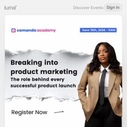
Sign In
Discover Events