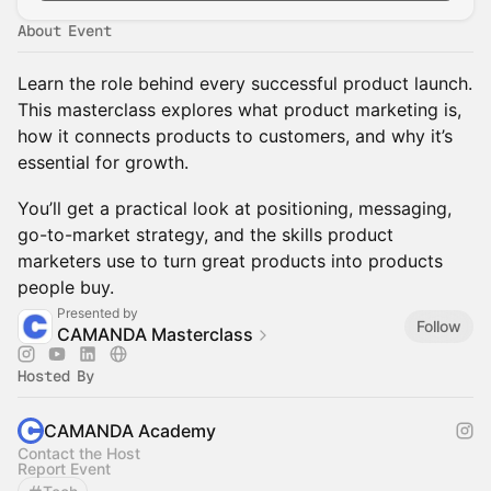
About Event
Learn the role behind every successful product launch.
This masterclass explores what product marketing is,
how it connects products to customers, and why it’s
essential for growth.
You’ll get a practical look at positioning, messaging,
go-to-market strategy, and the skills product
marketers use to turn great products into products
people buy.
Presented by
Follow
CAMANDA Masterclass
Hosted By
CAMANDA Academy
Contact the Host
Report Event