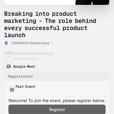
Breaking into product
marketing - The role behind
every successful product
launch
CAMANDA Masterclass
Google Meet
Registration
Past Event
Welcome! To join the event, please register below.
Register