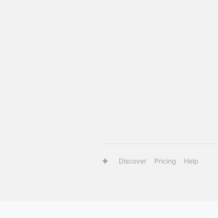
Discover
Pricing
Help