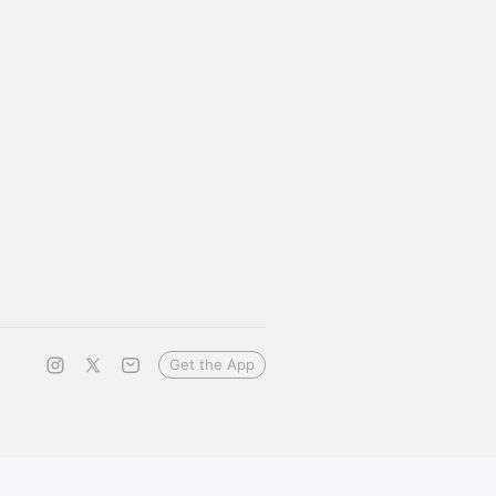
Get the App