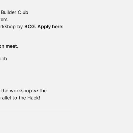
 Builder Club
yers
Workshop by
BCG. Apply here:
on meet.
ich
in the workshop
or
the
allel to the Hack!