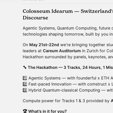
Colosseum Idearum — Switzerland's 
Discourse
Agentic Systems, Quantum Computing, future 
technologies shaping tomorrow, built by you i
On
May 21st–22nd
we're bringing together stu
leaders at
Careum Auditorium
in Zurich for Co
Hackathon surrounded by panels, keynotes, and
🔧 The Hackathon — 3 Tracks, 24 Hours, 1 Mis
1️⃣ Agentic Systems — with founderful x ETH 
2️⃣ Fast-paced Innovation — with comstruct x 
3️⃣ Hybrid Quantum-classical Computing — wi
Compute power for Tracks 1 & 3 provided by
🏆 What's in it for you?