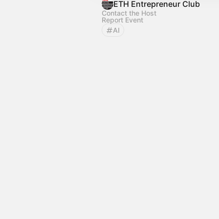
ETH Entrepreneur Club
Contact the Host
Report Event
AI