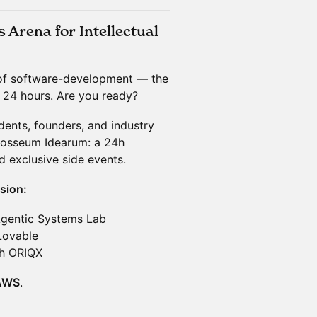
Arena for Intellectual
of software-development — the
n 24 hours. Are you ready?
dents, founders, and industry
losseum Idearum: a 24h
 exclusive side events.
sion:
Agentic Systems Lab
Lovable
th ORIQX
AWS
.