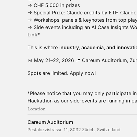
→ CHF 5,000 in prizes
→ Special Prize: Claude credits by ETH Claude
→ Workshops, panels & keynotes from top pla
→ Side events including an AI Case Insights 
Link
*
This is where
industry, academia, and innovati
📅 May 21–22, 2026 📍 Careum Auditorium, Zur
Spots are limited. Apply now!
*Please notice that you may only participate 
Hackathon as our side-events are running in par
Location
Careum Auditorium
Pestalozzistrasse 11, 8032 Zürich, Switzerland