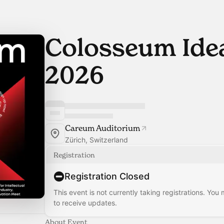
Colosseum Id
2026
Careum Auditorium
Zürich, Switzerland
Registration
Registration Closed
This event is not currently taking registrations. You
to receive updates.
About Event