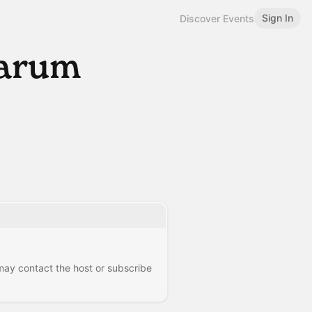
Sign In
Discover Events
earum
 may contact the host or subscribe