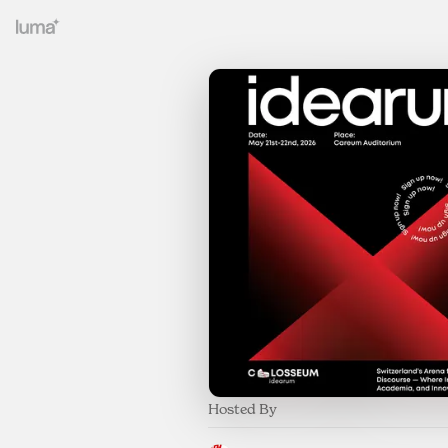
Hosted By