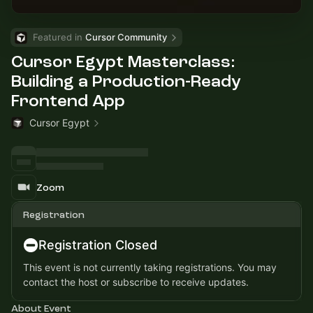
Featured in 
Cursor Community
Cursor Egypt Masterclass:
Building a Production-Ready
Frontend App
Cursor Egypt
Zoom
Registration
Registration Closed
This event is not currently taking registrations. You may
contact the host or subscribe to receive updates.
About Event