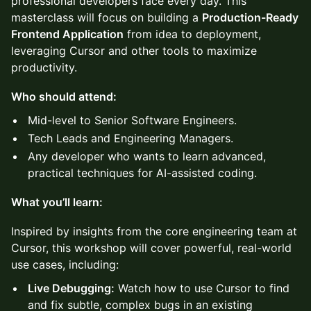
professional developers face every day. This
masterclass will focus on building a
Production-Ready
Frontend Application
from idea to deployment,
leveraging Cursor and other tools to maximize
productivity.
Who should attend:
Mid-level to Senior Software Engineers.
Tech Leads and Engineering Managers.
Any developer who wants to learn advanced,
practical techniques for AI-assisted coding.
What you’ll learn:
Inspired by insights from the core engineering team at
Cursor, this workshop will cover powerful, real-world
use cases, including:
Live Debugging:
Watch how to use Cursor to find
and fix subtle, complex bugs in an existing