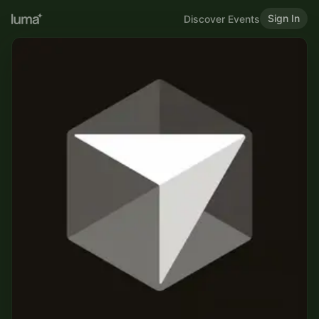
Sign In
Discover Events