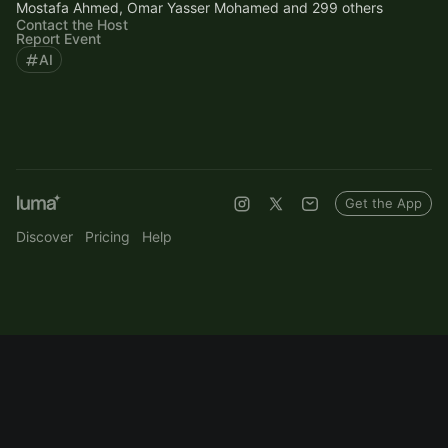
Mostafa Ahmed, Omar Yasser Mohamed and 299 others
Contact the Host
Report Event
AI
Get the App
Discover
Pricing
Help