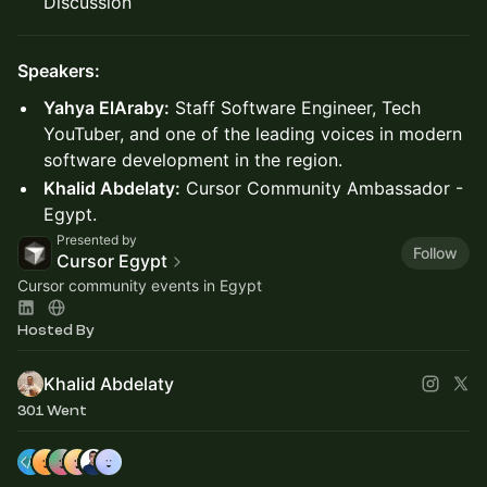
Discussion
Speakers:
Yahya ElAraby:
Staff Software Engineer, Tech
YouTuber, and one of the leading voices in modern
software development in the region.
Khalid Abdelaty:
Cursor Community Ambassador -
Egypt.
Presented by
Follow
Cursor Egypt
Cursor community events in Egypt
Hosted By
Khalid Abdelaty
301 Went