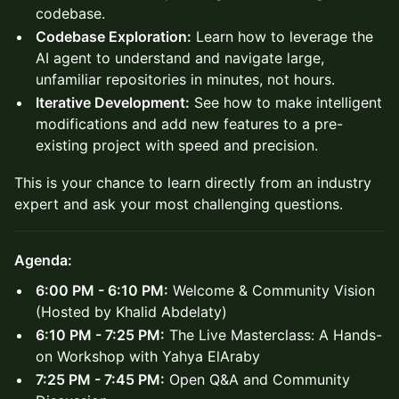
codebase.
Codebase Exploration:
Learn how to leverage the
AI agent to understand and navigate large,
unfamiliar repositories in minutes, not hours.
Iterative Development:
See how to make intelligent
modifications and add new features to a pre-
existing project with speed and precision.
This is your chance to learn directly from an industry
expert and ask your most challenging questions.
Agenda:
6:00 PM - 6:10 PM:
Welcome & Community Vision
(Hosted by Khalid Abdelaty)
6:10 PM - 7:25 PM:
The Live Masterclass: A Hands-
on Workshop with Yahya ElAraby
7:25 PM - 7:45 PM:
Open Q&A and Community