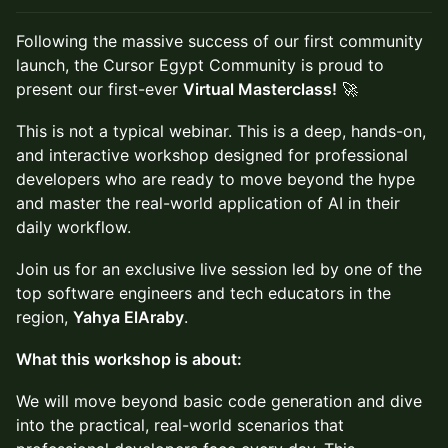
Following the massive success of our first community
launch, the Cursor Egypt Community is proud to
present our first-ever
Virtual Masterclass!
🚀
This is not a typical webinar. This is a deep, hands-on,
and interactive workshop designed for professional
developers who are ready to move beyond the hype
and master the real-world application of AI in their
daily workflow.
Join us for an exclusive live session led by one of the
top software engineers and tech educators in the
region,
Yahya ElAraby
.
What this workshop is about:
We will move beyond basic code generation and dive
into the practical, real-world scenarios that