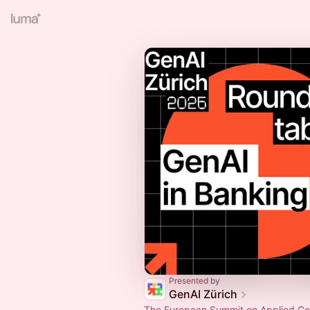
Presented by
GenAI Zürich
The European Summit on Applied Gen