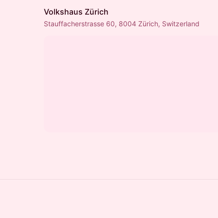
Volkshaus Zürich
Stauffacherstrasse 60, 8004 Zürich, Switzerland