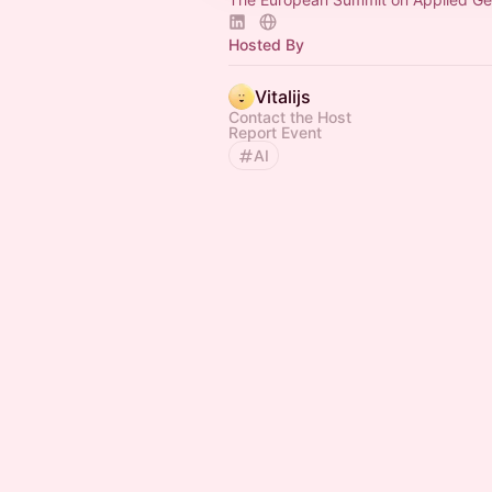
Hosted By
Vitalijs
Contact the Host
Report Event
AI