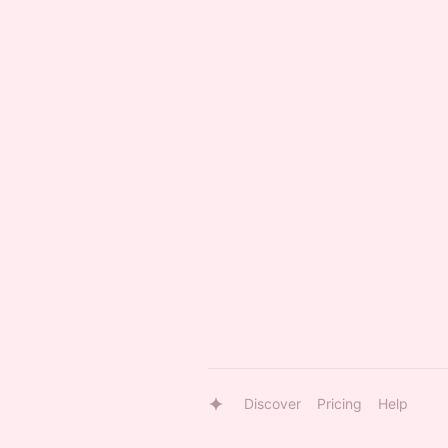
Discover
Pricing
Help