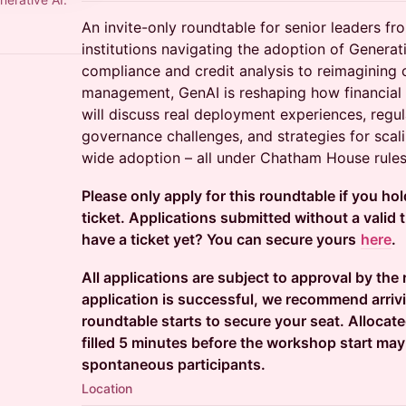
An invite-only roundtable for senior leaders fr
institutions navigating the adoption of Genera
compliance and credit analysis to reimagining c
management, GenAI is reshaping how financial 
will discuss real deployment experiences, regul
governance challenges, and strategies for scali
wide adoption – all under Chatham House rules
Please only apply for this roundtable if you ho
ticket. Applications submitted without a valid ti
have a ticket yet? You can secure yours
here
.
All applications are subject to approval by the
application is successful, we recommend arriv
roundtable starts to secure your seat. Allocat
filled 5 minutes before the workshop start may
spontaneous participants.
Location