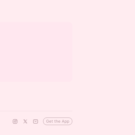
Get the App