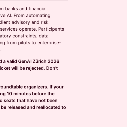
om banks and financial
tive AI. From automating
lient advisory and risk
services operate. Participants
atory constraints, data
ng from pilots to enterprise-
.
ld a valid GenAI Zürich 2026
cket will be rejected. Don’t
 roundtable organizers. If your
ing 10 minutes before the
ed seats that have not been
 be released and reallocated to