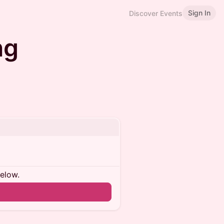
Sign In
Discover Events
ng
below.
n