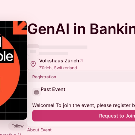
GenAI in Banki
Volkshaus Zürich
Zürich, Switzerland
Registration
Past Event
Welcome! To join the event, please register 
Request to Joi
Follow
About Event
erative AI.