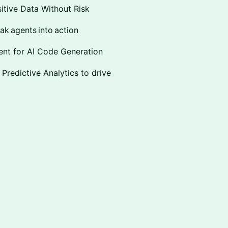
sitive Data Without Risk
ak agents into action
ent for AI Code Generation
 Predictive Analytics to drive