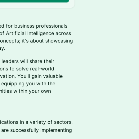
ed for business professionals
f Artificial Intelligence across
 concepts; it's about showcasing
ay.
 leaders will share their
ons to solve real-world
vation. You'll gain valuable
 equipping you with the
nities within your own
ications in a variety of sectors.
are successfully implementing