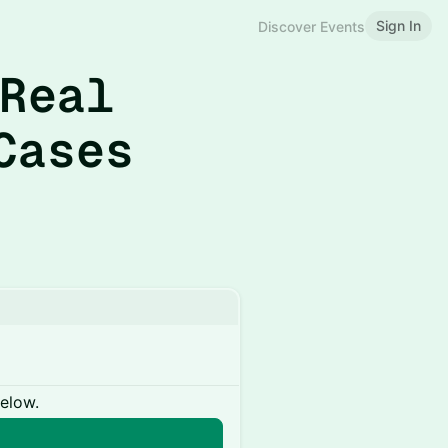
Sign In
Discover Events
 Real
Cases
below.