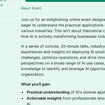
he
About Event
Join us for an enlightening online event design
eager to understand the practical applications o
various industries. This isn't about theoretical
how AI is actively transforming businesses tod
In a series of concise, 20-minute talks, industry
experiences and insights on deploying AI soluti
challenges, optimize operations, and drive inno
perspectives on a broad range of AI use cases,
knowledge to identify and leverage AI opportu
organization.
What you'll gain:
Practical understanding
of AI's diverse appl
Actionable insights
from professionals who 
AI.