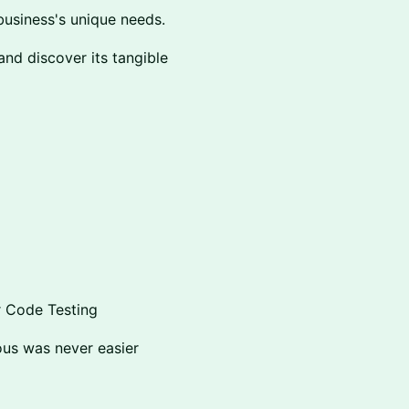
business's unique needs.
and discover its tangible
r Code Testing
ous was never easier