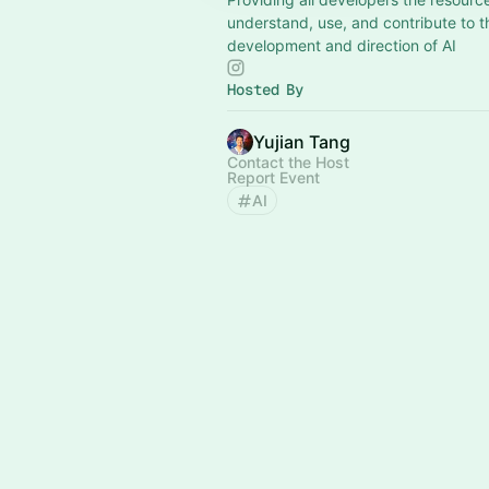
understand, use, and contribute to t
development and direction of AI
Hosted By
Yujian Tang
Contact the Host
Report Event
AI