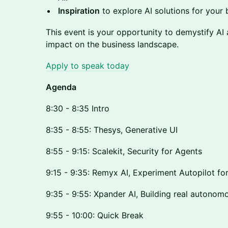
Inspiration
to explore AI solutions for your 
This event is your opportunity to demystify AI 
impact on the business landscape.
Apply to speak today
Agenda
8:30 - 8:35 Intro
8:35 - 8:55: Thesys, Generative UI
8:55 - 9:15: Scalekit, Security for Agents
9:15 - 9:35: Remyx AI, Experiment Autopilot fo
9:35 - 9:55: Xpander AI, Building real autonom
9:55 - 10:00: Quick Break