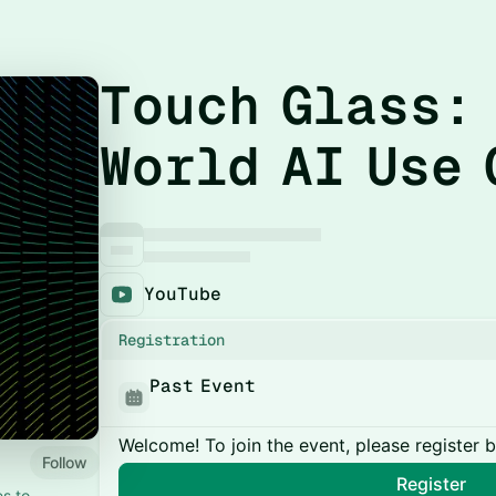
Touch Glass:
World AI Use 
YouTube
Registration
Past Event
Welcome! To join the event, please register 
Follow
Register
es to