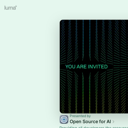
Presented by
Open Source for AI
Providing all developers the resourc