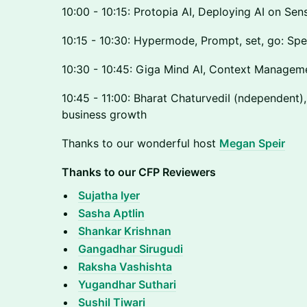
10:00 - 10:15: Protopia AI, Deploying AI on Sen
10:15 - 10:30: Hypermode, Prompt, set, go: Spe
10:30 - 10:45: Giga Mind AI, Context Managem
10:45 - 11:00: Bharat ChaturvediI (ndependent),
business growth
Thanks to our wonderful host
Megan Speir
Thanks to our CFP Reviewers
Sujatha Iyer
Sasha Aptlin
Shankar Krishnan
Gangadhar Sirugudi
Raksha Vashishta
Yugandhar Suthari
Sushil Tiwari