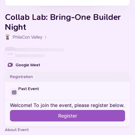
Collab Lab: Bring-One Builder
Night
PhilaCon Valley
Google Meet
Registration
Past Event
Welcome! To join the event, please register below.
Register
About Event