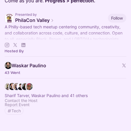
Come as you are.
Progress > perfection.
Presented by
Follow
PhilaCon Valley
A Philly-based tech meetup centering community, creativity,
and collaboration across code, culture, and connection. Open
to all, especially Black, Brown, and LGBTQIA+ technologists.
Hosted By
Waskar Paulino
43 Went
Sharif Tarver, Waskar Paulino and 41 others
Contact the Host
Report Event
Tech