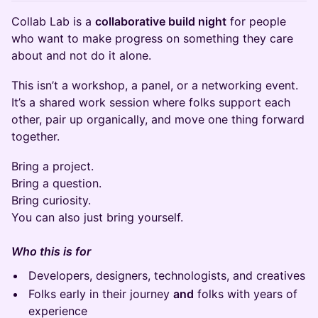
Collab Lab is a
collaborative build night
for people
who want to make progress on something they care
about and not do it alone.
This isn’t a workshop, a panel, or a networking event.
It’s a shared work session where folks support each
other, pair up organically, and move one thing forward
together.
Bring a project.
Bring a question.
Bring curiosity.
You can also just bring yourself.
Who this is for
Developers, designers, technologists, and creatives
Folks early in their journey
and
folks with years of
experience