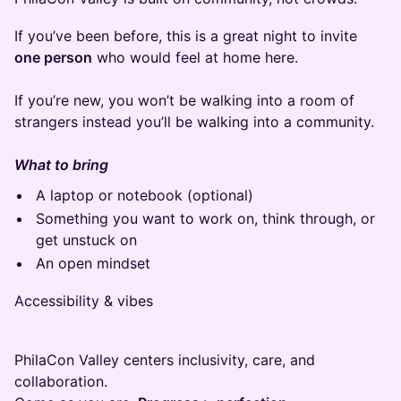
If you’ve been before, this is a great night to invite
one person
who would feel at home here.
If you’re new, you won’t be walking into a room of
strangers instead you’ll be walking into a community.
What to bring
A laptop or notebook (optional)
Something you want to work on, think through, or
get unstuck on
An open mindset
Accessibility & vibes
PhilaCon Valley centers inclusivity, care, and
collaboration.