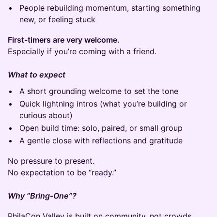
People rebuilding momentum, starting something
new, or feeling stuck
First-timers are very welcome.
Especially if you’re coming with a friend.
What to expect
A short grounding welcome to set the tone
Quick lightning intros (what you’re building or
curious about)
Open build time: solo, paired, or small group
A gentle close with reflections and gratitude
No pressure to present.
No expectation to be “ready.”
Why “Bring-One”?
PhilaCon Valley is built on community, not crowds.