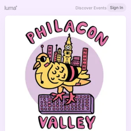
Sign In
Discover Events