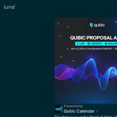
Presented by
Qubic Calendar
The first ever useful Proof of Work L