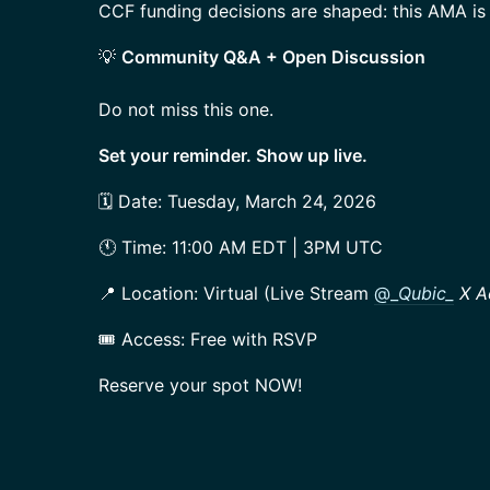
CCF funding decisions are shaped: this AMA is 
💡
Community Q&A + Open Discussion
Do not miss this one.
Set your reminder. Show up live.
🗓️ Date: Tuesday, March 24, 2026
🕚 Time: 11:00 AM EDT | 3PM UTC
📍 Location: Virtual (Live Stream
@_
Qubic_
X A
🎟️ Access: Free with RSVP
Reserve your spot NOW!