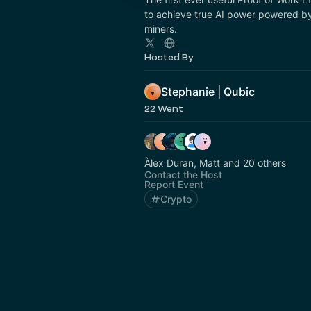
to achieve true AI power powered by
miners.
Hosted By
Stephanie | Qubic
22 Went
Àlex Duran, Matt and 20 others
Contact the Host
Report Event
Crypto