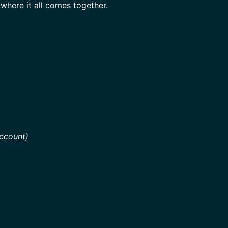
where it all comes together.
ccount)