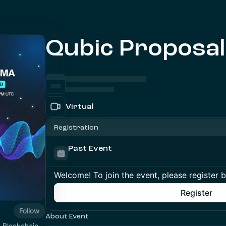
Qubic Proposa
Virtual
Registration
Past Event
Welcome! To join the event, please register 
Register
Follow
About Event
1 Blockchain