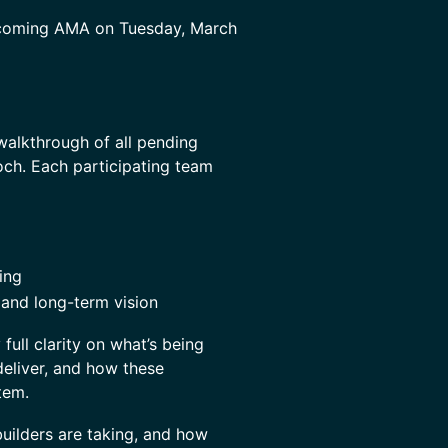
coming AMA on Tuesday, March
walkthrough of all pending
och. Each participating team
ing
 and long-term vision
full clarity on what’s being
deliver, and how these
tem.
builders are taking, and how