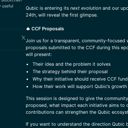
 useful
Qubic is entering its
next evolution
and our up
24th, will reveal the first glimpse.
🔥 CCF Proposals
Join us for a transparent, community-focused 
proposals
submitted to the CCF during this ep
will present:
Their idea and the problem it solves
The strategy behind their proposal
Why their initiative should receive CCF fund
How their work will support Qubic’s growth
This session is designed to give the community 
proposed, what impact each initiative aims to 
contributions can strengthen the Qubic ecosys
If you want to understand the direction Qubic 