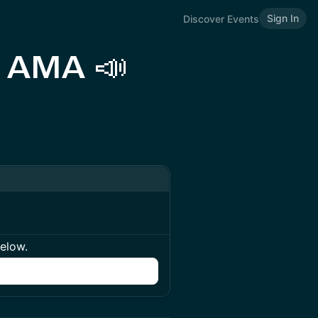
Sign In
Discover Events
l AMA 📣
below.