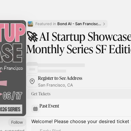
Featured in 
Bond AI - San Francisco and Bay Area
🚀 AI Startup Showcase 
Monthly Series SF Edit
Register to See Address
San Francisco, CA
Get Tickets
Past Event
Welcome! Please choose your desired ticket 
Follow
e, supported