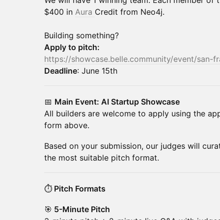
We will have 1 winning team. Each member of t
$400 in
Aura
Credit from Neo4j.
Building something?
Apply to pitch:
https://showcase.belle.community/event/san-f
Deadline
: June 15th
📅
Main Event: AI Startup Showcase
All builders are welcome to apply using the app
form above.
Based on your submission, our judges will cura
the most suitable pitch format.
⏱️
Pitch Formats
🎯
5-Minute Pitch