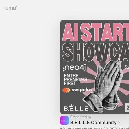
Presented by
B.E.L.L.E Community
We’ve connected over 30,000 peopl