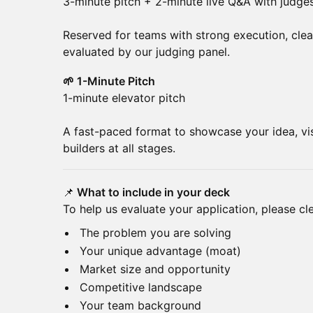
3-minute pitch + 2-minute live Q&A with judge
Reserved for teams with strong execution, clear 
evaluated by our judging panel.
🌱 1-Minute Pitch
1-minute elevator pitch
A fast-paced format to showcase your idea, vi
builders at all stages.
📌
What to include in your deck
To help us evaluate your application, please cle
The problem you are solving
Your unique advantage (moat)
Market size and opportunity
Competitive landscape
Your team background