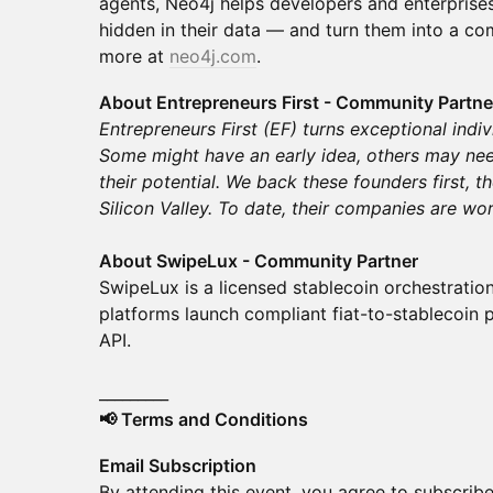
agents, Neo4j helps developers and enterprises
hidden in their data — and turn them into a co
more at
neo4j.com
.
About Entrepreneurs First - Community Partne
Entrepreneurs First (EF) turns exceptional indi
Some might have an early idea, others may nee
their potential. We back these founders first, t
Silicon Valley. To date, their companies are wo
About SwipeLux - Community Partner
SwipeLux is a licensed stablecoin orchestratio
platforms launch compliant fiat-to-stablecoin 
API.
_________
📢 Terms and Conditions
Email Subscription
By attending this event, you agree to subscribe 