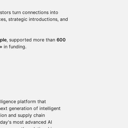
stors turn connections into
s, strategic introductions, and
ple
, supported more than
600
n+
in funding.
lligence platform that
xt generation of intelligent
tion and supply chain
oday's most advanced AI