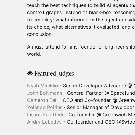
teach the best techniques to build AI agents tha
context graphs. Instead of black-box reasonin
traceability: what information the agent consid
its choice, what alternatives it evaluated, and 
conclusion.
A must-attend for any founder or engineer shipp
world.
🌟 Featured Judges
Nyah Macklin
- Senior Developer Advocate @ 
John Bohlmann
- General Partner @ Spacefund
Cameron Bell
- CEO and Co-founder
@
Greenw
Yolande Poirier
- Senior Manager of Develope
İhsan Ufuk Dede
- Co-founder
@
Greenwich Mer
Andry Lebedev
- Co-founder and CEO @Swipe