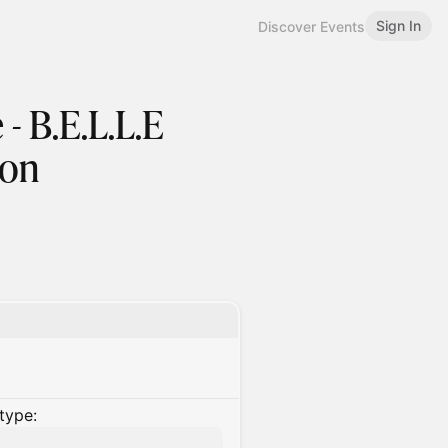
Sign In
Discover Events
- B.E.L.L.E
ion
type: