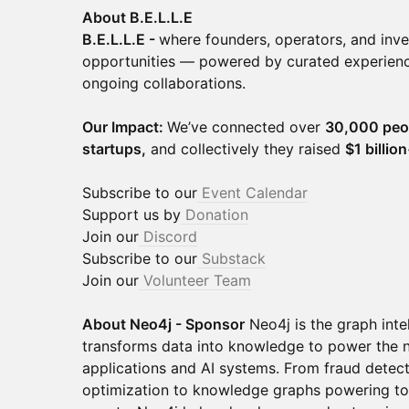
About B.E.L.L.E
B.E.L.L.E -
where founders, operators, and inve
opportunities — powered by curated experience
ongoing collaborations.
Our Impact:
We’ve connected over
30,000 peo
startups,
and collectively they raised
$1 billio
Subscribe to our
Event Calendar
Support us by
Donation
Join our
Discord
Subscribe to our
Substack
Join our
Volunteer Team
About Neo4j - Sponsor
Neo4j is the graph inte
transforms data into knowledge to power the ne
applications and AI systems. From fraud detec
optimization to knowledge graphs powering t