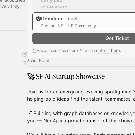
Early Bird
ively they
Sales ended
Donation Ticket
Support B.E.L.L.E Community
Get Ticket
Have an access code? You can
enter it here
.
About Event
🚀 SF AI Startup Showcase
Join us for an energizing evening spotlighting 
helping bold ideas find the talent, teammates
🔗 Building with graph databases or knowledg
you — Neo4j is a proud sponsor of this showc