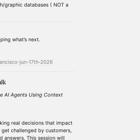
h/graphic databases ( NOT a
aping what’s next.
rancisco-jun-17th-2026
alk
le AI Agents Using Context
king real decisions that impact
s get challenged by customers,
d answers. This session will