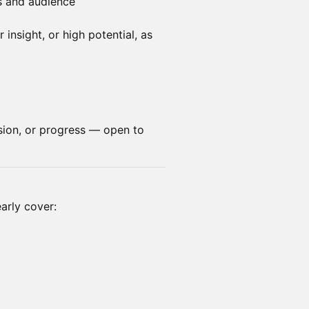
s and audience
insight, or high potential, as
sion, or progress — open to
arly cover: