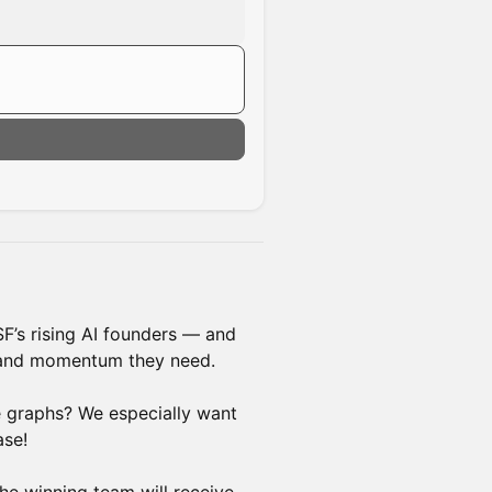
SF’s rising AI founders — and
, and momentum they need.
e graphs? We especially want
ase!