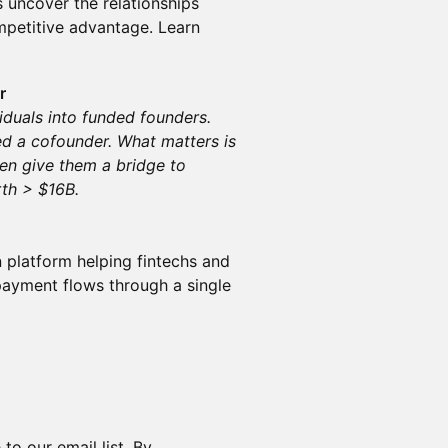
 uncover the relationships
mpetitive advantage. Learn
r
viduals into funded founders.
d a cofounder. What matters is
hen give them a bridge to
rth > $16B.
n platform helping fintechs and
payment flows through a single
to our email list. By