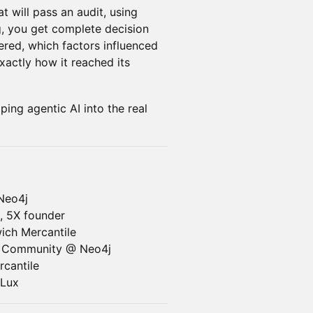
t will pass an audit, using
g, you get complete decision
ered, which factors influenced
exactly how it reached its
ing agentic AI into the real
Neo4j
, 5X founder
ich Mercantile
r Community @ Neo4j
cantile
Lux