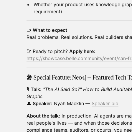
Whether your product uses knowledge grap
requirement)
🤝
What to expect
Real problems. Real solutions. Real builders sh
🚀 Ready to pitch?
Apply here:
https://showcase.belle.community/event/san-f
🎤
Special Feature: Neo4j — Featured Tech T
🎙️
Talk:
"The AI Said So?" How to Build Auditab
Graphs
👤
Speaker:
Nyah Macklin —
Speaker bio
About the talk:
In production, AI agents are ma
real people's lives — and when those decision
compliance teams, auditors, or courts, you nee