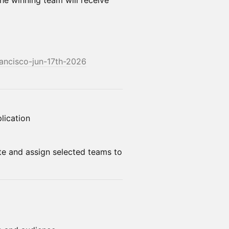
he winning team will receive
rancisco-jun-17th-2026
lication
te and assign selected teams to