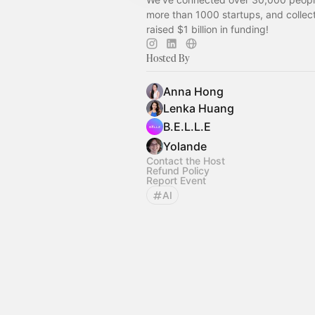
more than 1000 startups, and collect
raised $1 billion in funding!
Hosted By
Anna Hong
Lenka Huang
B.E.L.L.E
Yolande
Contact the Host
Refund Policy
Report Event
AI