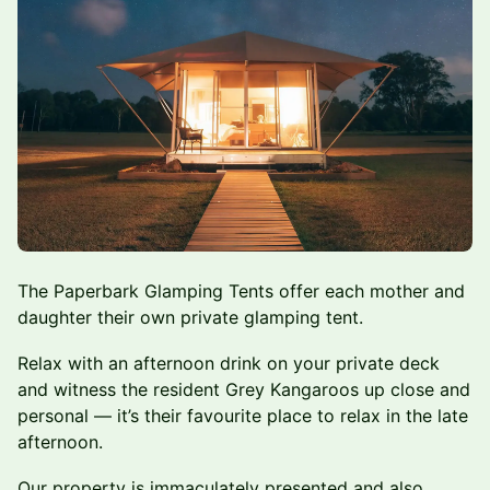
The Paperbark Glamping Tents offer each mother and
daughter their own private glamping tent.
Relax with an afternoon drink on your private deck
and witness the resident Grey Kangaroos up close and
personal — it’s their favourite place to relax in the late
afternoon.
Our property is immaculately presented and also