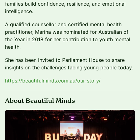
families build confidence, resilience, and emotional
intelligence.
A qualified counsellor and certified mental health
practitioner, Marina was nominated for Australian of
the Year in 2018 for her contribution to youth mental
health.
She has been invited to Parliament House to share
insights on the challenges facing young people today.
https://beautifulminds.com.au/our-story/
About Beautiful Minds