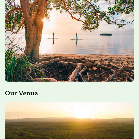
Our Venue