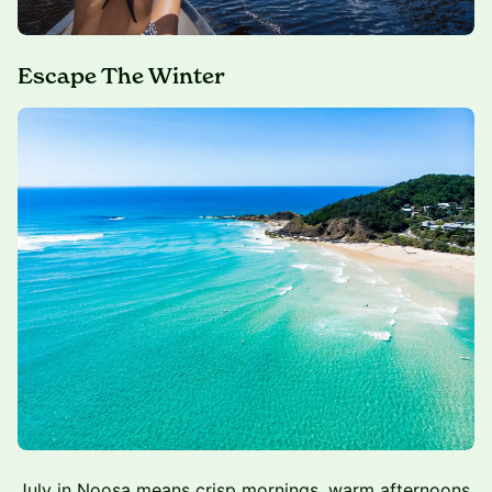
Escape The Winter
July in Noosa means crisp mornings, warm afternoons