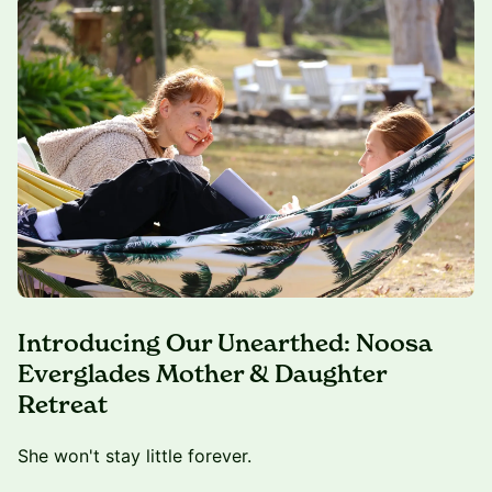
Introducing Our Unearthed: Noosa
Everglades Mother & Daughter
Retreat
She won't stay little forever.