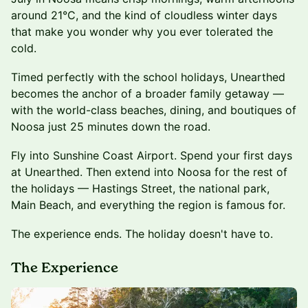
around 21°C, and the kind of cloudless winter days
that make you wonder why you ever tolerated the
cold.
Timed perfectly with the school holidays, Unearthed
becomes the anchor of a broader family getaway —
with the world-class beaches, dining, and boutiques of
Noosa just 25 minutes down the road.
Fly into Sunshine Coast Airport. Spend your first days
at Unearthed. Then extend into Noosa for the rest of
the holidays — Hastings Street, the national park,
Main Beach, and everything the region is famous for.
The experience ends. The holiday doesn't have to.
The Experience