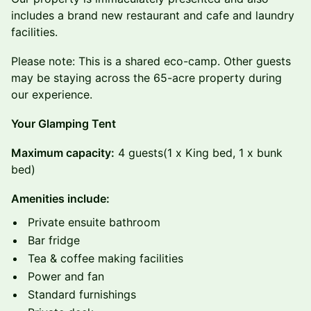
includes a brand new restaurant and cafe and laundry
facilities.
Please note: This is a shared eco-camp. Other guests
may be staying across the 65-acre property during
our experience.
Your Glamping Tent
Maximum capacity:
4 guests
(1 x King bed, 1 x bunk
bed)
Amenities include:
Private ensuite bathroom
Bar fridge
Tea & coffee making facilities
Power and fan
Standard furnishings