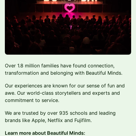
Over 1.8 million families have found connection,
transformation and belonging with Beautiful Minds.
Our experiences are known for our sense of fun and
awe. Our world-class storytellers and experts and
commitment to service.
We are trusted by over 935 schools and leading
brands like Apple, Netflix and Fujifilm.
Learn more about Beautiful Minds: