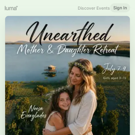
Sign In
Discover Events