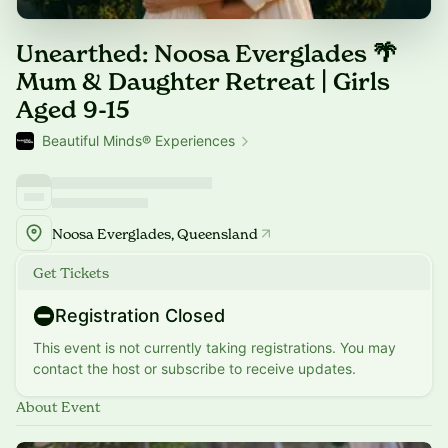
Unearthed: Noosa Everglades 🌴
Mum & Daughter Retreat | Girls
Aged 9-15
Beautiful Minds® Experiences
Noosa Everglades, Queensland
Get Tickets
Registration Closed
This event is not currently taking registrations. You may
contact the host or subscribe to receive updates.
About Event