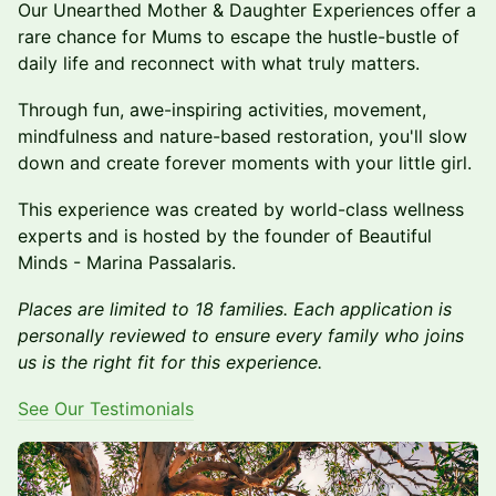
Our Unearthed Mother & Daughter Experiences offer a
rare chance for Mums to escape the hustle-bustle of
daily life and reconnect with what truly matters.
Through fun, awe-inspiring activities, movement,
mindfulness and nature-based restoration, you'll slow
down and create forever moments with your little girl.
This experience was created by world-class wellness
experts and is hosted by the founder of Beautiful
Minds - Marina Passalaris.
Places are limited to 18 families. Each application is
personally reviewed to ensure every family who joins
us is the right fit for this experience.
See Our Testimonials