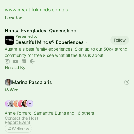
www.beautifulminds.com.au
Location
Noosa Everglades, Queensland
Presented by
Follow
Beautiful Minds® Experiences
Australia's best family experiences. Sign up to our 50k+ strong
community for free & see what all the fuss is about.
Hosted By
Marina Passalaris
18 Went
Annie Fornaro, Samantha Burns and 16 others
Contact the Host
Report Event
Wellness