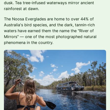
dusk. Tea tree-infused waterways mirror ancient
rainforest at dawn.
The Noosa Everglades are home to over 44% of
Australia's bird species, and the dark, tannin-rich
waters have earned them the name the "River of
Mirrors" — one of the most photographed natural
phenomena in the country.