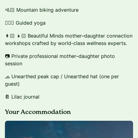
🚵🏻 Mountain biking adventure
🧘🏻‍♀️ Guided yoga
👩🏻 👧🏻 Beautiful Minds mother–daughter connection
workshops crafted by world-class wellness experts.
📷 Private professional mother–daughter photo
session
🧢 Unearthed peak cap / Unearthed hat (one per
guest)
📔 Lilac journal
Your Accommodation