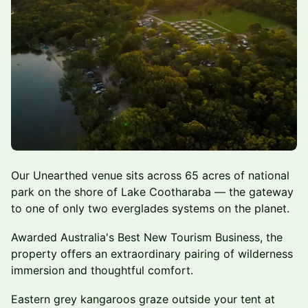
Our Unearthed venue sits across 65 acres of national
park on the shore of Lake Cootharaba — the gateway
to one of only two everglades systems on the planet.
Awarded Australia's Best New Tourism Business, the
property offers an extraordinary pairing of wilderness
immersion and thoughtful comfort.
Eastern grey kangaroos graze outside your tent at