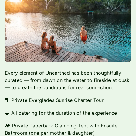
Every element of Unearthed has been thoughtfully
curated — from dawn on the water to fireside at dusk
— to create the conditions for real connection.
🌴 Private Everglades Sunrise Charter Tour
🥗 All catering for the duration of the experience
🏕️ Private Paperbark Glamping Tent with Ensuite
Bathroom (one per mother & daughter)