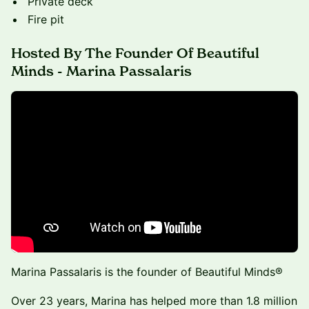
Private deck
Fire pit
Hosted By The Founder Of Beautiful
Minds - Marina Passalaris
Marina Passalaris is the founder of Beautiful Minds®
Over 23 years, Marina has helped more than 1.8 million