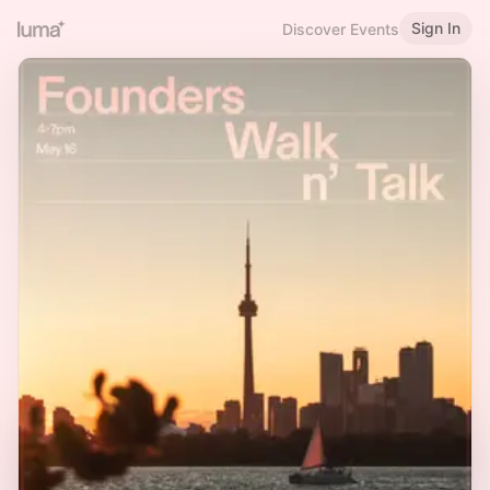
Sign In
Discover Events