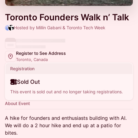
Toronto Founders Walk n’ Talk
Hosted by Millin Gabani & Toronto Tech Week
Register to See Address
Toronto, Canada
Registration
Sold Out
This event is sold out and no longer taking registrations.
About Event
​A hike for founders and enthusiasts building with AI.
We will do a 2 hour hike and end up at a patio for
bites.