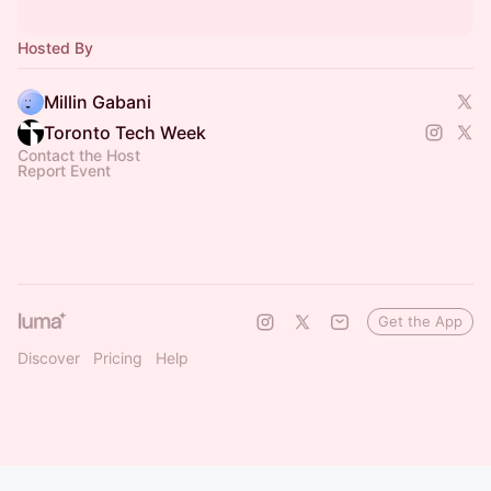
Hosted By
Millin Gabani
Toronto Tech Week
Contact the Host
Report Event
Get the App
Discover
Pricing
Help