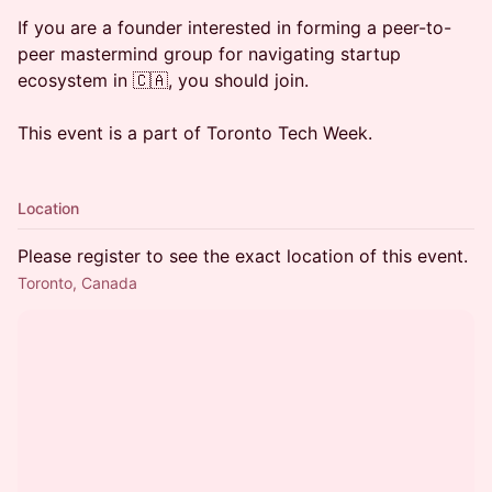
​If you are a founder interested in forming a peer-to-
peer mastermind group for navigating startup
ecosystem in 🇨🇦, you should join.
This event is a part of Toronto Tech Week.
Location
Please register to see the exact location of this event.
Toronto, Canada