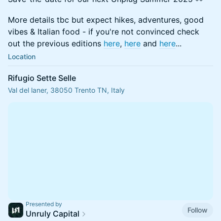
More details tbc but expect hikes, adventures, good
vibes & Italian food - if you're not convinced check
out the previous editions
here
,
here
and
here
...
Location
Rifugio Sette Selle
Val del laner, 38050 Trento TN, Italy
Presented by
Follow
Unruly Capital