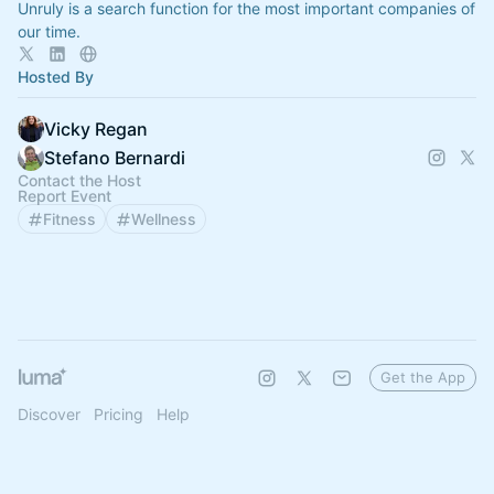
Unruly is a search function for the most important companies of
our time.
Hosted By
Vicky Regan
Stefano Bernardi
Contact the Host
Report Event
Fitness
Wellness
Get the App
Discover
Pricing
Help