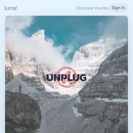
Sign In
Discover Events