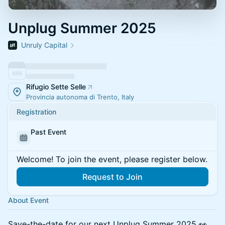
Unplug Summer 2025
Unruly Capital
Rifugio Sette Selle
Provincia autonoma di Trento, Italy
Registration
Past Event
Welcome! To join the event, please register below.
Request to Join
About Event
Save-the-date for our next Unplug Summer 2025 👀