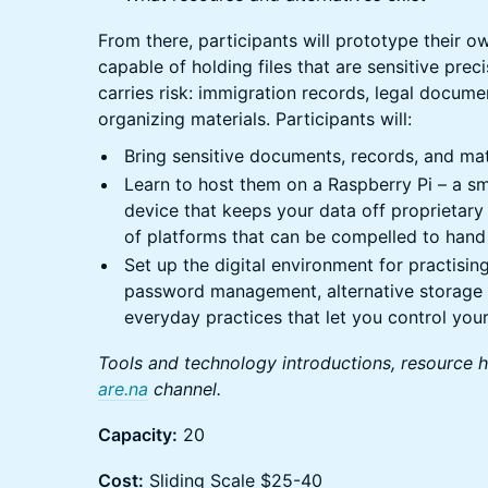
From there, participants will prototype their o
capable of holding files that are sensitive pre
carries risk: immigration records, legal docume
organizing materials. Participants will:
Bring sensitive documents, records, and mat
Learn to host them on a Raspberry Pi – a sma
device that keeps your data off proprietary
of platforms that can be compelled to hand 
Set up the digital environment for practising
password management, alternative storage 
everyday practices that let you control you
Tools and technology introductions, resource 
are.na
channel.
Capacity:
20
Cost:
Sliding Scale $25-40