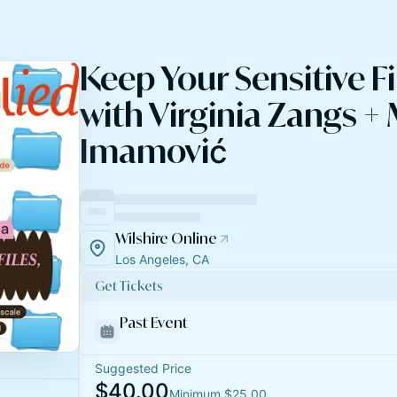
Keep Your Sensitive Fi
with Virginia Zangs +
Imamović
Wilshire Online
Los Angeles, CA
Get Tickets
Past Event
Suggested Price
$40.00
Minimum $25.00