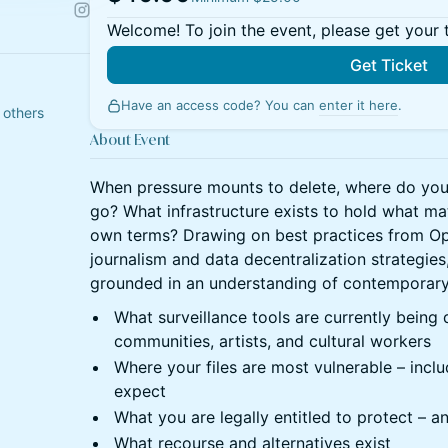
Welcome! To join the event, please get your 
Get Ticket
Have an access code? You can
enter it here
.
 others
About Event
When pressure mounts to delete, where do your 
go? What infrastructure exists to hold what ma
own terms? Drawing on best practices from Op
journalism and data decentralization strategies
grounded in an understanding of contemporary d
What surveillance tools are currently being
communities, artists, and cultural workers
Where your files are most vulnerable – inclu
expect
What you are legally entitled to protect – a
What recourse and alternatives exist