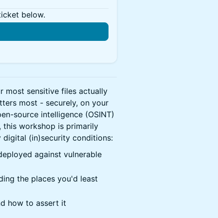
ticket below.
most sensitive files actually
tters most - securely, on your
en-source intelligence (OSINT)
, this workshop is primarily
igital (in)security conditions:
 deployed against vulnerable
ding the places you'd least
nd how to assert it