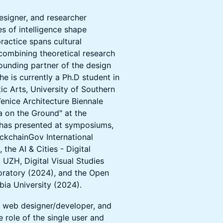
esigner, and researcher
es of intelligence shape
 practice spans cultural
 combining theoretical research
founding partner of the design
e is currently a Ph.D student in
ic Arts, University of Southern
Venice Architecture Biennale
ta on the Ground" at the
has presented at symposiums,
ockchainGov International
he AI & Cities - Digital
ZH, Digital Visual Studies
oratory (2024), and the Open
bia University (2024).
, web designer/developer, and
e role of the single user and