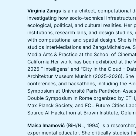
Virginia Zangs
is an architect, computational d
investigating how socio-technical infrastructur
ecological, political, and cultural realities. Her
institutions, research labs, and design studios,
with computational and spatial design. She is 
studios interMediations and ZangsMichalove. Sh
Media Arts & Practice at the School of Cinemat
California.Her work has been exhibited at the 
2025 “ Intelligens” and "City in the Cloud - Da
Architektur Museum Munich (2025-2026). She 
conferences, and hackathons, including the Bl
Symposium at Université Paris Panthéon-Assas, t
Double Symposium in Rome organized by ETH, U
Max Planck Society, and FCL Future Cities Lab
Source AI Hackathon at Brown Institute, Colum
Maisa Imamović
(BiH/NL, 1994) is a researcher
experimental educator. She critically studies th