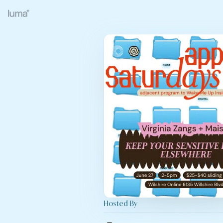
Hosted By