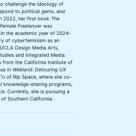
o challenge the ideology of
espond to political gems, and
n 2022, her first book
The
 Female Freelancer
was
. In the academic year of 2024-
ory of cyberfeminism as an
, UCLA Design Media Arts,
Studies and Integrated Media.
 from the California Institute of
sa in Webland: Detouring UX
 ⅓ of Rip Space, where she co-
cal knowledge-sharing programs,
e. Currently, she is pursuing a
 of Southern California.