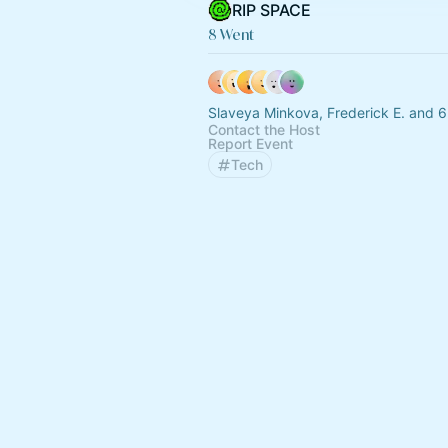
RIP SPACE
8 Went
Slaveya Minkova, Frederick E. and 6
Contact the Host
Report Event
Tech