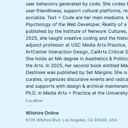
user behaviors generated by code. She codes t
user-friendliness, support cultural platforms, r
socialize. Text + Code are her main mediums. I
Psychology of the Web Developer, Reality of a
published by the Institute of Network Cultures
2025, she taught creative coding and the hist
adjunct professor at USC Media Arts Practice
ArtCenter Interaction Design, CalArts Critical 
She holds an MA degree in Aesthetics & Politics
the Arts. In 2025, her second book entitled
Mai
Destinies
was published by Set Margins. She is
curates, organizes discursive events and radi
and supports with design & archival maintenanc
Ph.D. in Media Arts + Practice at the University
Location
Wilshire Online
6135 Wilshire Blvd, Los Angeles, CA 90048, USA