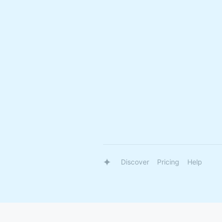
Discover
Pricing
Help