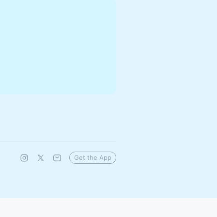
Get the App