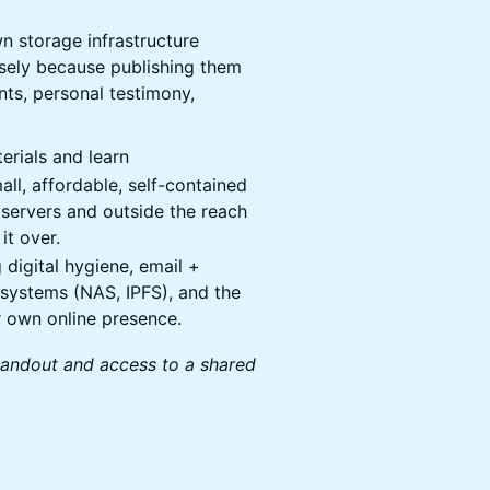
wn storage infrastructure
cisely because publishing them
nts, personal testimony,
erials and learn
ll, affordable, self-contained
 servers and outside the reach
it over.
 digital hygiene, email +
systems (NAS, IPFS), and the
r own online presence.
handout and access to a shared