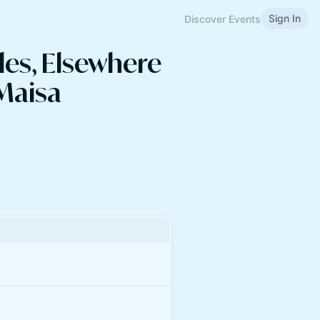
Sign In
Discover Events
les, Elsewhere
 Maisa