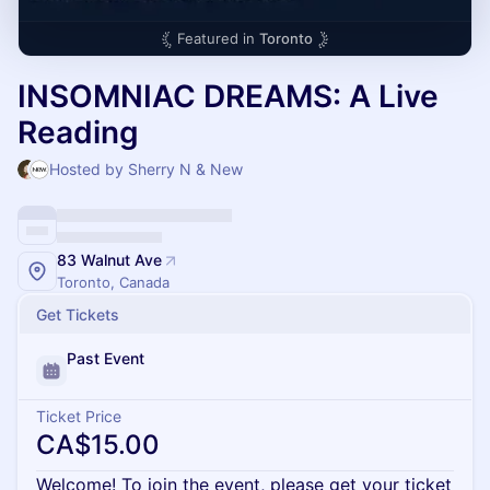
Featured in
Toronto
INSOMNIAC DREAMS: A Live
Reading
Hosted by Sherry N & New
83 Walnut Ave
Toronto, Canada
Get Tickets
Past Event
Ticket Price
CA$15.00
Welcome! To join the event, please get your ticket