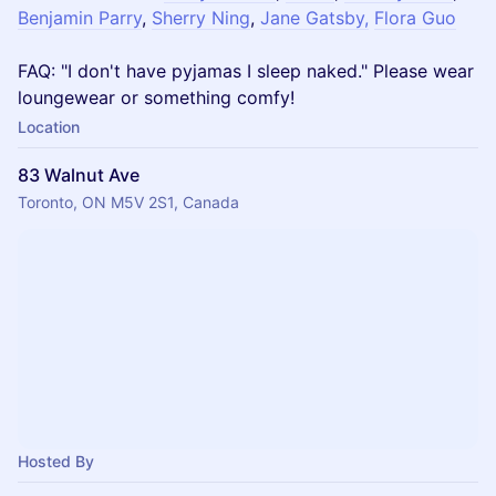
Benjamin Parry
,
Sherry Ning
,
Jane Gatsby,
Flora Guo
FAQ: "I don't have pyjamas I sleep naked." Please wear
loungewear or something comfy!
Location
83 Walnut Ave
Toronto, ON M5V 2S1, Canada
Hosted By