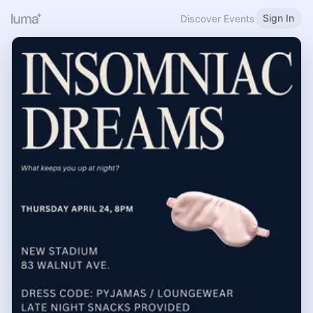
Sign In
Discover Events