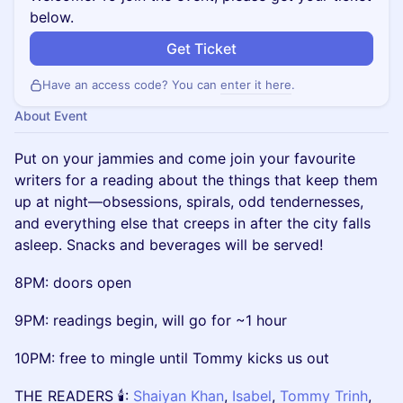
below.
Get Ticket
Have an access code? You can
enter it here
.
About Event
Put on your jammies and come join your favourite
writers for a reading about the things that keep them
up at night—obsessions, spirals, odd tendernesses,
and everything else that creeps in after the city falls
asleep. Snacks and beverages will be served!
8PM: doors open
9PM: readings begin, will go for ~1 hour
10PM: free to mingle until Tommy kicks us out
THE READERS 🕯:
Shaiyan Khan
,
Isabel
,
Tommy Trinh
,