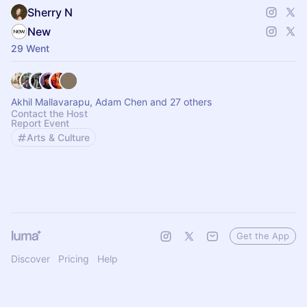
Sherry N
New
29 Went
Akhil Mallavarapu, Adam Chen and 27 others
Contact the Host
Report Event
Arts & Culture
Get the App
Discover
Pricing
Help