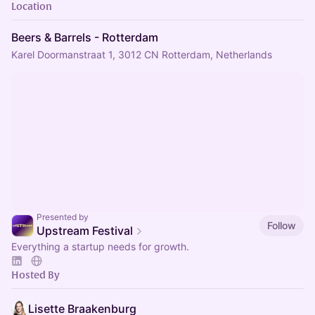
Location
Beers & Barrels - Rotterdam
Karel Doormanstraat 1, 3012 CN Rotterdam, Netherlands
Presented by
Follow
Upstream Festival
Everything a startup needs for growth.
Hosted By
Lisette Braakenburg