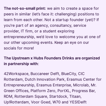
The not-so-small print:
we aim to create a space for
peers in similar (let’s face it: challenging) positions to
learn from each other. Not a startup founder (yet)? If
you’re part of an agency, consultancy, service
provider, IT firm, or a student exploring
entrepreneurship, we’d love to welcome you at one of
our other upcoming events. Keep an eye on our
socials for more!
The Upstream x Hubs Founders Drinks are organized
in partnership with
:
42Workspace, Buccaneer Delft, BlueCity, CIC
Rotterdam, Dutch Innovation Park, Erasmus Center for
Entrepreneurship, Erasmus Enterprise, Microlab, Mr.
Green Offices, Platform Zero, PortXL, Progress Bar,
RDM, Rotterdam Square, Startdock, Titaan,
Up!Rotterdam, Voor Goed, W70 and YES!Delft