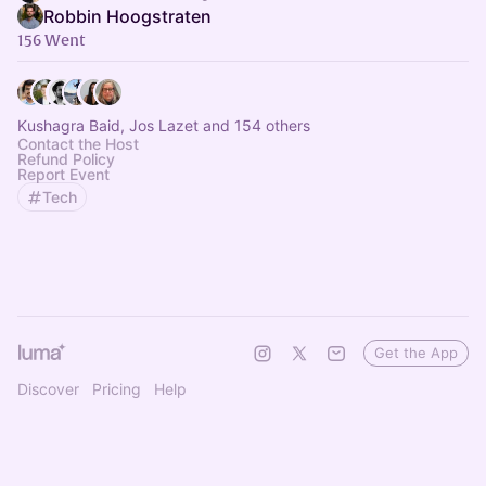
Robbin Hoogstraten
156 Went
Kushagra Baid, Jos Lazet and 154 others
Contact the Host
Refund Policy
Report Event
Tech
Get the App
Discover
Pricing
Help