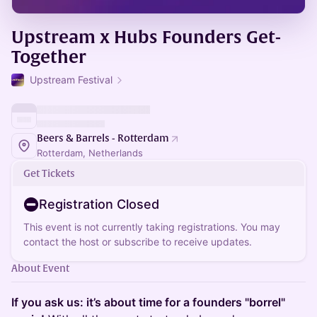
Upstream x Hubs Founders Get-
Together
Upstream Festival
Beers & Barrels - Rotterdam
Rotterdam, Netherlands
Get Tickets
Registration Closed
This event is not currently taking registrations. You may
contact the host or subscribe to receive updates.
About Event
If you ask us: it’s about time for a founders "borrel"