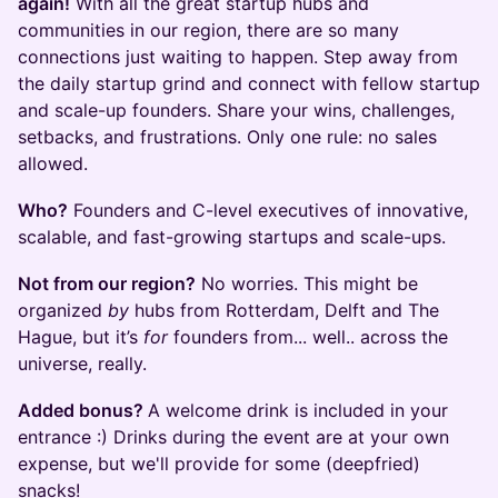
again!
With all the great startup hubs and
communities in our region, there are so many
connections just waiting to happen. Step away from
the daily startup grind and connect with fellow startup
and scale-up founders. Share your wins, challenges,
setbacks, and frustrations. Only one rule: no sales
allowed.
Who?
Founders and C-level executives of innovative,
scalable, and fast-growing startups and scale-ups.
Not from our region?
No worries. This might be
organized
by
hubs from Rotterdam, Delft and The
Hague, but it’s
for
founders from... well.. across the
universe, really.
Added bonus?
A welcome drink is included in your
entrance :) Drinks during the event are at your own
expense, but we'll provide for some (deepfried)
snacks!