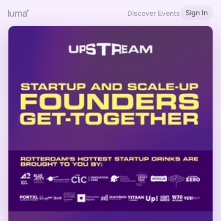
Sign In
Discover Events