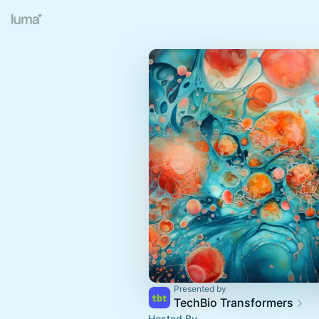
Presented by
TechBio Transformers
Hosted By