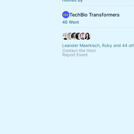
TechBio Transformers
46 Went
Leander Maerkisch, Ruby and 44 ot
Contact the Host
Report Event