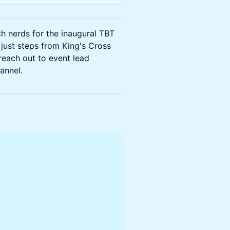
ch nerds for the inaugural TBT
 just steps from King's Cross
 reach out to event lead
annel.