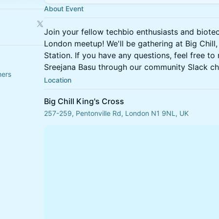
About Event
Join your fellow techbio enthusiasts and biote
London meetup! We'll be gathering at Big Chill,
Station. If you have any questions, feel free to
Sreejana Basu through our community Slack ch
hers
Location
Big Chill King's Cross
257-259, Pentonville Rd, London N1 9NL, UK