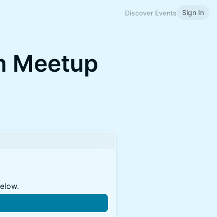
Sign In
Discover Events
n Meetup
below.