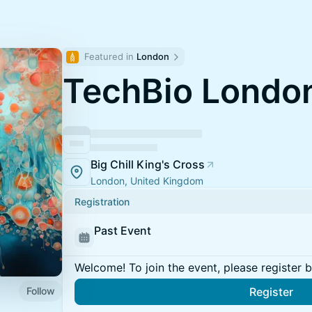
Featured in 
London
TechBio Londo
Big Chill King's Cross
London, United Kingdom
Registration
Past Event
Welcome! To join the event, please register 
Follow
Register