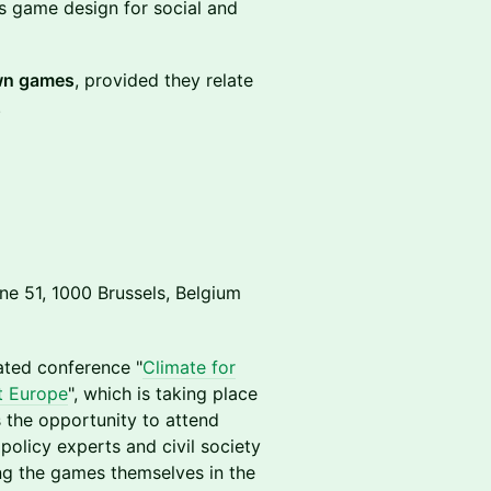
ss game design for social and
own games
, provided they relate
.
 51, 1000 Brussels, Belgium
ated conference "
Climate for
nt Europe
", which is taking place
 the opportunity to attend
policy experts and civil society
ng the games themselves in the