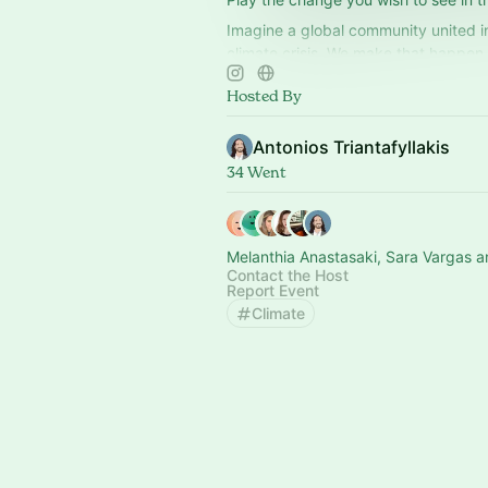
Imagine a global community united in
climate crisis. We make that happen 
games that foster climate action.
Hosted By
Antonios Triantafyllakis
34 Went
Melanthia Anastasaki, Sara Vargas a
Contact the Host
Report Event
Climate