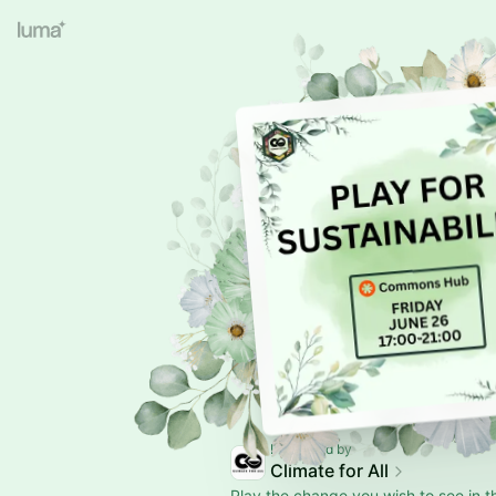
Presented by
Climate for All
Play the change you wish to see in t