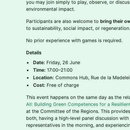
you may join simply to play, observe, or discu
environmental impact.
Participants are also welcome to
bring their 
to sustainability, social impact, or regeneration
No prior experience with games is required.
Details
Date:
Friday, 26 June
Time:
17:00–21:00
Location:
Commons Hub, Rue de la Madeleine
Cost:
Free of charge
This event happens on the same day as the rel
All: Building Green Competences for a Resillie
at the Committee of the Regions. This provides
both, having a high-level panel discussion with 
representatives in the morning, and experienci