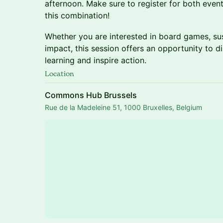
afternoon. Make sure to register for both event
this combination!
Whether you are interested in board games, sus
impact, this session offers an opportunity to
learning and inspire action.
Location
Commons Hub Brussels
Rue de la Madeleine 51, 1000 Bruxelles, Belgium