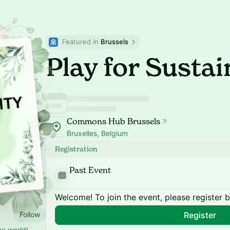
Featured in 
Brussels
Play for Sustai
Commons Hub Brussels
Bruxelles, Belgium
Registration
Past Event
Welcome! To join the event, please register 
Follow
Register
he world!