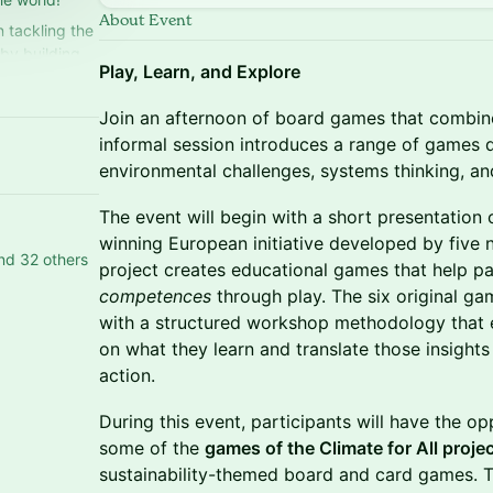
About Event
 tackling the
by building
Play, Learn, and Explore
Join an afternoon of board games that combine 
informal session introduces a range of games 
environmental challenges, systems thinking, and
The event will begin with a short presentation
winning European initiative developed by five 
nd 32 others
project creates educational games that help p
competences
through play. The six original ga
with a structured workshop methodology that e
on what they learn and translate those insights 
action.
During this event, participants will have the o
some of the
games of the Climate for All proje
sustainability-themed board and card games. Th