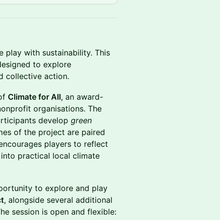
play with sustainability. This
designed to explore
 collective action.
 of
Climate for All
, an award-
nonprofit organisations. The
articipants develop
green
mes of the project are paired
ncourages players to reflect
into practical local climate
pportunity to explore and play
ct
, alongside several additional
e session is open and flexible: