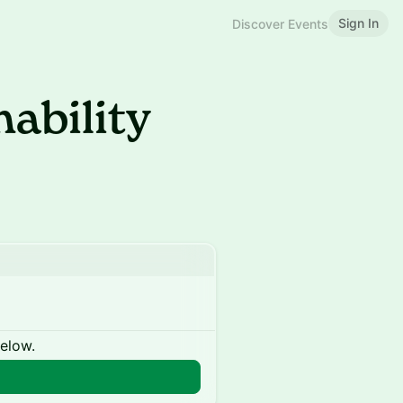
Sign In
Discover Events
nability
below.