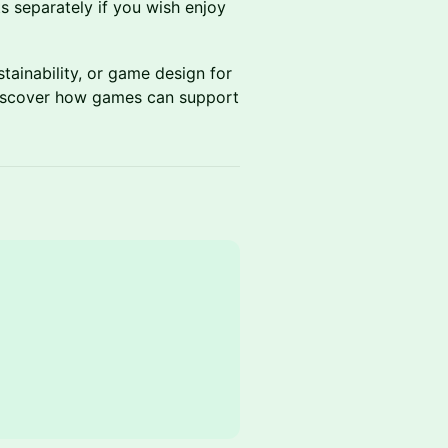
s separately if you wish enjoy
tainability, or game design for
 discover how games can support