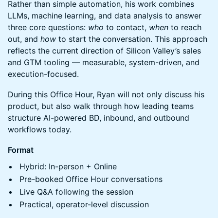
Rather than simple automation, his work combines
LLMs, machine learning, and data analysis to answer
three core questions:
who
to contact,
when
to reach
out, and
how
to start the conversation. This approach
reflects the current direction of Silicon Valley’s sales
and GTM tooling — measurable, system-driven, and
execution-focused.
During this Office Hour, Ryan will not only discuss his
product, but also walk through how leading teams
structure AI-powered BD, inbound, and outbound
workflows today.
Format
Hybrid: In-person + Online
Pre-booked Office Hour conversations
Live Q&A following the session
Practical, operator-level discussion