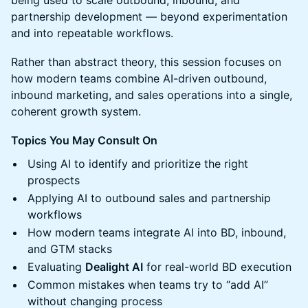
being used to scale outbound, inbound, and
partnership development — beyond experimentation
and into repeatable workflows.
Rather than abstract theory, this session focuses on
how modern teams combine AI-driven outbound,
inbound marketing, and sales operations into a single,
coherent growth system.
Topics You May Consult On
Using AI to identify and prioritize the right
prospects
Applying AI to outbound sales and partnership
workflows
How modern teams integrate AI into BD, inbound,
and GTM stacks
Evaluating
Dealight AI
for real-world BD execution
Common mistakes when teams try to “add AI”
without changing process