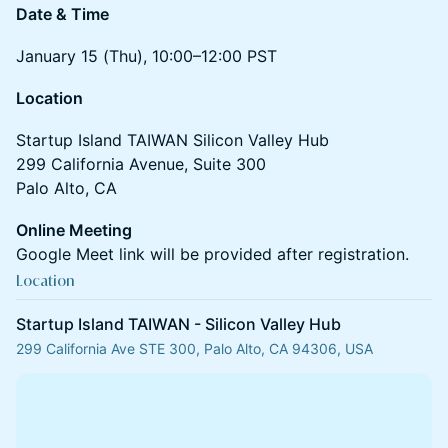
Date & Time
January 15 (Thu), 10:00–12:00 PST
Location
Startup Island TAIWAN Silicon Valley Hub
299 California Avenue, Suite 300
Palo Alto, CA
Online Meeting
Google Meet link will be provided after registration.
Location
Startup Island TAIWAN - Silicon Valley Hub
299 California Ave STE 300, Palo Alto, CA 94306, USA