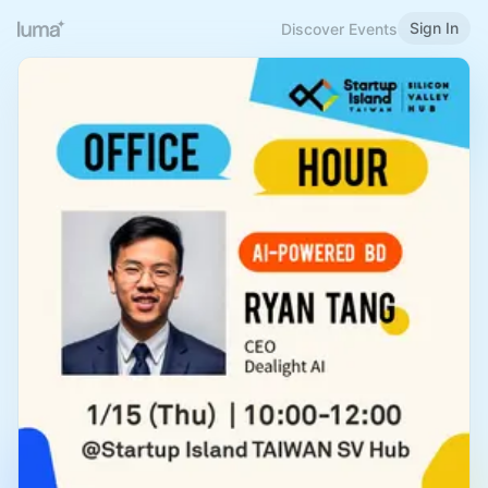
Sign In
Discover Events