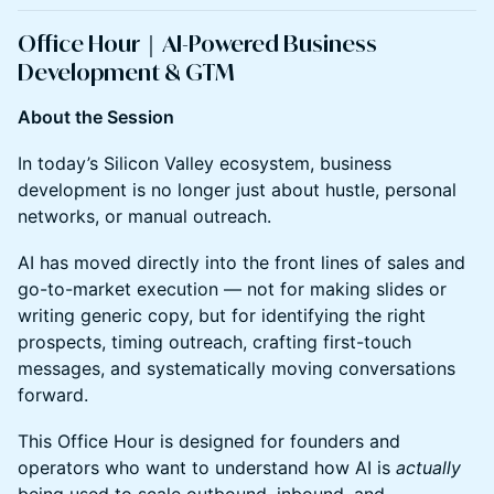
Office Hour｜AI-Powered Business
Development & GTM
About the Session
In today’s Silicon Valley ecosystem, business
development is no longer just about hustle, personal
networks, or manual outreach.
AI has moved directly into the front lines of sales and
go-to-market execution — not for making slides or
writing generic copy, but for identifying the right
prospects, timing outreach, crafting first-touch
messages, and systematically moving conversations
forward.
This Office Hour is designed for founders and
operators who want to understand how AI is
actually