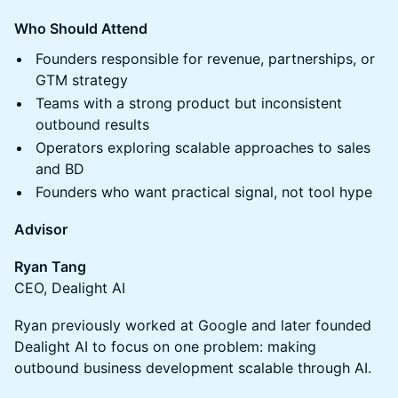
Who Should Attend
Founders responsible for revenue, partnerships, or
GTM strategy
Teams with a strong product but inconsistent
outbound results
Operators exploring scalable approaches to sales
and BD
Founders who want practical signal, not tool hype
Advisor
Ryan Tang
CEO, Dealight AI
Ryan previously worked at Google and later founded
Dealight AI to focus on one problem: making
outbound business development scalable through AI.