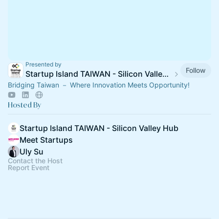
Presented by
Follow
Startup Island TAIWAN - Silicon Valley Hub
Bridging Taiwan － Where Innovation Meets Opportunity!
Hosted By
Startup Island TAIWAN - Silicon Valley Hub
Meet Startups
Uly Su
Contact the Host
Report Event