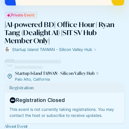
Private Event
[AI-powered BD] Office Hour | Ryan
Tang (Dealight AI) [SIT SV Hub
Member Only]
Startup Island TAIWAN - Silicon Valley Hub
Startup Island TAIWAN - Silicon Valley Hub
Palo Alto, California
Registration
Registration Closed
This event is not currently taking registrations. You may
contact the host or subscribe to receive updates.
About Event