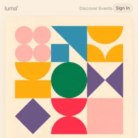
Sign In
Discover Events