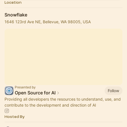
Location
Snowflake
1646 123rd Ave NE, Bellevue, WA 98005, USA
Presented by
Follow
Open Source for AI
Providing all developers the resources to understand, use, and
contribute to the development and direction of AI
Hosted By