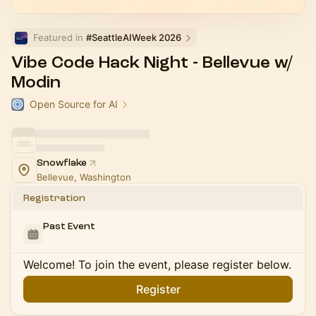
Featured in 
#SeattleAIWeek 2026
Vibe Code Hack Night - Bellevue w/
Modin
Open Source for AI
Snowflake
Bellevue, Washington
Registration
Past Event
Welcome! To join the event, please register below.
Register