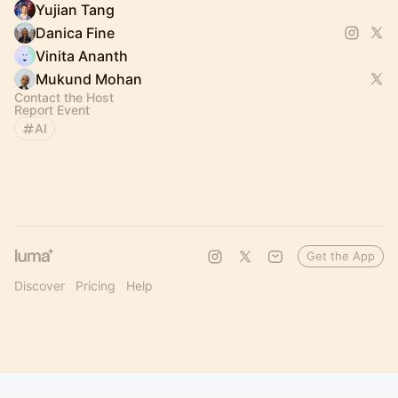
Yujian Tang
Danica Fine
Vinita Ananth
Mukund Mohan
Contact the Host
Report Event
AI
Get the App
Discover
Pricing
Help