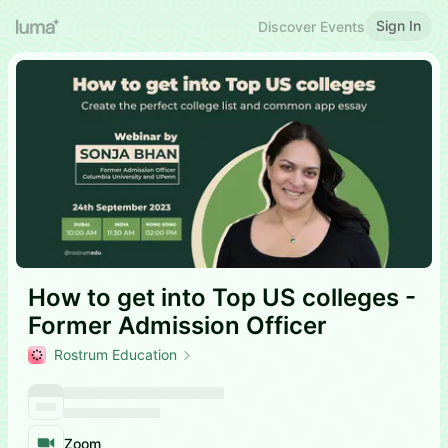
Sign In
Discover Events
How to get into Top US colleges -
Former Admission Officer
Rostrum Education
Zoom