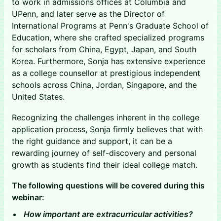
to work in admissions offices at Columbia and
UPenn, and later serve as the Director of
International Programs at Penn's Graduate School of
Education, where she crafted specialized programs
for scholars from China, Egypt, Japan, and South
Korea. Furthermore, Sonja has extensive experience
as a college counsellor at prestigious independent
schools across China, Jordan, Singapore, and the
United States.
Recognizing the challenges inherent in the college
application process, Sonja firmly believes that with
the right guidance and support, it can be a
rewarding journey of self-discovery and personal
growth as students find their ideal college match.
The following questions will be covered during this
webinar:
How important are extracurricular activities?