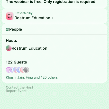
The webinar is free. Only registration is required.
Presented by
Rostrum Education
People
Hosts
Rostrum Education
122 Guests
Khushi Jain, Hina and 120 others
Contact the Host
Report Event