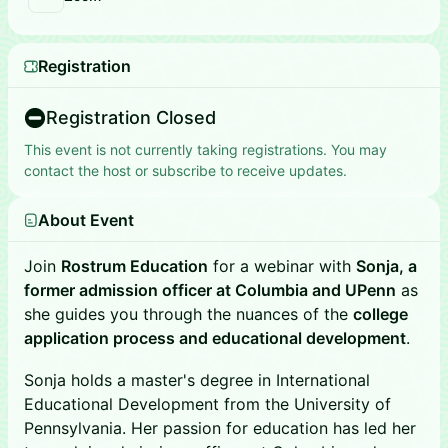
Registration
Registration Closed
This event is not currently taking registrations. You may
contact the host or subscribe to receive updates.
About Event
Join
Rostrum Education
for a webinar with
Sonja, a
former admission officer at Columbia and UPenn
as
she guides you through the nuances of the
college
application process and educational development
.
Sonja holds a master's degree in International
Educational Development from the University of
Pennsylvania. Her passion for education has led her