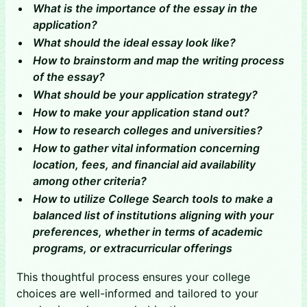
What is the importance of the essay in the
application?
​​What should the ideal essay look like?
How to brainstorm and map the writing process
of the essay?
​​What should be your application strategy?
How to make your application stand out?
How to research colleges and universities?
How to gather vital information concerning
location, fees, and financial aid availability
among other criteria?
How to utilize College Search tools to make a
balanced list of institutions aligning with your
preferences, whether in terms of academic
programs, or extracurricular offerings
This thoughtful process ensures your college
choices are well-informed and tailored to your