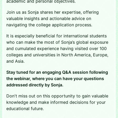
academic and personal objectives.
Join us as Sonja shares her expertise, offering
valuable insights and actionable advice on
navigating the college application process.
It is especially beneficial for international students
who can make the most of Sonja’s global exposure
and cumulated experience having visited over 100
colleges and universities in North America, Europe,
and Asia.
Stay tuned for an engaging Q&A session following
the webinar, where you can have your questions
addressed directly by Sonja.
Don't miss out on this opportunity to gain valuable
knowledge and make informed decisions for your
educational future.