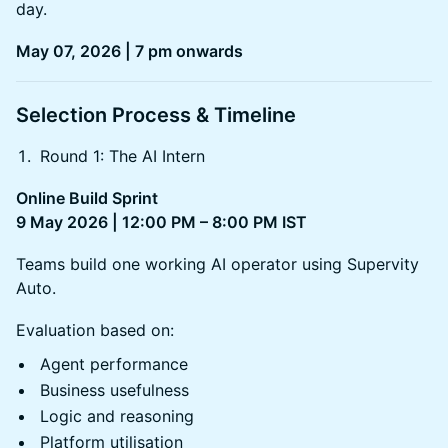
day.
May 07, 2026 | 7 pm onwards
Selection Process & Timeline
Round 1: The AI Intern
Online Build Sprint
9 May 2026 | 12:00 PM – 8:00 PM IST
Teams build one working AI operator using Supervity
Auto.
Evaluation based on:
Agent performance
Business usefulness
Logic and reasoning
Platform utilisation