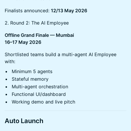
Finalists announced:
12/13 May 2026
2. Round 2: The AI Employee
Offline Grand Finale — Mumbai
16–17 May 2026
Shortlisted teams build a multi-agent AI Employee
with:
Minimum 5 agents
Stateful memory
Multi-agent orchestration
Functional UI/dashboard
Working demo and live pitch
Auto Launch