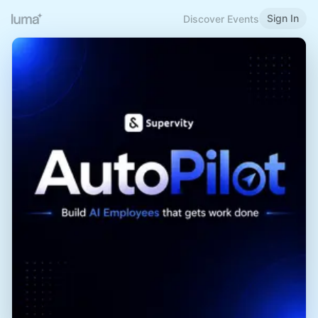
Sign In
Discover Events