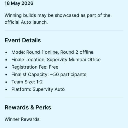
18 May 2026
Winning builds may be showcased as part of the
official Auto launch.
Event Details
Mode: Round 1 online, Round 2 offline
Finale Location: Supervity Mumbai Office
Registration Fee: Free
Finalist Capacity: ~50 participants
Team Size: 1-2
Platform: Supervity Auto
Rewards & Perks
Winner Rewards