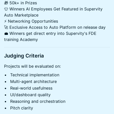
🎁 50k+ in Prizes
👕 Winners AI Employees Get Featured in Supervity
Auto Marketplace
⚡ Networking Opportunities
🚀 Exclusive Access to Auto Platform on release day
💼 Winners get direct entry into Supervity's FDE
training Academy
Judging Criteria
Projects will be evaluated on:
Technical implementation
Multi-agent architecture
Real-world usefulness
UI/dashboard quality
Reasoning and orchestration
Pitch clarity