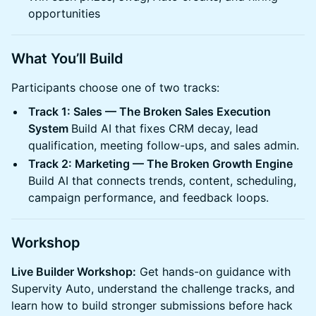
opportunities
What You’ll Build
Participants choose one of two tracks:
Track 1: Sales — The Broken Sales Execution
System
Build AI that fixes CRM decay, lead
qualification, meeting follow-ups, and sales admin.
Track 2: Marketing — The Broken Growth Engine
Build AI that connects trends, content, scheduling,
campaign performance, and feedback loops.
Workshop
Live Builder Workshop:
Get hands-on guidance with
Supervity Auto, understand the challenge tracks, and
learn how to build stronger submissions before hack