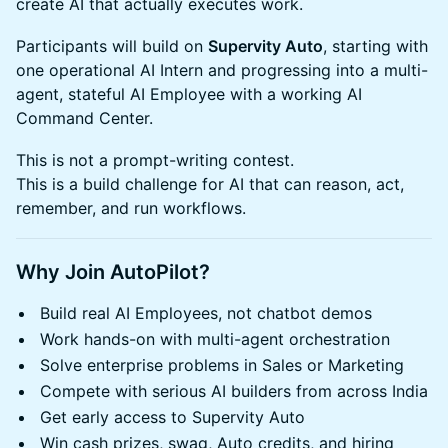
create AI that actually executes work.
Participants will build on
Supervity Auto
, starting with
one operational AI Intern and progressing into a multi-
agent, stateful AI Employee with a working AI
Command Center.
This is not a prompt-writing contest.
This is a build challenge for AI that can reason, act,
remember, and run workflows.
Why Join AutoPilot?
Build real AI Employees, not chatbot demos
Work hands-on with multi-agent orchestration
Solve enterprise problems in Sales or Marketing
Compete with serious AI builders from across India
Get early access to Supervity Auto
Win cash prizes, swag, Auto credits, and hiring