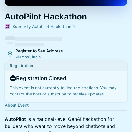
AutoPilot Hackathon
Supervity AutoPilot Hackathon
Register to See Address
Mumbai, India
Registration
Registration Closed
This event is not currently taking registrations. You may
contact the host or subscribe to receive updates.
About Event
AutoPilot
is a national-level GenAI hackathon for
builders who want to move beyond chatbots and