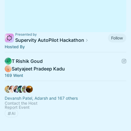
Presented by
Follow
Supervity AutoPilot Hackathon
Hosted By
T Rishik Goud
Satyajeet Pradeep Kadu
169 Went
Devansh Patel, Adarsh and 167 others
Contact the Host
Report Event
AI