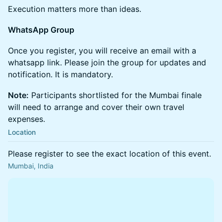
Execution matters more than ideas.
WhatsApp Group
Once you register, you will receive an email with a
whatsapp link. Please join the group for updates and
notification. It is mandatory.
Note:
Participants shortlisted for the Mumbai finale
will need to arrange and cover their own travel
expenses.
Location
Please register to see the exact location of this event.
Mumbai, India