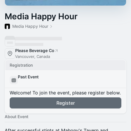
Media Happy Hour
Media Happy Hour
Please Beverage Co
Vancouver, Canada
Registration
Past Event
Welcome! To join the event, please register below.
Register
About Event
After successful stints at Mahony's Tavern and