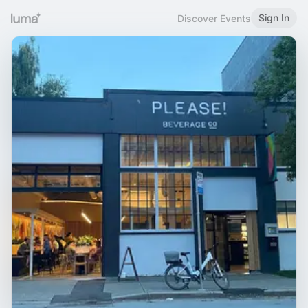
Sign In
Discover Events