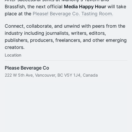
Brassfish, the next official
Media Happy Hour
will take
place at the
Please! Beverage Co. Tasting Room.
Connect, collaborate, and unwind with peers from the
industry including journalists, writers, editors,
publishers, producers, freelancers, and other emerging
creators.
Location
Please Beverage Co
222 W 5th Ave, Vancouver, BC V5Y 1J4, Canada