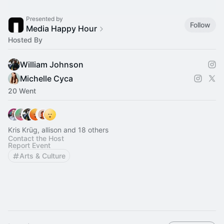
Presented by
Follow
Media Happy Hour
Hosted By
William Johnson
Michelle Cyca
20 Went
Kris Krüg, allison and 18 others
Contact the Host
Report Event
Arts & Culture