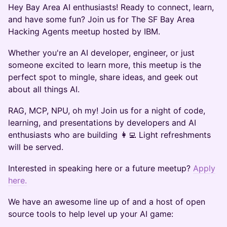
​Hey Bay Area AI enthusiasts! Ready to connect, learn,
and have some fun? Join us for The SF Bay Area
Hacking Agents meetup hosted by IBM.
​Whether you're an AI developer, engineer, or just
someone excited to learn more, this meetup is the
perfect spot to mingle, share ideas, and geek out
about all things AI.
RAG, MCP, NPU, oh my! Join us for a night of code,
learning, and presentations by developers and AI
enthusiasts who are building 👩‍💻 Light refreshments
will be served.
Interested in speaking here or a future meetup?
Apply
here.
​We have an awesome line up of and a host of open
source tools to help level up your AI game: ​​