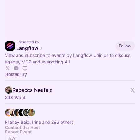
Presented by
Follow
Langflow
View and subscribe to events by Langflow. Join us to discuss
agents, MCP and everything AI!
Hosted By
Rebecca Neufeld
298 Went
Pranay Baid, Irina and 296 others
Contact the Host
Report Event
AI