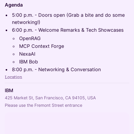
Agenda
5:00 p.m. - Doors open (Grab a bite and do some
networking!)
6:00 p.m. - Welcome Remarks & Tech Showcases
OpenRAG
MCP Context Forge
NexaAI
IBM Bob
8:00 p.m. - Networking & Conversation
Location
IBM
425 Market St, San Francisco, CA 94105, USA
Please use the Fremont Street entrance