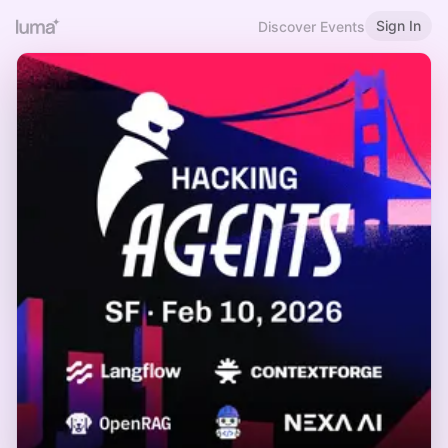
Sign In
Discover Events