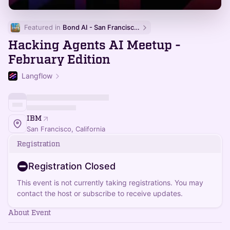
Featured in 
Bond AI - San Francisco and Bay Area
Hacking Agents AI Meetup -
February Edition
Langflow
IBM
San Francisco, California
Registration
Registration Closed
This event is not currently taking registrations. You may
contact the host or subscribe to receive updates.
About Event