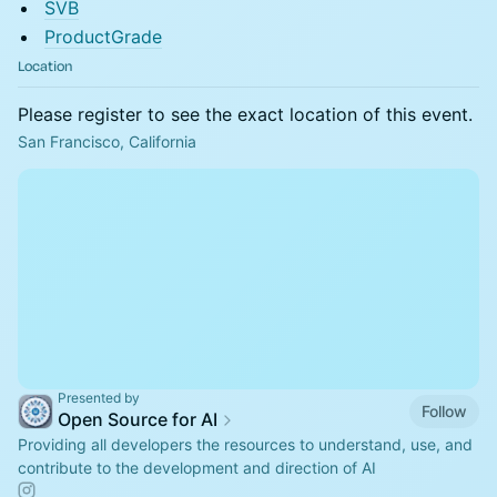
SVB
ProductGrade
Location
Please register to see the exact location of this event.
San Francisco, California
Presented by
Follow
Open Source for AI
Providing all developers the resources to understand, use, and
contribute to the development and direction of AI