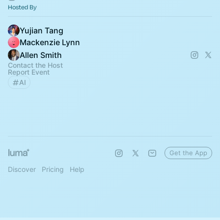
Hosted By
Yujian Tang
Mackenzie Lynn
Allen Smith
Contact the Host
Report Event
AI
Get the App
Discover
Pricing
Help