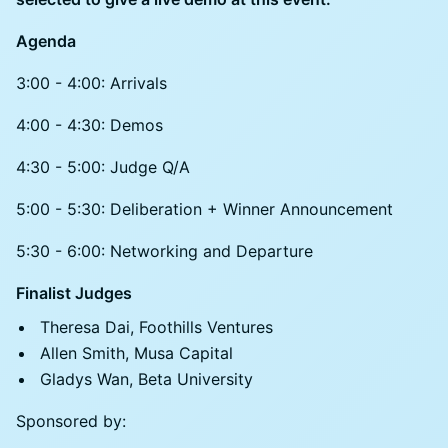
Agenda
3:00 - 4:00: Arrivals
4:00 - 4:30: Demos
4:30 - 5:00: Judge Q/A
5:00 - 5:30: Deliberation + Winner Announcement
5:30 - 6:00: Networking and Departure
Finalist Judges
Theresa Dai, Foothills Ventures
Allen Smith, Musa Capital
Gladys Wan, Beta University
Sponsored by: