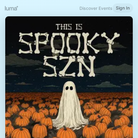
Sign In
Discover Events