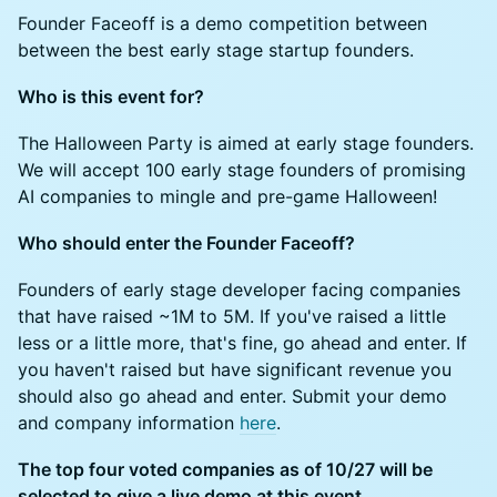
Founder Faceoff is a demo competition between
between the best early stage startup founders.
Who is this event for?
The Halloween Party is aimed at early stage founders.
We will accept 100 early stage founders of promising
AI companies to mingle and pre-game Halloween!
Who should enter the Founder Faceoff?
Founders of early stage developer facing companies
that have raised ~1M to 5M. If you've raised a little
less or a little more, that's fine, go ahead and enter. If
you haven't raised but have significant revenue you
should also go ahead and enter. Submit your demo
and company information
here
.
The top four voted companies as of 10/27 will be
selected to give a live demo at this event.