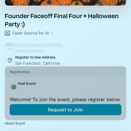
Founder Faceoff Final Four + Halloween
Party :)
Open Source for AI
Register to See Address
San Francisco, California
Registration
Past Event
Welcome! To join the event, please register below.
Request to Join
About Event