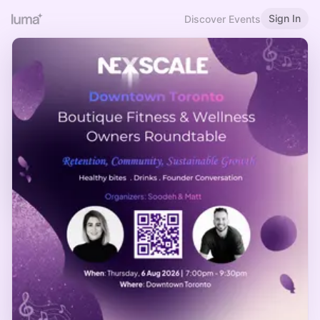
Sign In
Discover Events