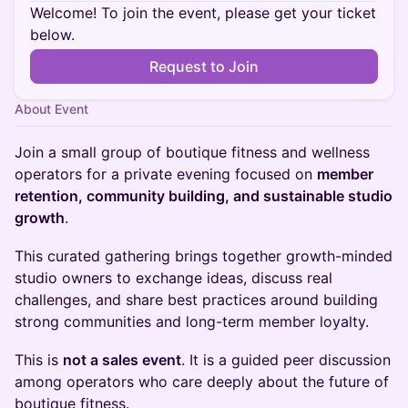
Welcome! To join the event, please get your ticket
below.
Request to Join
About Event
Join a small group of boutique fitness and wellness
operators for a private evening focused on
member
retention, community building, and sustainable studio
growth
.
This curated gathering brings together growth-minded
studio owners to exchange ideas, discuss real
challenges, and share best practices around building
strong communities and long-term member loyalty.
This is
not a sales event
. It is a guided peer discussion
among operators who care deeply about the future of
boutique fitness.