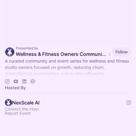
Presented by
Follow
Wellness & Fitness Owners Community & Events
A curated community and event series for wellness and fitness
studio owners focused on growth, reducing churn,
strengthening communities, and scaling efficiently.
Organized by NexScale.
Hosted By
NexScale AI
Contact the Host
Report Event