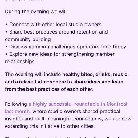
During the evening we will:
• Connect with other local studio owners
• Share best practices around retention and
community building
• Discuss common challenges operators face today
• Explore new ideas for strengthening member
relationships
The evening will include
healthy bites, drinks, music,
and a relaxed atmosphere to share ideas and learn
from the best practices of each other.
Following
a highly successful roundtable in Montreal
last month
, where studio owners shared practical
insights and built meaningful connections, we are now
extending this initiative to other cities.