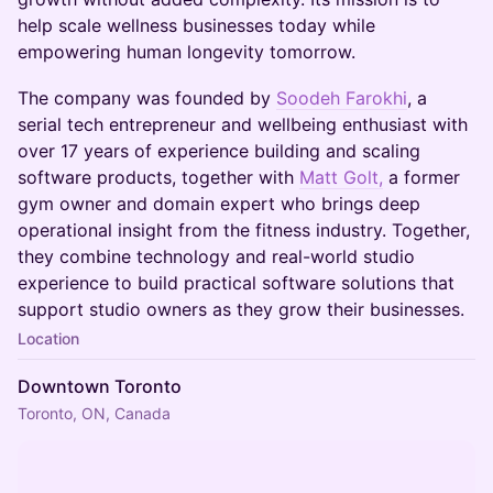
help scale wellness businesses today while
empowering human longevity tomorrow.
The company was founded by
Soodeh Farokhi
, a
serial tech entrepreneur and wellbeing enthusiast with
over 17 years of experience building and scaling
software products, together with
Matt Golt,
a former
gym owner and domain expert who brings deep
operational insight from the fitness industry. Together,
they combine technology and real-world studio
experience to build practical software solutions that
support studio owners as they grow their businesses.
Location
Downtown Toronto
Toronto, ON, Canada