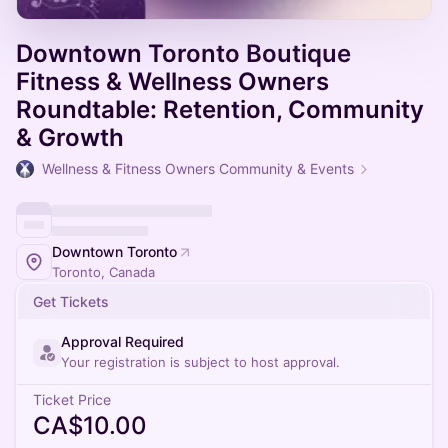
Downtown Toronto Boutique
Fitness & Wellness Owners
Roundtable: Retention, Community
& Growth
Wellness & Fitness Owners Community & Events
Downtown Toronto
Toronto, Canada
Get Tickets
Approval Required
Your registration is subject to host approval.
Ticket Price
CA$10.00