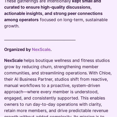
These gatherings are intentionally
kept small and
curated to ensure high-quality discussions,
actionable insights, and strong peer connections
among operators
focused on long-term, sustainable
growth.
_______________________________________
Organized by
NexScale
.
NexScale
helps boutique wellness and fitness studios
grow by reducing churn, strengthening member
communities, and streamlining operations.
With Chloe,
their AI Business Partner, studios shift from reactive,
manual workflows to a proactive, system-driven
approach—where every member is understood,
engaged, and consistently supported. This enables
owners to run day-to-day operations with clarity,
retain more members, and drive predictable revenue
growth without added complexity. Its mission is to