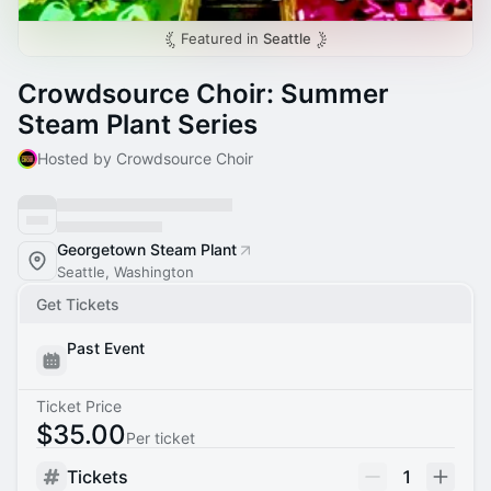
Featured in
Seattle
Crowdsource Choir: Summer
Steam Plant Series
Hosted by Crowdsource Choir
Georgetown Steam Plant
Seattle, Washington
Get Tickets
Past Event
Ticket Price
$35.00
Per ticket
Tickets
1