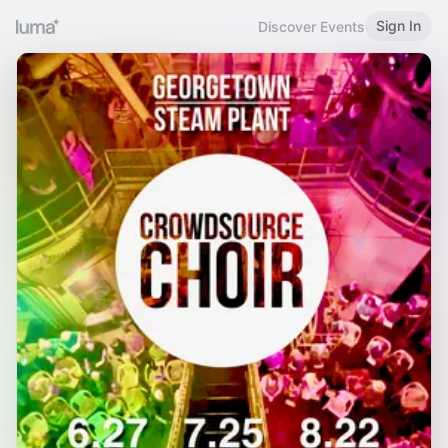
Sign In
Discover Events