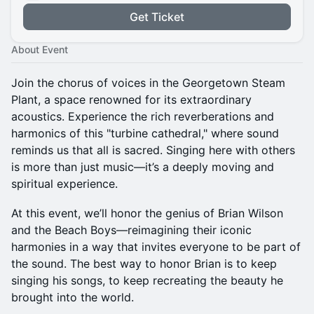
Get Ticket
About Event
Join the chorus of voices in the Georgetown Steam
Plant, a space renowned for its extraordinary
acoustics. Experience the rich reverberations and
harmonics of this "turbine cathedral," where sound
reminds us that all is sacred. Singing here with others
is more than just music—it’s a deeply moving and
spiritual experience.
At this event, we’ll honor the genius of Brian Wilson
and the Beach Boys—reimagining their iconic
harmonies in a way that invites everyone to be part of
the sound. The best way to honor Brian is to keep
singing his songs, to keep recreating the beauty he
brought into the world.