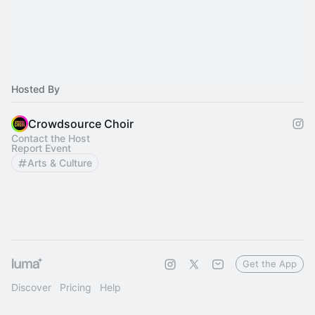
Hosted By
Crowdsource Choir
Contact the Host
Report Event
Arts & Culture
Get the App
Discover
Pricing
Help