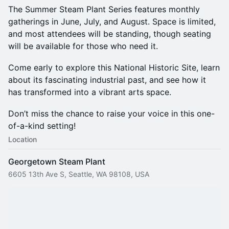
The Summer Steam Plant Series features monthly
gatherings in June, July, and August. Space is limited,
and most attendees will be standing, though seating
will be available for those who need it.
Come early to explore this National Historic Site, learn
about its fascinating industrial past, and see how it
has transformed into a vibrant arts space.
Don’t miss the chance to raise your voice in this one-
of-a-kind setting!
Location
Georgetown Steam Plant
6605 13th Ave S, Seattle, WA 98108, USA