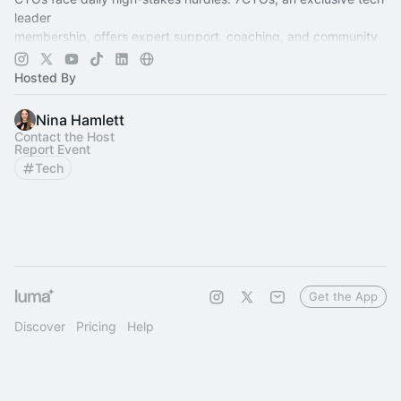
leader
membership, offers expert support, coaching, and community
to lead,
grow, and thrive.
Hosted By
Nina Hamlett
Contact the Host
Report Event
Tech
Get the App
Discover
Pricing
Help