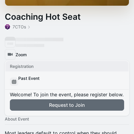
Coaching Hot Seat
7CTOs
Zoom
Registration
Past Event
Welcome! To join the event, please register below.
Request to Join
About Event
Most leaders default to control when they should