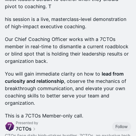
pivot to coaching. T
his session is a live, masterclass-level demonstration
of high-impact executive coaching.
Our Chief Coaching Officer works with a 7CTOs
member in real-time to dismantle a current roadblock
or blind spot that is holding their leadership results or
organization back.
You will gain immediate clarity on how to
lead from
curiosity and relationship
, observe the mechanics of
breakthrough communication, and elevate your own
coaching skills to better serve your team and
organization.
This is a 7CTOs Member-only call.
Presented by
Follow
7CTOs
CTOs face daily high-stakes hurdles. 7CTOs, an exclusive tech