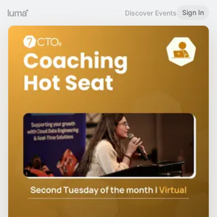
Sign In
Discover Events