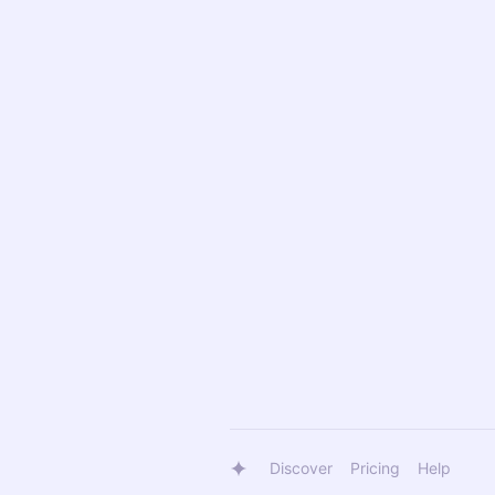
Discover
Pricing
Help