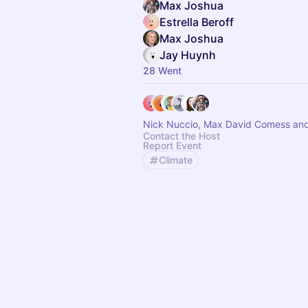
Max Joshua
Estrella Beroff
Max Joshua
Jay Huynh
28 Went
Nick Nuccio, Max David Comess and
Contact the Host
Report Event
Climate