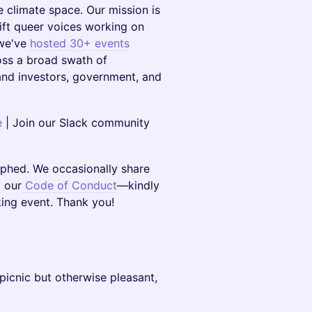
climate space. Our mission is
ift queer voices working on
 we've
hosted 30+ events
oss a broad swath of
 and investors, government, and
e
| Join our Slack community
aphed. We occasionally share
 our
Code of Conduct
—kindly
king event. Thank you!
 a picnic but otherwise pleasant,