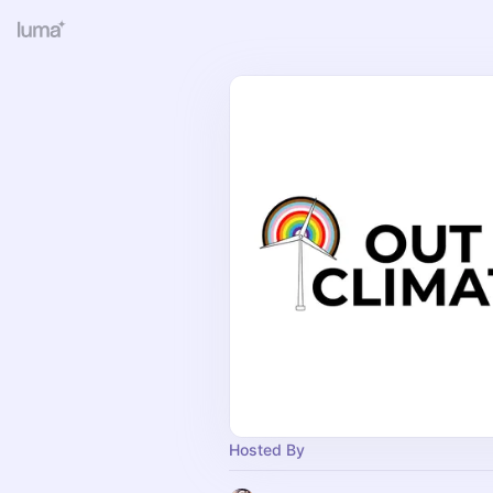
Hosted By