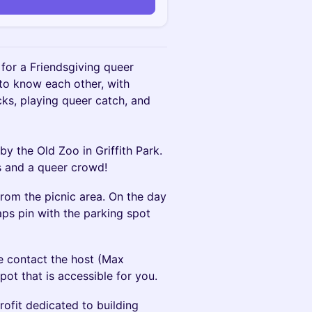
or a Friendsgiving queer
 to know each other, with
cks, playing queer catch, and
 by the Old Zoo in Griffith Park.
s and a queer crowd!
from the picnic area. On the day
aps pin with the parking spot
se contact the host (Max
pot that is accessible for you.
rofit dedicated to building