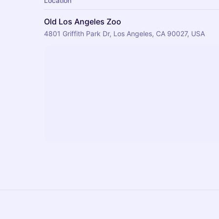
Location
Old Los Angeles Zoo
4801 Griffith Park Dr, Los Angeles, CA 90027, USA