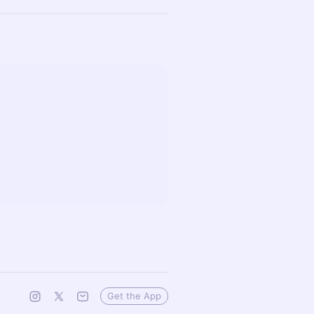
Get the App