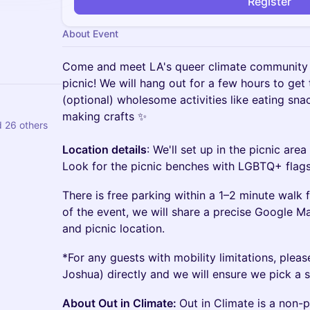
Register
About Event
Come and meet LA's queer climate community f
picnic! We will hang out for a few hours to get
(optional) wholesome activities like eating sna
making crafts ✨
 26 others
Location details
: We'll set up in the picnic area
Look for the picnic benches with LGBTQ+ flag
There is free parking within a 1–2 minute walk 
of the event, we will share a precise Google M
and picnic location.
*For any guests with mobility limitations, plea
Joshua) directly and we will ensure we pick a s
About Out in Climate:
Out in Climate is a non-p