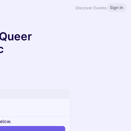
Sign In
Discover Events
 Queer
c
below.