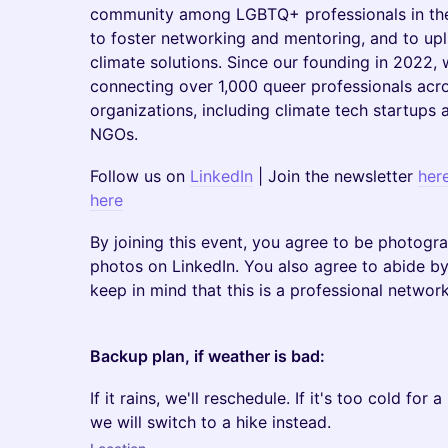
community among LGBTQ+ professionals in the 
to foster networking and mentoring, and to upl
climate solutions. Since our founding in 2022,
connecting over 1,000 queer professionals acr
organizations, including climate tech startups
NGOs.
Follow us on
LinkedIn
| Join the newsletter
her
here
By joining this event, you agree to be photogr
photos on LinkedIn. You also agree to abide by
keep in mind that this is a professional networ
Backup plan, if weather is bad:
If it rains, we'll reschedule. If it's too cold for
we will switch to a hike instead.