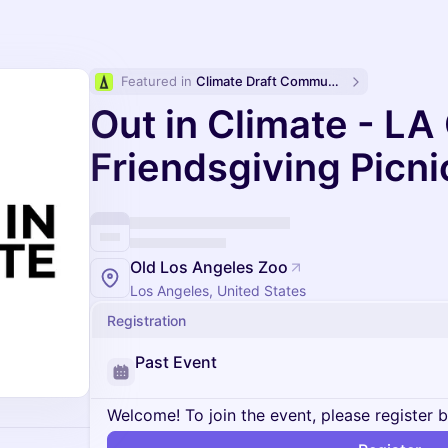
Featured in 
Climate Draft Community Calendar
Out in Climate - LA
Friendsgiving Picni
Old Los Angeles Zoo
Los Angeles, United States
Registration
Past Event
Welcome! To join the event, please register 