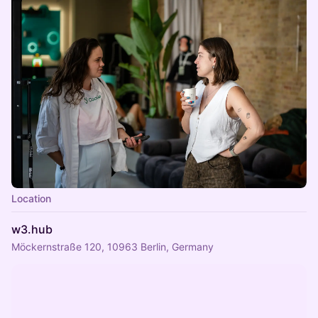
Location
w3.hub
Möckernstraße 120, 10963 Berlin, Germany