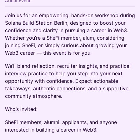
About Event
Join us for an empowering, hands-on workshop during
Solana Build Station Berlin, designed to boost your
confidence and clarity in pursuing a career in Web3.
Whether you’re a SheFi member, alum, considering
joining SheFi, or simply curious about growing your
Web3 career — this event is for you.
We’ll blend reflection, recruiter insights, and practical
interview practice to help you step into your next
opportunity with confidence. Expect actionable
takeaways, authentic connections, and a supportive
community atmosphere.
Who’s invited:
SheFi members, alumni, applicants, and anyone
interested in building a career in Web3.