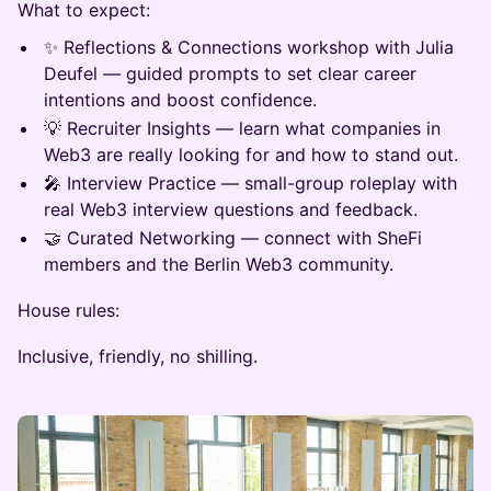
What to expect:
✨ Reflections & Connections workshop with Julia
Deufel — guided prompts to set clear career
intentions and boost confidence.
💡 Recruiter Insights — learn what companies in
Web3 are really looking for and how to stand out.
🎤 Interview Practice — small-group roleplay with
real Web3 interview questions and feedback.
🤝 Curated Networking — connect with SheFi
members and the Berlin Web3 community.
House rules:
Inclusive, friendly, no shilling.