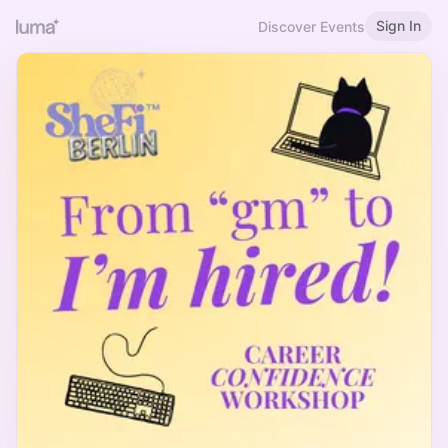
Sign In
Discover Events