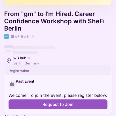
From "gm" to I’m Hired. Career
Confidence Workshop with SheFi
Berlin
SheFi Berlin
w3.hub
Berlin, Germany
Registration
Past Event
Welcome! To join the event, please register below.
Request to Join