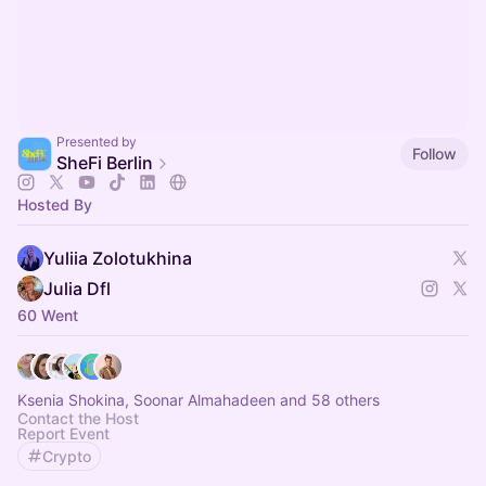
Presented by
Follow
SheFi Berlin
Hosted By
Yuliia Zolotukhina
Julia Dfl
60 Went
Ksenia Shokina, Soonar Almahadeen and 58 others
Contact the Host
Report Event
Crypto