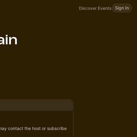
Sign In
Discover Events
ain
 may contact the host or subscribe