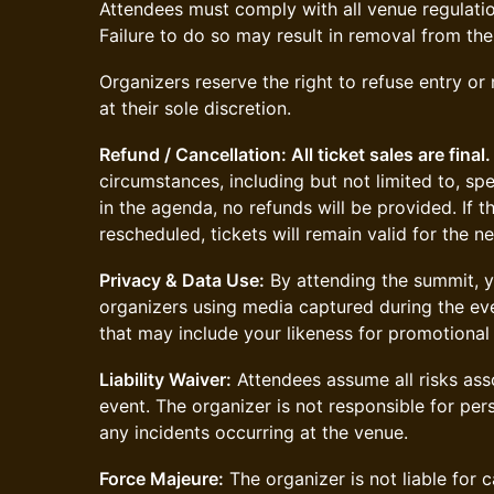
Attendees must comply with all venue regulatio
Failure to do so may result in removal from the
Organizers reserve the right to refuse entry or
at their sole discretion.
Refund / Cancellation: All ticket sales are final.
circumstances, including but not limited to, sp
in the agenda, no refunds will be provided. If 
rescheduled, tickets will remain valid for the n
Privacy & Data Use:
By attending the summit, y
organizers using media captured during the eve
that may include your likeness for promotional
Liability Waiver:
Attendees assume all risks asso
event. The organizer is not responsible for perso
any incidents occurring at the venue.
Force Majeure:
The organizer is not liable for c