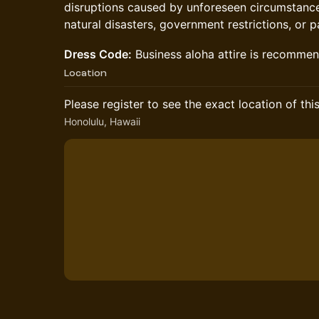
disruptions caused by unforeseen circumstances
natural disasters, government restrictions, or 
Dress Code:
Business aloha attire is recomme
Location
Please register to see the exact location of thi
Honolulu, Hawaii