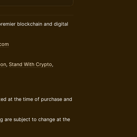
premier blockchain and digital
.com
ion
,
Stand With Crypto
,
sted at the time of purchase and
 are subject to change at the