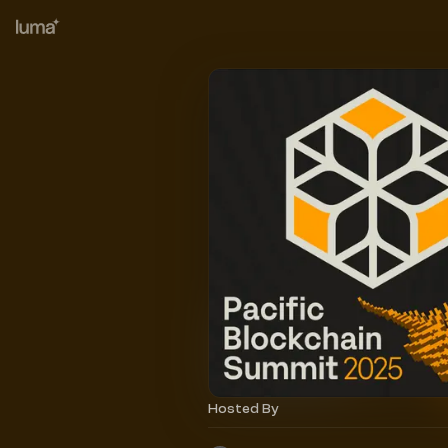
Hosted By