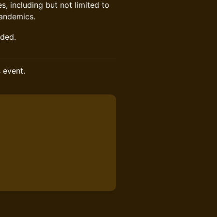
, including but not limited to
pandemics.
nded.
s event.