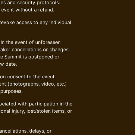
ns and security protocols.
 event without a refund.
 revoke access to any individual
In the event of unforeseen
eaker cancellations or changes
the Summit is postponed or
ew date.
ou consent to the event
nt (photographs, video, etc.)
 purposes.
ciated with participation in the
nal injury, lost/stolen items, or
ancellations, delays, or