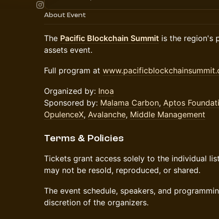
About Event
The
Pacific Blockchain Summit
is the region's 
assets event.
Full program at
www.pacificblockchainsummit
Organized by:
Inoa
Sponsored by:
Malama Carbon
,
Aptos Foundat
OpulenceX
,
Avalanche
,
Middle Management
Terms & Policies
Tickets grant access solely to the individual li
may not be resold, reproduced, or shared.
The event schedule, speakers, and programming
discretion of the organizers.