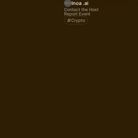
Inoa .ai
Contact the Host
Report Event
Crypto