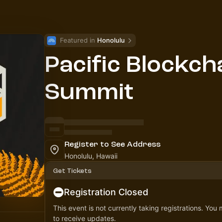
Featured in 
Honolulu
Pacific Blockch
Summit
Register to See Address
Honolulu, Hawaii
Get Tickets
Registration Closed
This event is not currently taking registrations. You
to receive updates.