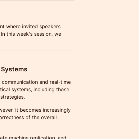
ent where invited speakers
 In this week's session, we
d Systems
ss communication and real-time
ical systems, including those
strategies.
ever, it becomes increasingly
orrectness of the overall
tate machine replication, and