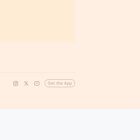
Get the App