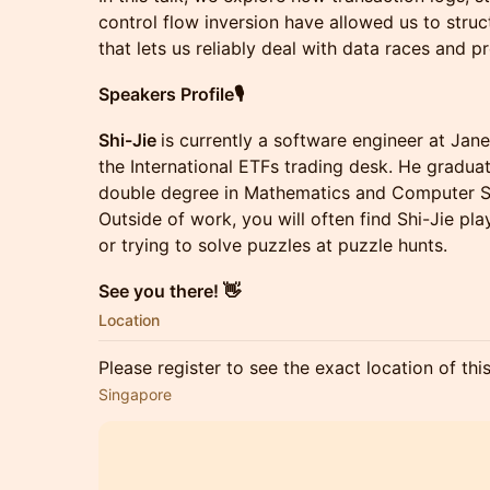
control flow inversion have allowed us to struc
that lets us reliably deal with data races and pr
Speakers Profile🎙
Shi-Jie
is currently a software engineer at Jan
the International ETFs trading desk. He graduat
double degree in Mathematics and Computer S
Outside of work, you will often find Shi-Jie pl
or trying to solve puzzles at puzzle hunts.
See you there! 👋
Location
Please register to see the exact location of thi
Singapore