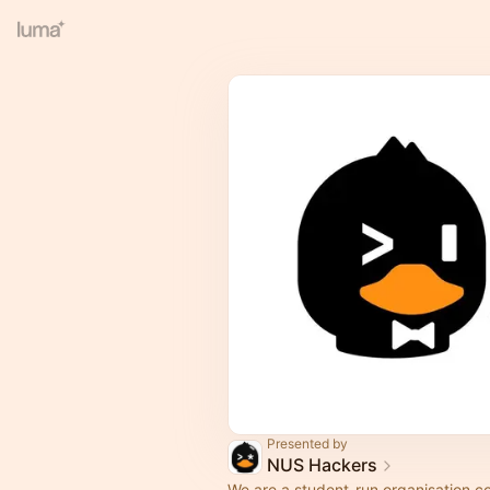
Presented by
NUS Hackers
We are a student-run organisation c