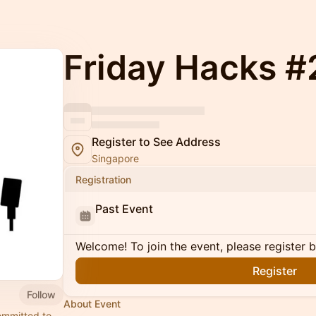
Friday Hacks 
Register to See Address
Singapore
Registration
Past Event
Welcome! To join the event, please register 
Register
Follow
About Event
ommitted to