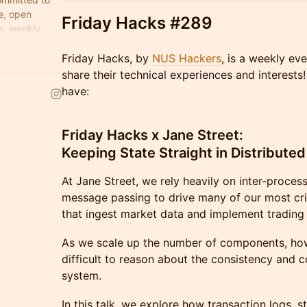
e, open
Friday Hacks #289
s, weekly
ks that are
​Friday Hacks, by
NUS Hackers
, is a weekly ev
share their technical experiences and interests!
have:
Friday Hacks x Jane Street:
Keeping State Straight in Distribute
At Jane Street, we rely heavily on inter-proce
message passing to drive many of our most crit
that ingest market data and implement trading 
As we scale up the number of components, how
difficult to reason about the consistency and c
system.
In this talk, we explore how transaction logs, s