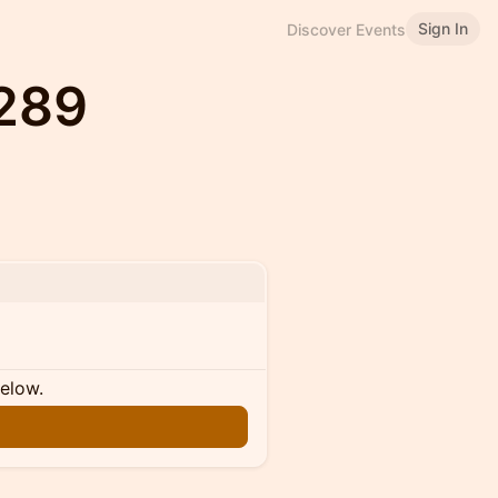
Sign In
Discover Events
#289
below.