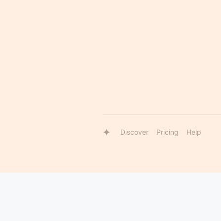
Discover
Pricing
Help