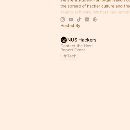
the spread of hacker culture and fre
source software. We host hackathon
workshops, and weekly technical tal
open to all.
Hosted By
NUS Hackers
Contact the Host
Report Event
Tech