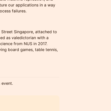
ture our applications in a way
ocess failures.
e Street Singapore, attached to
ed as valedictorian with a
cience from NUS in 2017.
aying board games, table tennis,
s event.