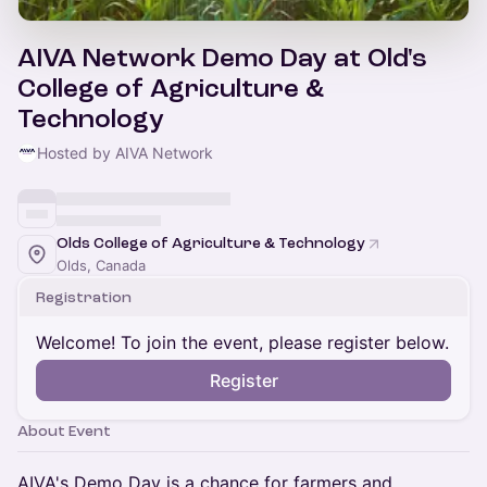
AIVA Network Demo Day at Old's
College of Agriculture &
Technology
Hosted by AIVA Network
Olds College of Agriculture & Technology
Olds, Canada
Registration
Welcome! To join the event, please register below.
Register
About Event
AIVA's Demo Day is a chance for farmers and