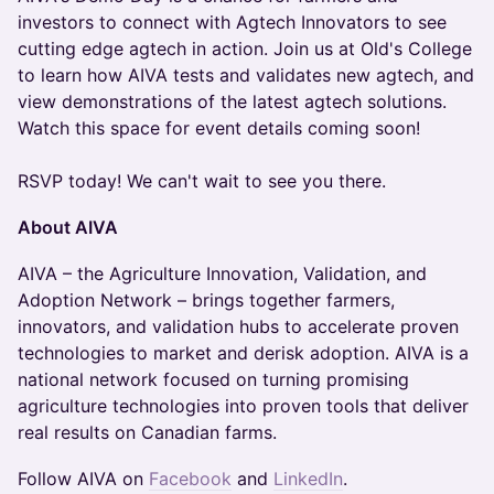
investors to connect with Agtech Innovators to see
cutting edge agtech in action. Join us at Old's College
to learn how AIVA tests and validates new agtech, and
view demonstrations of the latest agtech solutions.
Watch this space for event details coming soon!
RSVP today! We can't wait to see you there.
About AIVA
AIVA – the Agriculture Innovation, Validation, and
Adoption Network – brings together farmers,
innovators, and validation hubs to accelerate proven
technologies to market and derisk adoption. AIVA is a
national network focused on turning promising
agriculture technologies into proven tools that deliver
real results on Canadian farms.
Follow AIVA on
Facebook
and
LinkedIn
.