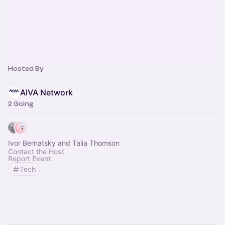
Hosted By
AIVA Network
2 Going
Ivor Bernatsky and Talia Thomson
Contact the Host
Report Event
Tech