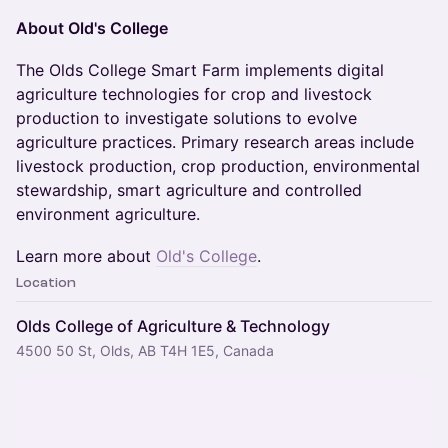
About Old's College
The Olds College Smart Farm implements digital
agriculture technologies for crop and livestock
production to investigate solutions to evolve
agriculture practices. Primary research areas include
livestock production, crop production, environmental
stewardship, smart agriculture and controlled
environment agriculture.
Learn more about
Old's College
.
Location
Olds College of Agriculture & Technology
4500 50 St, Olds, AB T4H 1E5, Canada