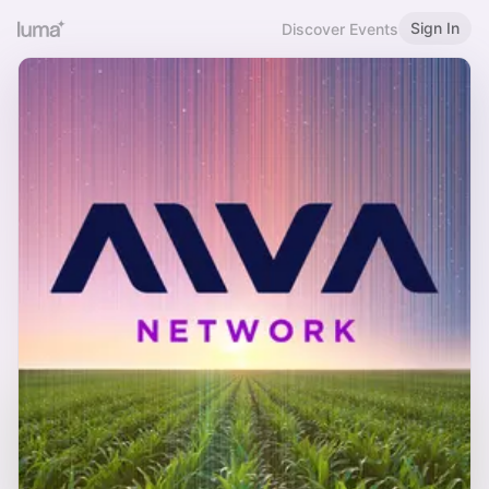
Sign In
Discover Events