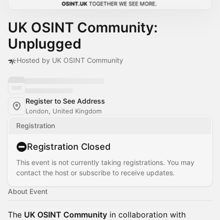
UK OSINT Community:
Unplugged
Hosted by UK OSINT Community
Register to See Address
London, United Kingdom
Registration
Registration Closed
This event is not currently taking registrations. You may
contact the host or subscribe to receive updates.
About Event
The
UK OSINT Community
in collaboration with