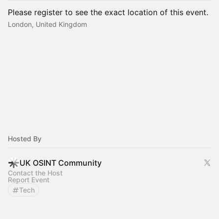
Please register to see the exact location of this event.
London, United Kingdom
Hosted By
UK OSINT Community
Contact the Host
Report Event
Tech