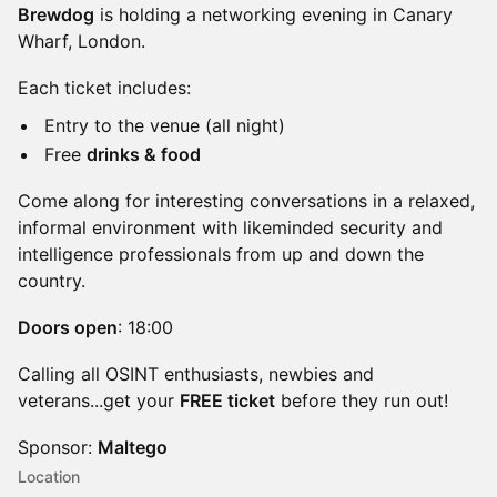
Brewdog
is holding a networking evening in Canary
Wharf, London.
Each ticket includes:
Entry to the venue (all night)
Free
drinks & food
Come along for interesting conversations in a relaxed,
informal environment with likeminded security and
intelligence professionals from up and down the
country.
Doors open
: 18:00
Calling all OSINT enthusiasts, newbies and
veterans...get your
FREE ticket
before they run out!
Sponsor:
Maltego
Location