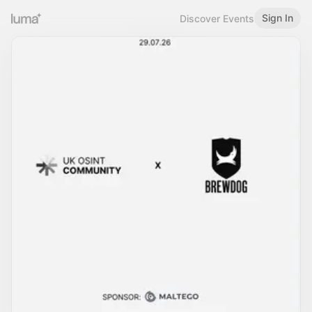
Sign In
Discover Events