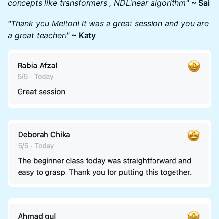
concepts like transformers , NDLinear algorithm"
~ Sai
"
Thank you Melton! it was a great session and you are
a great teacher!"
~ Katy