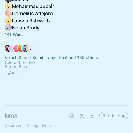
Mohammad Jubair
Cornelius Adejoro
Larissa Schwartz
Nolan Brady
141 Went
Vikash Kumar Sumit, Tanya Dixit and 139 others
Contact the Host
Report Event
AI
Get the App
Discover
Pricing
Help