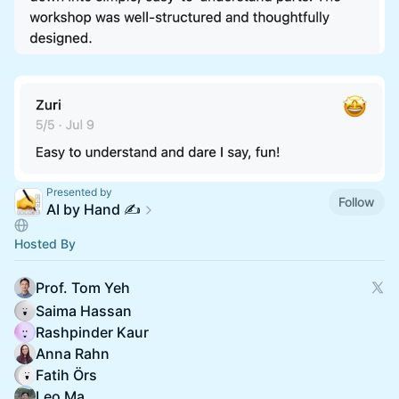
Presented by
Follow
AI by Hand ✍️
Hosted By
Prof. Tom Yeh
Saima Hassan
Rashpinder Kaur
Anna Rahn
Fatih Örs
Leo Ma