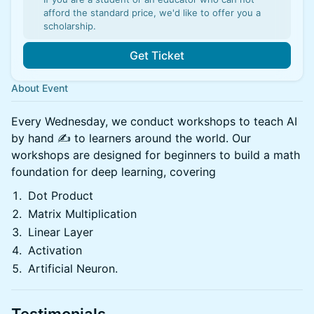
afford the standard price, we'd like to offer you a
scholarship.
Get Ticket
About Event
​Every Wednesday, we conduct workshops to teach AI
by hand ✍️ to learners around the world. Our
workshops are designed for beginners to build a math
foundation for deep learning, covering ​
Dot Product
​Matrix Multiplication
​Linear Layer
​Activation
​Artificial Neuron.