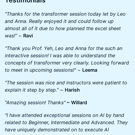
​Testimonials
"Thanks for the transformer session today let by Leo
and Anna. Really enjoyed it and could follow up
almost all of it due to how planned the excel sheet
was!"
~
Ravi
"Thank you Prof. Yeh, Leo and Anna for the such an
interactive session! I was able to understand the
concepts of transformer very clearly. Looking forward
to meet in upcoming sessions!"
~
Leema
"The session was nice and instructors were patient to
explain it step by step."
~
Harish
"Amazing session! Thanks"
~ Willard
"I have attended exceptional sessions on AI by hand
related to Beginner, Intermediate and Advanced. They
have uniquely demonstrated on to execute AI