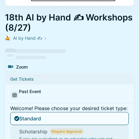
18th AI by Hand ✍️ Workshops
(8/27)
AI by Hand ✍️
Zoom
Get Tickets
Past Event
Welcome! Please choose your desired ticket type:
Standard
Scholarship
Require Approval
If you are a student or an educator who can not