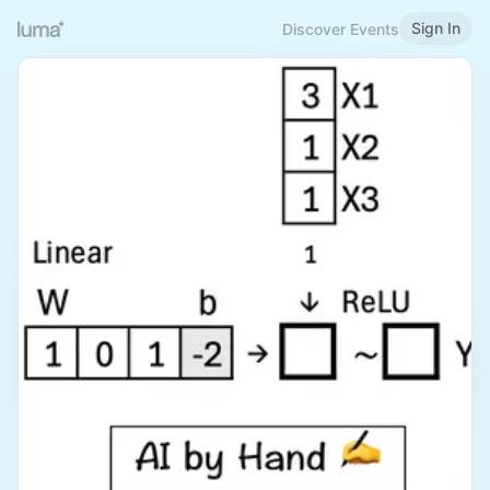
Sign In
Discover Events