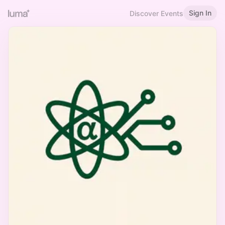
Sign In
Discover Events