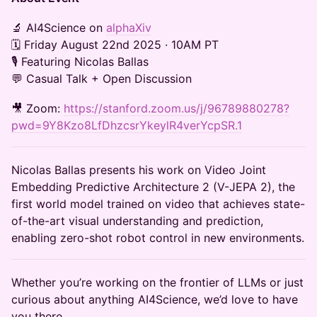
​​​​​​🔬 AI4Science on
alphaXiv
🗓 Friday August 22nd 2025 · 10AM PT
🎙 Featuring Nicolas Ballas
💬 Casual Talk + Open Discussion
​​​🎥 Zoom:
https://stanford.zoom.us/j/96789880278?
pwd=9Y8Kzo8LfDhzcsrYkeylR4verYcpSR.1
Nicolas Ballas presents his work on Video Joint
Embedding Predictive Architecture 2 (V-JEPA 2), the
first world model trained on video that achieves state-
of-the-art visual understanding and prediction,
enabling zero-shot robot control in new environments.
​​Whether you’re working on the frontier of LLMs or just
curious about anything AI4Science, we’d love to have
you there.