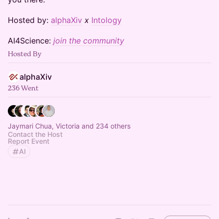
​​​​​​Hosted by:
alphaXiv
x
Intology
​​​​​​AI4Science:
join the community
Hosted By
alphaXiv
236 Went
Jaymari Chua, Victoria and 234 others
Contact the Host
Report Event
AI