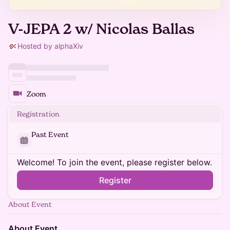
V-JEPA 2 w/ Nicolas Ballas
Hosted by alphaXiv
Zoom
Registration
Past Event
Welcome! To join the event, please register below.
Register
About Event
About Event