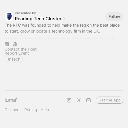
Presented by
Follow
Reading Tech Cluster
The RTC was founded to help make the region the best place
to start, grow or locate a technology firm in the UK.
Its mission is to connect technology firms with the vital help
they need for success.
Contact the Host
Report Event
Tech
Get the App
Discover
Pricing
Help