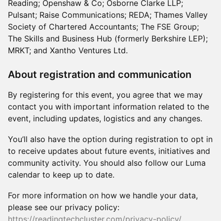
Reading; Openshaw & Co; Osborne Clarke LLP;
Pulsant; Raise Communications; REDA; Thames Valley
Society of Chartered Accountants; The FSE Group;
The Skills and Business Hub (formerly Berkshire LEP);
MRKT; and Xantho Ventures Ltd.
About registration and communication
By registering for this event, you agree that we may
contact you with important information related to the
event, including updates, logistics and any changes.
You’ll also have the option during registration to opt in
to receive updates about future events, initiatives and
community activity. You should also follow our Luma
calendar to keep up to date.
For more information on how we handle your data,
please see our privacy policy:
https://readingtechcluster.com/privacy-policy/