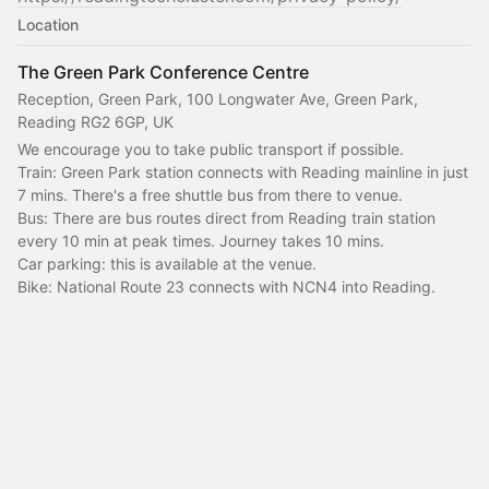
Location
The Green Park Conference Centre
Reception, Green Park, 100 Longwater Ave, Green Park,
Reading RG2 6GP, UK
We encourage you to take public transport if possible.
Train: Green Park station connects with Reading mainline in just 
7 mins. There's a free shuttle bus from there to venue.
Bus: There are bus routes direct from Reading train station 
every 10 min at peak times. Journey takes 10 mins.
Car parking: this is available at the venue.
Bike: National Route 23 connects with NCN4 into Reading.