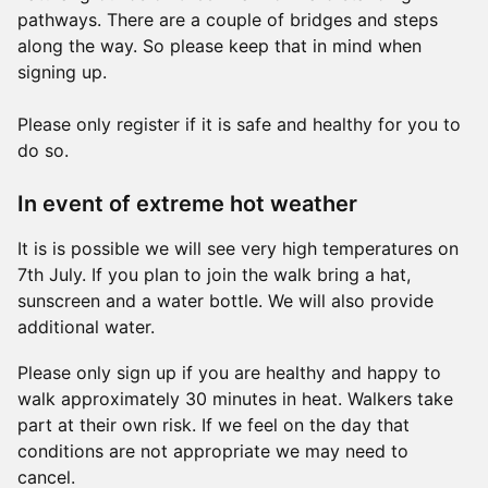
pathways. There are a couple of bridges and steps
along the way. So please keep that in mind when
signing up.
Please only register if it is safe and healthy for you to
do so.
In event of extreme hot weather
It is is possible we will see very high temperatures on
7th July. If you plan to join the walk bring a hat,
sunscreen and a water bottle. We will also provide
additional water.
Please only sign up if you are healthy and happy to
walk approximately 30 minutes in heat. Walkers take
part at their own risk. If we feel on the day that
conditions are not appropriate we may need to
cancel.