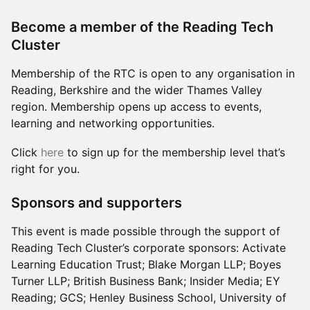
Become a member of the Reading Tech
Cluster
Membership of the RTC is open to any organisation in
Reading, Berkshire and the wider Thames Valley
region. Membership opens up access to events,
learning and networking opportunities.
Click
here
to sign up for the membership level that’s
right for you.
Sponsors and supporters
This event is made possible through the support of
Reading Tech Cluster’s corporate sponsors: Activate
Learning Education Trust; Blake Morgan LLP; Boyes
Turner LLP; British Business Bank; Insider Media; EY
Reading; GCS; Henley Business School, University of