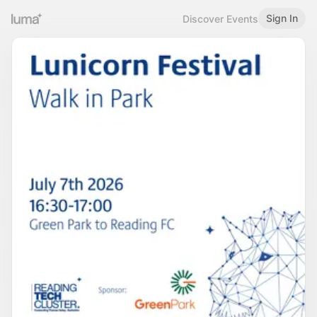
Sign In
Discover Events