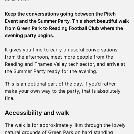
Keep the conversations going between the Pitch
Event and the Summer Party. This short beautiful walk
from Green Park to Reading Football Club where the
evening party begins.
It gives you time to carry on useful conversations
from the afternoon, meet more people from the
Reading and Thames Valley tech sector, and arrive at
the Summer Party ready for the evening.
This is an optional part of the day. If you’d rather
make your own way to the party, that is absolutely
fine.
Accessibility and walk
The walk is for approximately 1km through the lovely
natural grounds of Green Park on hard standing