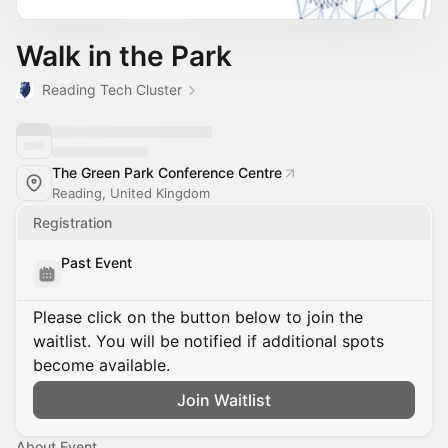
Walk in the Park
Reading Tech Cluster
The Green Park Conference Centre
Reading, United Kingdom
Registration
Past Event
Please click on the button below to join the
waitlist. You will be notified if additional spots
become available.
Join Waitlist
About Event