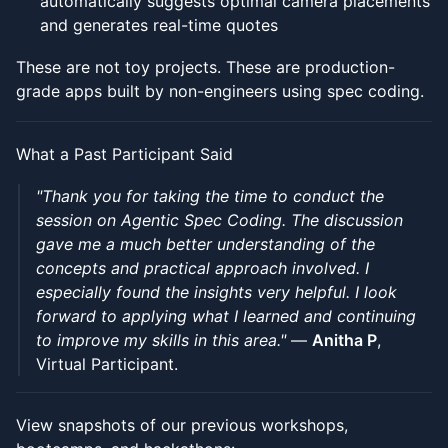
automatically suggests optimal camera placements
and generates real-time quotes
These are not toy projects. These are production-
grade apps built by non-engineers using spec coding.
What a Past Participant Said
"Thank you for taking the time to conduct the
session on Agentic Spec Coding. The discussion
gave me a much better understanding of the
concepts and practical approach involved. I
especially found the insights very helpful. I look
forward to applying what I learned and continuing
to improve my skills in this area."
—
Anitha P
,
Virtual Participant.
View snapshots of our previous workshops,