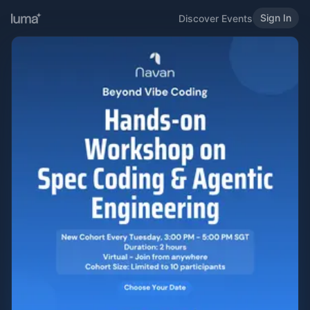
Sign In
Discover Events