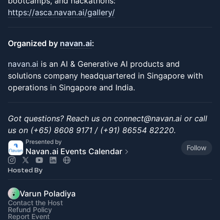
bootcamps, and hackathons:
https://asca.navan.ai/gallery/
Organized by
navan.ai
:
navan.ai
is an AI & Generative AI products and
solutions company headquartered in Singapore with
operations in Singapore and India.
Got questions? Reach us on connect@navan.ai or call
us on (+65) 8608 9171 / (+91) 86554 82220.
Presented by
Follow
Navan.ai Events Calendar
Hosted By
Varun Poladiya
Contact the Host
Refund Policy
Report Event