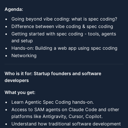
Agenda:
Going beyond vibe coding: what is spec coding?
Difference between vibe coding & spec coding
Getting started with spec coding - tools, agents
and setup
Hands-on: Building a web app using spec coding
Networking
Who is it for: Startup founders and software
developers
What you get:
Learn Agentic Spec Coding hands-on.
Access to SAM agents on Claude Code and other
platforms like Antigravity, Cursor, Copilot.
Understand how traditional software development