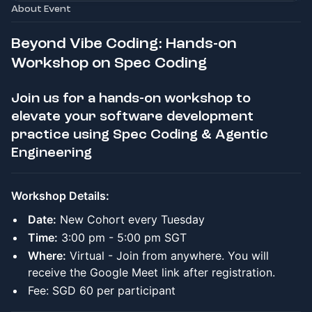
About Event
Beyond Vibe Coding: Hands-on
Workshop on Spec Coding
Join us for a hands-on workshop to
elevate your software development
practice using Spec Coding & Agentic
Engineering
Workshop Details:
Date:
New Cohort every Tuesday
Time:
3:00 pm - 5:00 pm SGT
Where:
Virtual - Join from anywhere. You will
receive the Google Meet link after registration.
Fee: SGD 60 per participant