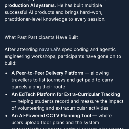
production AI systems
. He has built multiple
successful AI products and brings hard-won,
practitioner-level knowledge to every session.
What Past Participants Have Built
After attending
navan.ai
's spec coding and agentic
engineering workshops, participants have gone on to
build:
A Peer-to-Peer Delivery Platform
— allowing
travellers to list journeys and get paid to carry
parcels along their route
An EdTech Platform for Extra-Curricular Tracking
— helping students record and measure the impact
of volunteering and extracurricular activities
An AI-Powered CCTV Planning Tool
— where
users upload floor plans and the system