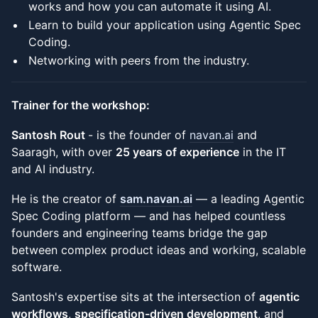
works and how you can automate it using AI.
Learn to build your application using Agentic Spec
Coding.
Networking with peers from the industry.
Trainer for the workshop:
Santosh Rout
- is the founder of
navan.ai
and
Saaragh, with over
25 years of experience
in the IT
and AI industry.
He is the creator of
sam.navan.ai
— a leading Agentic
Spec Coding platform — and has helped countless
founders and engineering teams bridge the gap
between complex product ideas and working, scalable
software.
Santosh's expertise sits at the intersection of
agentic
workflows
,
specification-driven development
, and