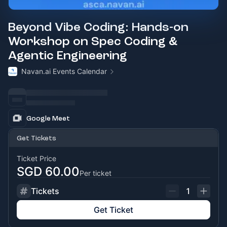
Beyond Vibe Coding: Hands-on
Workshop on Spec Coding &
Agentic Engineering
Navan.ai Events Calendar
Google Meet
Get Tickets
Ticket Price
SGD 60.00
Per ticket
Tickets
1
Get Ticket