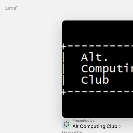
Presented by
Alt Computing Club
Hosted By