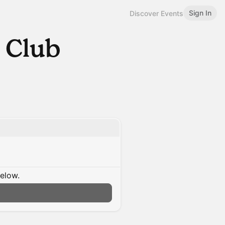
Sign In
Discover Events
 Club
below.