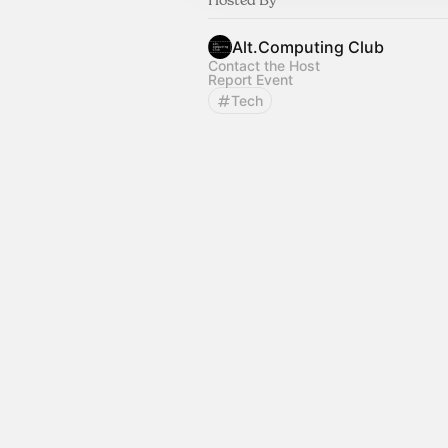
Alt.Computing Club
Contact the Host
Report Event
Tech