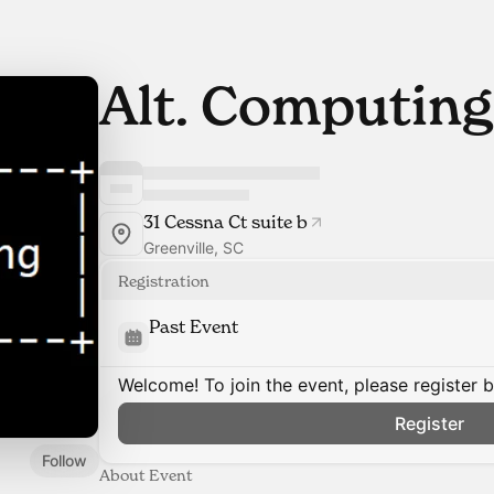
Alt. Computing
31 Cessna Ct suite b
Greenville, SC
Registration
Past Event
Welcome! To join the event, please register 
Register
Follow
About Event