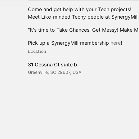
Come and get help with your Tech projects!
Meet Like-minded Techy people at SynergyMill
"It's time to Take Chances! Get Messy! Make Mis
Pick up a SynergyMill membership
here
!
Location
31 Cessna Ct suite b
Greenville, SC 29607, USA