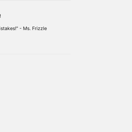
!
takes!" - Ms. Frizzle