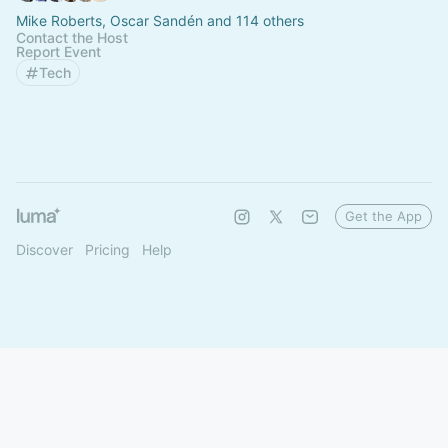
Mike Roberts, Oscar Sandén and 114 others
Contact the Host
Report Event
Tech
Get the App
Discover
Pricing
Help