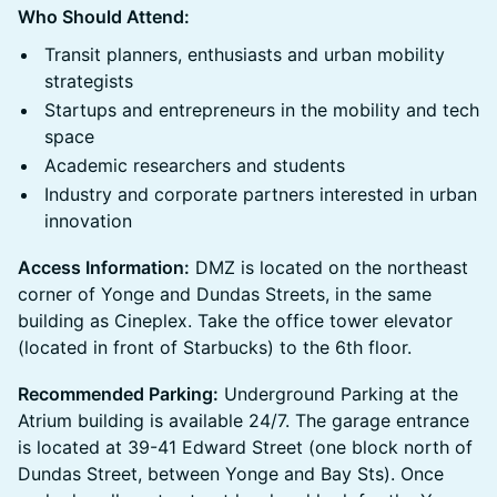
Who Should Attend:
Transit planners, enthusiasts and urban mobility
strategists
Startups and entrepreneurs in the mobility and tech
space
Academic researchers and students
Industry and corporate partners interested in urban
innovation
Access Information:
DMZ is located on the northeast
corner of Yonge and Dundas Streets, in the same
building as Cineplex. Take the office tower elevator
(located in front of Starbucks) to the 6th floor.
Recommended Parking:
Underground Parking at the
Atrium building is available 24/7. The garage entrance
is located at 39-41 Edward Street (one block north of
Dundas Street, between Yonge and Bay Sts). Once