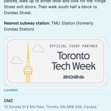
parked, walk up to street level and look for the Yonge
Street exit doors. Then walk south half a block to
Dundas Street.
Nearest subway station:
TMU Station (formerly
Dundas Station)
Location
DMZ
10 Dundas St E 6th Floor, Toronto, ON M5B 2G9, Canada