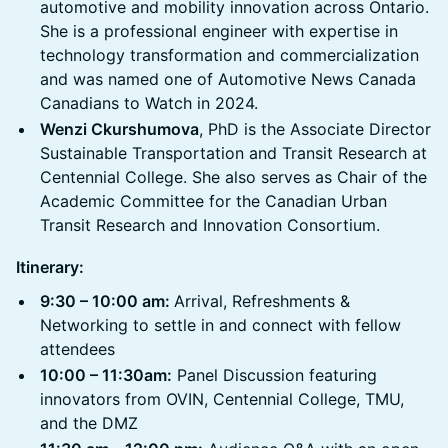
automotive and mobility innovation across Ontario.
She is a professional engineer with expertise in
technology transformation and commercialization
and was named one of Automotive News Canada
Canadians to Watch in 2024.
Wenzi Ckurshumova
, PhD is the Associate Director
Sustainable Transportation and Transit Research at
Centennial College. She also serves as Chair of the
Academic Committee for the Canadian Urban
Transit Research and Innovation Consortium.
Itinerary:
9:30 – 10:00 am:
Arrival, Refreshments &
Networking to settle in and connect with fellow
attendees
10:00 – 11:30am:
Panel Discussion featuring
innovators from OVIN, Centennial College, TMU,
and the DMZ