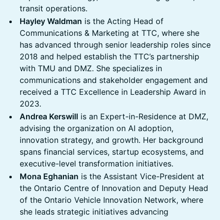
transit operations.
Hayley Waldman
is the Acting Head of
Communications & Marketing at TTC, where she
has advanced through senior leadership roles since
2018 and helped establish the TTC’s partnership
with TMU and DMZ. She specializes in
communications and stakeholder engagement and
received a TTC Excellence in Leadership Award in
2023.
Andrea Kerswill
is an Expert-in-Residence at DMZ,
advising the organization on AI adoption,
innovation strategy, and growth. Her background
spans financial services, startup ecosystems, and
executive-level transformation initiatives.
Mona Eghanian
is the Assistant Vice-President at
the Ontario Centre of Innovation and Deputy Head
of the Ontario Vehicle Innovation Network, where
she leads strategic initiatives advancing