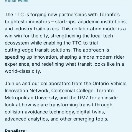
About Event
The TTC is forging new partnerships with Toronto’s
brightest innovators – start‑ups, academic institutions,
and industry trailblazers. This collaboration model is a
win‑win for the city, strengthening the local tech
ecosystem while enabling the TTC to trial
cutting‑edge transit solutions. The approach is
speeding up innovation, shaping a more modern rider
experience, and redefining what transit looks like in a
world‑class city.
Join us and our collaborators from the Ontario Vehicle
Innovation Network, Centennial College, Toronto
Metropolitan University, and the DMZ for an inside
look at how we are transforming transit through
collision‑avoidance technology, digital twins,
advanced analytics, and other emerging tools.
Panelists: