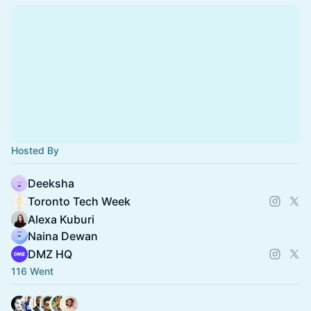
Hosted By
Deeksha
Toronto Tech Week
Alexa Kuburi
Naina Dewan
DMZ HQ
116 Went