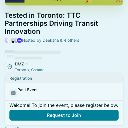
Tested in Toronto: TTC
Partnerships Driving Transit
Innovation
Hosted by Deeksha & 4 others
DMZ
Toronto, Canada
Registration
Past Event
Welcome! To join the event, please register below.
Request to Join