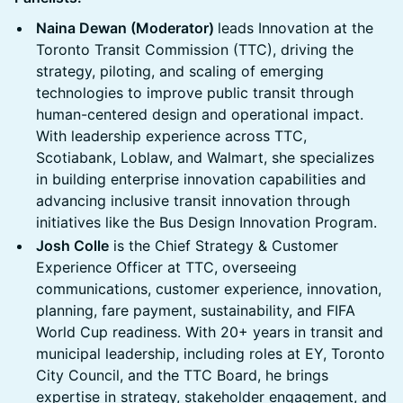
Naina Dewan (Moderator)
leads Innovation at the
Toronto Transit Commission (TTC), driving the
strategy, piloting, and scaling of emerging
technologies to improve public transit through
human-centered design and operational impact.
With leadership experience across TTC,
Scotiabank, Loblaw, and Walmart, she specializes
in building enterprise innovation capabilities and
advancing inclusive transit innovation through
initiatives like the Bus Design Innovation Program.
Josh Colle
is the Chief Strategy & Customer
Experience Officer at TTC, overseeing
communications, customer experience, innovation,
planning, fare payment, sustainability, and FIFA
World Cup readiness. With 20+ years in transit and
municipal leadership, including roles at EY, Toronto
City Council, and the TTC Board, he brings
expertise in strategy, stakeholder engagement, and