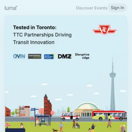
Sign In
Discover Events