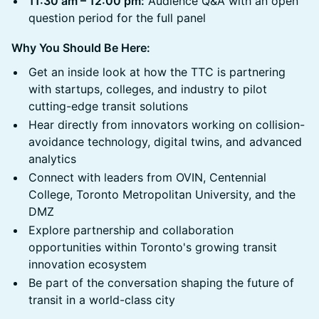
11:30 am – 12:00 pm:
Audience Q&A with an open
question period for the full panel
Why You Should Be Here:
Get an inside look at how the TTC is partnering
with startups, colleges, and industry to pilot
cutting-edge transit solutions
Hear directly from innovators working on collision-
avoidance technology, digital twins, and advanced
analytics
Connect with leaders from OVIN, Centennial
College, Toronto Metropolitan University, and the
DMZ
Explore partnership and collaboration
opportunities within Toronto's growing transit
innovation ecosystem
Be part of the conversation shaping the future of
transit in a world-class city