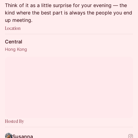
Think of it as a little surprise for your evening — the
kind where the best part is always the people you end
up meeting.
Location
Central
Hong Kong
Hosted By
Susanna