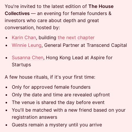
You're invited to the latest edition of
The
House
Collectives
— an evening for female founders &
investors who care about depth and great
conversation, hosted by:
Karin Chan
, building
the next chapter
Winnie Leung
, General Partner at Transcend Capital
Susanna Chen
, Hong Kong Lead at Aspire for
Startups
A few house rituals, if it's your first time:
Only for approved female founders
Only the date and time are revealed upfront
The venue is shared the day before event
You'll be matched with a new friend based on your
registration answers
Guests remain a mystery until you arrive