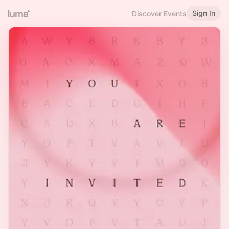
Sign In
Discover Events