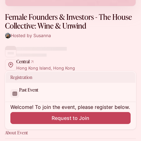
Female Founders & Investors - The House
Collective: Wine & Unwind
Hosted by Susanna
Central
Hong Kong Island, Hong Kong
Registration
Past Event
Welcome! To join the event, please register below.
Request to Join
About Event