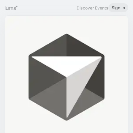
Sign In
Discover Events