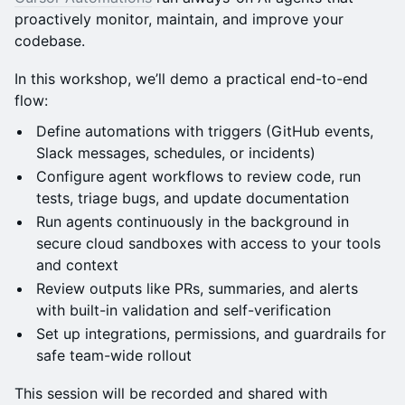
proactively monitor, maintain, and improve your
codebase.
In this workshop, we’ll demo a practical end-to-end
flow:
Define automations with triggers (GitHub events,
Slack messages, schedules, or incidents)
Configure agent workflows to review code, run
tests, triage bugs, and update documentation
Run agents continuously in the background in
secure cloud sandboxes with access to your tools
and context
Review outputs like PRs, summaries, and alerts
with built-in validation and self-verification
Set up integrations, permissions, and guardrails for
safe team-wide rollout
This session will be recorded and shared with