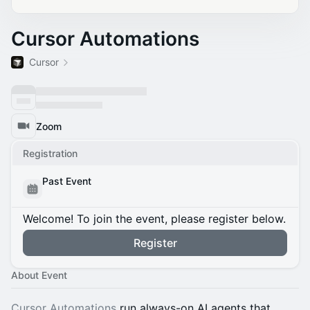
Cursor Automations
Cursor
Zoom
Registration
Past Event
Welcome! To join the event, please register below.
Register
About Event
Cursor Automations
run always-on AI agents that