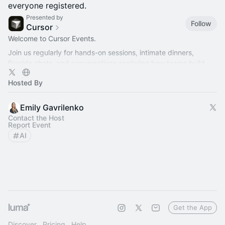
everyone registered.
Presented by
Follow
Cursor
Welcome to Cursor Events.
Join us regularly for hands-on sessions, intimate dinners,
fireside chats, and conversations exploring how teams build
better software with AI.
Hosted By
Emily Gavrilenko
Contact the Host
Report Event
AI
Get the App
Discover
Pricing
Help