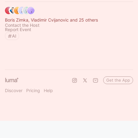
Boris Zimka, Vladimir Cvijanovic and 25 others
Contact the Host
Report Event
AI
Get the App
Discover
Pricing
Help