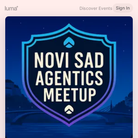
Sign In
Discover Events