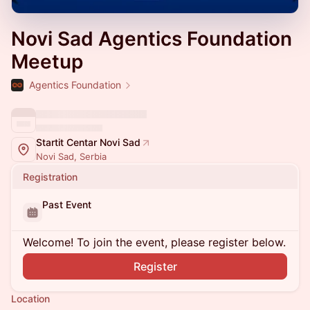
Novi Sad Agentics Foundation
Meetup
Agentics Foundation
Startit Centar Novi Sad
Novi Sad, Serbia
Registration
Past Event
Welcome! To join the event, please register below.
Register
Location