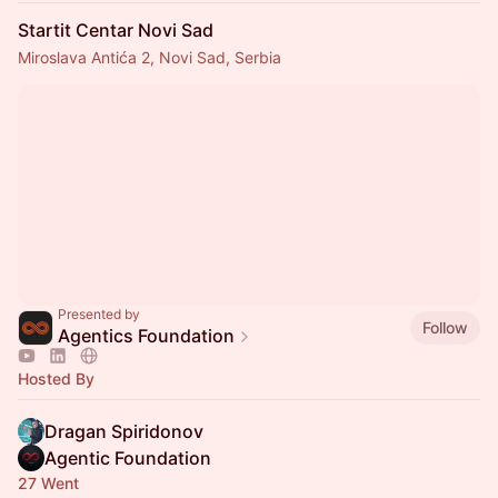
Startit Centar Novi Sad
Miroslava Antića 2, Novi Sad, Serbia
Presented by
Follow
Agentics Foundation
Hosted By
Dragan Spiridonov
Agentic Foundation
27 Went