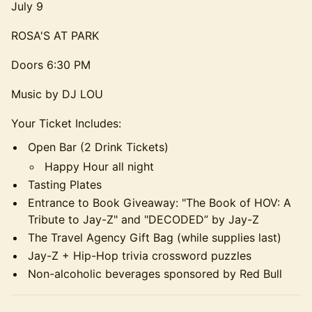
July 9
ROSA'S AT PARK
Doors 6:30 PM
Music by DJ LOU
Your Ticket Includes:
Open Bar (2 Drink Tickets)
Happy Hour all night
Tasting Plates
Entrance to Book Giveaway: "The Book of HOV: A
Tribute to Jay-Z" and "DECODED” by Jay-Z
The Travel Agency Gift Bag (while supplies last)
Jay-Z + Hip-Hop trivia crossword puzzles
Non-alcoholic beverages sponsored by Red Bull