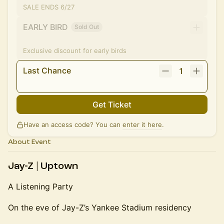
SALE ENDS 6/27
EARLY BIRD
Sold Out
Exclusive discount for early birds
Last Chance
1
Get Ticket
Have an access code? You can
enter it here
.
About Event
Jay-Z | Uptown
A Listening Party
On the eve of Jay-Z’s Yankee Stadium residency