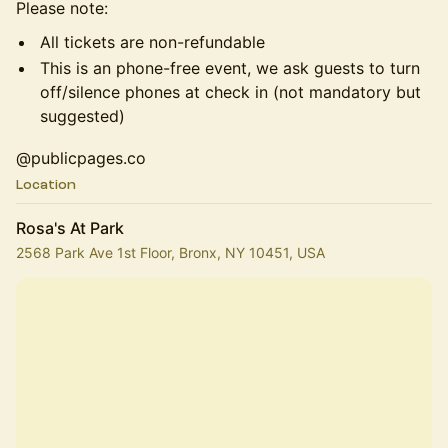
Please note:
All tickets are non-refundable
This is an phone-free event, we ask guests to turn
off/silence phones at check in (not mandatory but
suggested)
@publicpages.co
Location
Rosa's At Park
2568 Park Ave 1st Floor, Bronx, NY 10451, USA