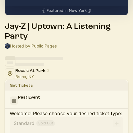
Featured in
New York
Jay-Z | Uptown: A Listening
Party
Hosted by Public Pages
Rosa's At Park
Bronx, NY
Get Tickets
Past Event
Welcome! Please choose your desired ticket type:
Standard
Sold Out