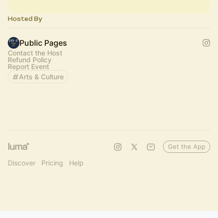
Hosted By
Public Pages
Contact the Host
Refund Policy
Report Event
Arts & Culture
Get the App
Discover
Pricing
Help