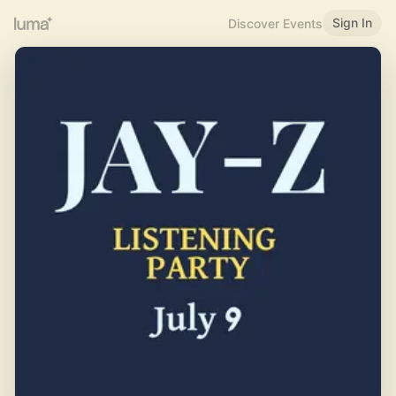
Sign In
Discover Events