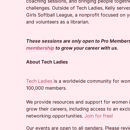
coaching sessions, and bringing people togeth
challenges. Outside of Tech Ladies, Kelly serv
Girls Softball League, a nonprofit focused on
and volunteers as a librarian.
These sessions are only open to Pro Member
membership
to grow your career with us.
About Tech Ladies
Tech Ladies
is a worldwide community for wom
100,000 members.
We provide resources and support for women in
grow their careers, including access to an excl
networking opportunities.
Join for free!
Our events are open to all genders. Please rev