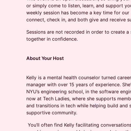
or simply come to listen, learn, and support yo
weekly session has become a key time for ou
connect, check in, and both give and receive sup
​​Sessions are not recorded in order to create a
together in confidence.
About Your Host
Kelly is a mental health counselor turned car
manager with over 15 years of experience. She
NYU’s engineering school, in the software eng
now at Tech Ladies, where she supports membe
and transitions in tech while helping build and
supportive community.
You’ll often find Kelly facilitating conversation