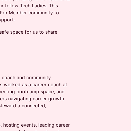
ur fellow Tech Ladies. This
r Pro Member community to
port.​​
 safe space for us to share
eer coach and community
’s worked as a career coach at
ineering bootcamp space, and
rs navigating career growth
 steward a connected,
s, hosting events, leading career