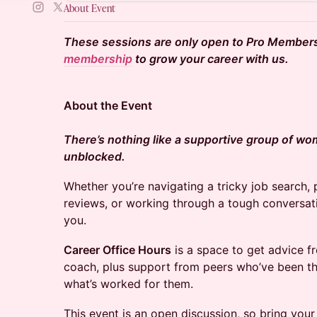
About Event
These sessions are only open to Pro Member
membership
to grow your career with us.
About the Event
There’s nothing like a supportive group of wo
unblocked.
Whether you’re navigating a tricky job search,
reviews, or working through a tough conversat
you.
Career Office Hours
is a space to get advice f
coach, plus support from peers who’ve been th
what’s worked for them.
This event is an open discussion, so bring you