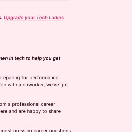
s.
Upgrade your Tech Ladies
men in tech to help you get
 preparing for performance
ion with a coworker, we’ve got
rom a professional career
ere and are happy to share
r most pressing career questions