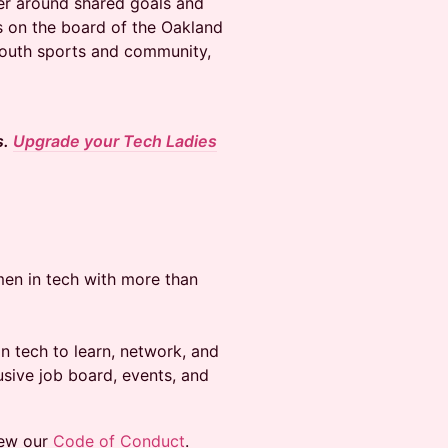
er around shared goals and
es on the board of the Oakland
 youth sports and community,
s.
Upgrade your Tech Ladies
en in tech with more than
 tech to learn, network, and
usive job board, events, and
iew our
Code of Conduct
.