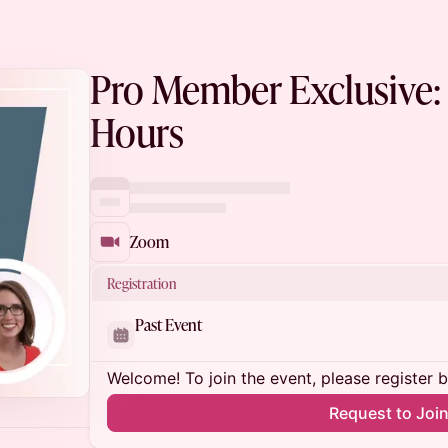
Pro Member Exclusive: 
Hours
Zoom
Registration
Past Event
Welcome! To join the event, please register 
Request to Joi