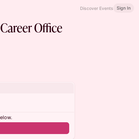
Sign In
Discover Events
Career Office
below.
n