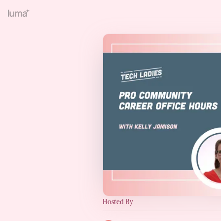
Hosted By