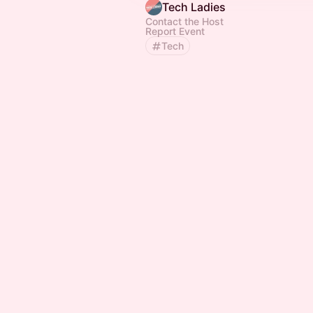
Tech Ladies
Contact the Host
Report Event
Tech