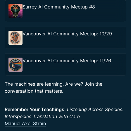
Surrey AI Community Meetup #8
Vancouver AI Community Meetup: 10/29
Vancouver AI Community Meetup: 11/26
The machines are learning. Are we? Join the
conversation that matters.
Remember Your Teachings:
Listening Across Species:
Interspecies Translation with Care
Manuel Axel Strain