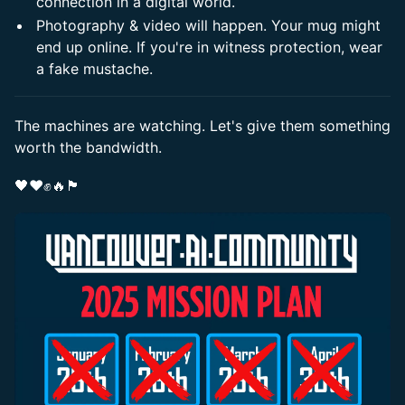
connection in a digital world.
​Photography & video will happen. Your mug might
end up online. If you're in witness protection, wear
a fake mustache.
​The machines are watching. Let's give them something
worth the bandwidth.
​🖤❤️✊🔥🏴