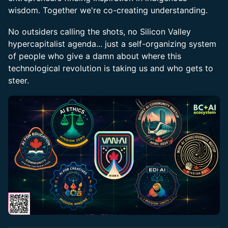
wisdom. Together we're co-creating understanding.
No outsiders calling the shots, no Silicon Valley
hypercapitalist agenda... just a self-organizing system
of people who give a damn about where this
technological revolution is taking us and who gets to
steer.