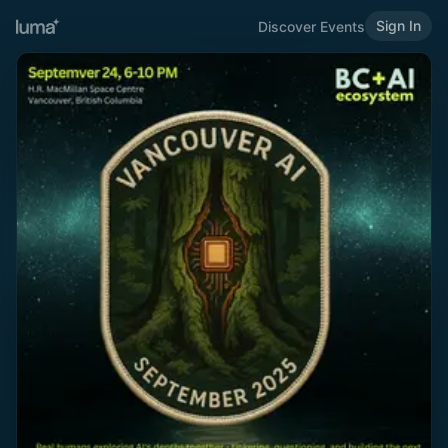
Sign In
Discover Events