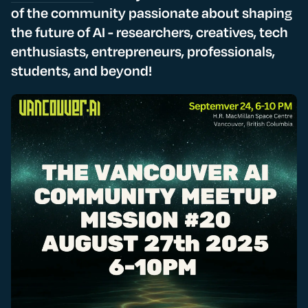
of the community passionate about shaping
the future of AI - researchers, creatives, tech
enthusiasts, entrepreneurs, professionals,
students, and beyond!