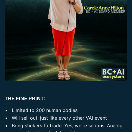
​THE FINE PRINT:
​Limited to 200 human bodies
​Will sell out, just like every other VAI event
​Bring stickers to trade. Yes, we're serious. Analog