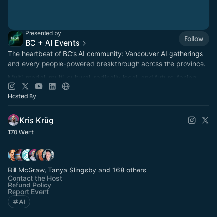
Presented by
Follow
BC + AI Events
The heartbeat of BC’s AI community: Vancouver AI gatherings
and every people-powered breakthrough across the province.
Multi-modal, multi-cultural, radically local, and future-facing.
Hosted By
Kris Krüg
170 Went
Bill McGraw, Tanya Slingsby and 168 others
Contact the Host
Refund Policy
Report Event
AI