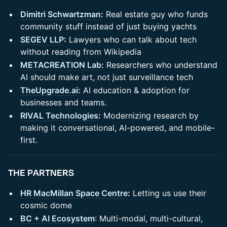
Dimitri Schwartzman
:
Real estate guy who funds
community stuff instead of just buying yachts
SEGEV LLP
:
Lawyers who can talk about tech
without reading from Wikipedia
METACREATION Lab
:
Researchers who understand
AI should make art, not just surveillance tech
TheUpgrade.ai
:
AI education & adoption for
businesses and teams.
RIVAL Technologies
:
Modernizing research by
making it conversational, AI-powered, and mobile-
first.
​THE PARTNERS
HR MacMillan Space Centre
:
Letting us use their
cosmic dome
BC + AI Ecosystem
: Multi-modal, multi-cultural,