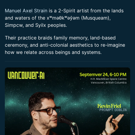
Manuel Axel Strain
is a 2-Spirit artist from the lands
and waters of the xʷməθkʷəy̓əm (Musqueam),
Simpcw, and Syilx peoples.
​Their practice braids family memory, land-based
ceremony, and anti-colonial aesthetics to re-imagine
how we relate across beings and systems.