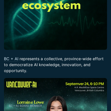
BC + AI
represents a collective, province-wide effort
to democratize AI knowledge, innovation, and
opportunity.