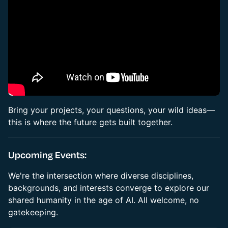
Bring your projects, your questions, your wild ideas—
this is where the future gets built together.
Upcoming Events:
We're the intersection where diverse disciplines,
backgrounds, and interests converge to explore our
shared humanity in the age of AI. All welcome, no
gatekeeping.