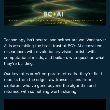
Technology isn't neutral and neither are we. Vancouver
AI is assembling the brain trust of
BC's AI ecosystem
...
researchers with revolutionary vision, artists with
computational minds, and builders who question what
they're building.
Our keynotes aren't corporate retreads...they're field
reports from the edge, raw transmissions from
explorers who've gone beyond the algorithm and
returned with something worth sharing.