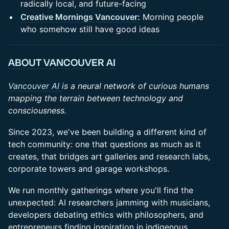
radically local, and future-facing
Creative Mornings Vancouver
:
Morning people
who somehow still have good ideas
ABOUT VANCOUVER AI
Vancouver AI
is a neural network of curious humans
mapping the terrain between technology and
consciousness.
Since 2023, we've been building a different kind of
tech community: one that questions as much as it
creates, that bridges art galleries and research labs,
corporate towers and garage workshops.
We run monthly gatherings where you'll find the
unexpected: AI researchers jamming with musicians,
developers debating ethics with philosophers, and
entrepreneurs finding inspiration in indigenous