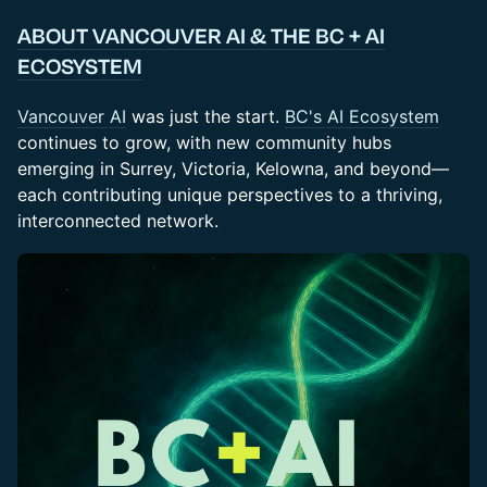
ABOUT VANCOUVER AI & THE BC + AI
ECOSYSTEM
Vancouver AI
was just the start.
BC's AI Ecosystem
continues to grow, with new community hubs
emerging in Surrey, Victoria, Kelowna, and beyond—
each contributing unique perspectives to a thriving,
interconnected network.