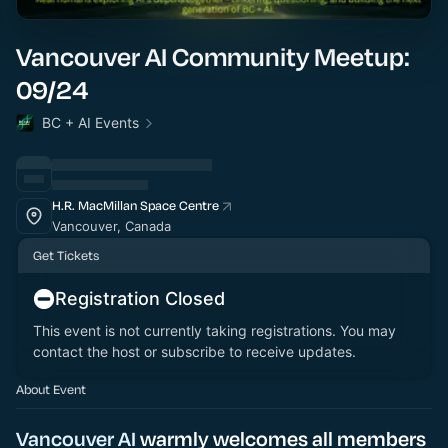
Vancouver AI Community Meetup:
09/24
BC + AI Events
H.R. MacMillan Space Centre
Vancouver, Canada
Get Tickets
Registration Closed
This event is not currently taking registrations. You may
contact the host or subscribe to receive updates.
About Event
Vancouver AI
warmly welcomes all members