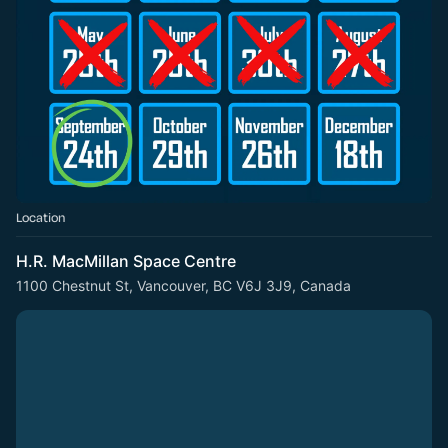
Location
H.R. MacMillan Space Centre
1100 Chestnut St, Vancouver, BC V6J 3J9, Canada