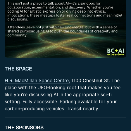
THE SPACE
​H.R. MacMillan Space Centre,
1100 Chestnut St. The
place with the UFO-looking roof that makes you feel
like you're discussing AI in the appropriate sci-fi
setting. Fully accessible. Parking available for your
carbon-producing vehicles. Transit nearby.
​THE SPONSORS