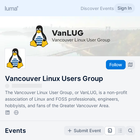
Sign In
Discover Events
Follow
Vancouver Linux Users Group
The Vancouver Linux User Group, or VanLUG, is a non-profit
association of Linux and FOSS professionals, engineers,
hobbyists, and fans of the Greater Vancouver Area.
Events
Submit Event