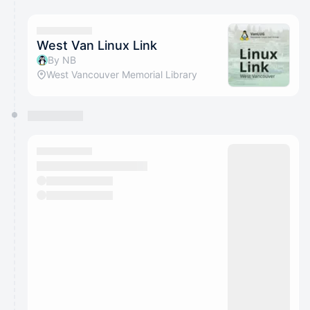
West Van Linux Link
By NB
West Vancouver Memorial Library