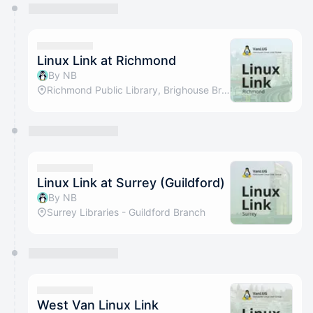
You have 0 events pending approval by the
calendar admin.
They will show up on the schedule once approved
Linux Link at Richmond
By NB
Richmond Public Library, Brighouse Branch
Linux Link at Surrey (Guildford)
By NB
Surrey Libraries - Guildford Branch
West Van Linux Link