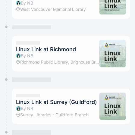
By NB
West Vancouver Memorial Library
Linux Link at Richmond
By NB
Richmond Public Library, Brighouse Branch
Linux Link at Surrey (Guildford)
By NB
Surrey Libraries - Guildford Branch