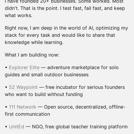
I have founded 20+ businesses. Some worked. Most
didn't. That is the point. I test fast, fail fast, and keep
what works.
Right now, I am deep in the world of AI, optimizing my
stack for every task and would like to share that
knowledge while learning.
What I am building now:
•
Explorer Elite
— adventure marketplace for solo
guides and small outdoor businesses
•
52 Waypoint
— free incubator for serious founders
who want to build without funding
•
111 Network
— Open source, decentralized, offline-
first communication
•
UnitEd
— NGO, free global teacher training platform