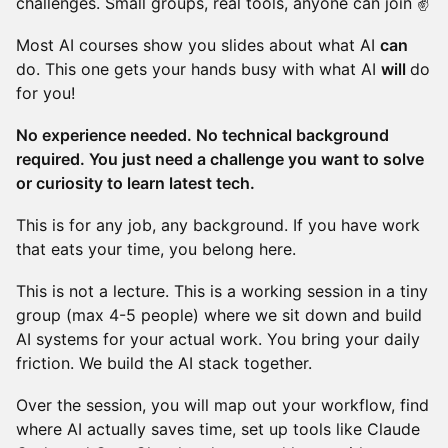
challenges. Small groups, real tools, anyone can join ✌️
Most AI courses show you slides about what AI
can
do. This one gets your hands busy with what AI
will
do
for you!
No experience needed. No technical background
required. You just need a challenge you want to solve
or curiosity to learn latest tech.
This is for any job, any background. If you have work
that eats your time, you belong here.
This is not a lecture. This is a working session in a tiny
group (max 4-5 people) where we sit down and build
AI systems for your actual work. You bring your daily
friction. We build the AI stack together.
Over the session, you will map out your workflow, find
where AI actually saves time, set up tools like Claude