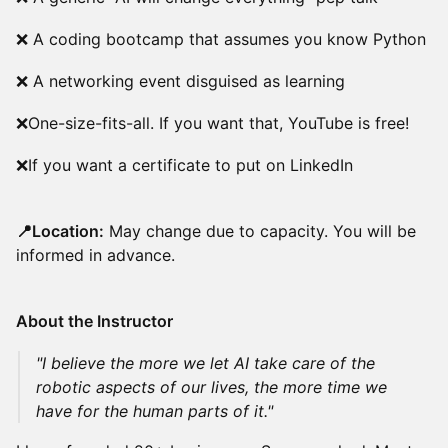
❌ A coding bootcamp that assumes you know Python
❌ A networking event disguised as learning
❌One-size-fits-all. If you want that, YouTube is free!
❌If you want a certificate to put on LinkedIn
📍Location:
May change due to capacity. You will be
informed in advance.
About the Instructor
"I believe the more we let AI take care of the
robotic aspects of our lives, the more time we
have for the human parts of it."