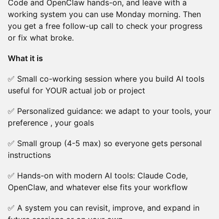
Code and OpenClaw hands-on, and leave with a
working system you can use Monday morning. Then
you get a free follow-up call to check your progress
or fix what broke.
What it is
✅ Small co-working session where you build AI tools
useful for YOUR actual job or project
✅ Personalized guidance: we adapt to your tools, your
preference , your goals
✅ Small group (4-5 max) so everyone gets personal
instructions
✅ Hands-on with modern AI tools: Claude Code,
OpenClaw, and whatever else fits your workflow
✅ A system you can revisit, improve, and expand in