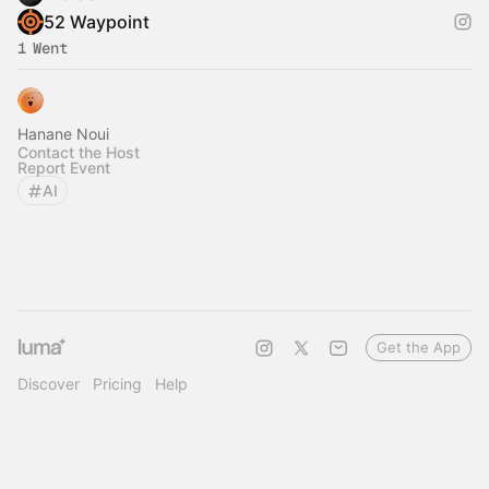
52 Waypoint
1 Went
Hanane Noui
Contact the Host
Report Event
AI
Get the App
Discover
Pricing
Help