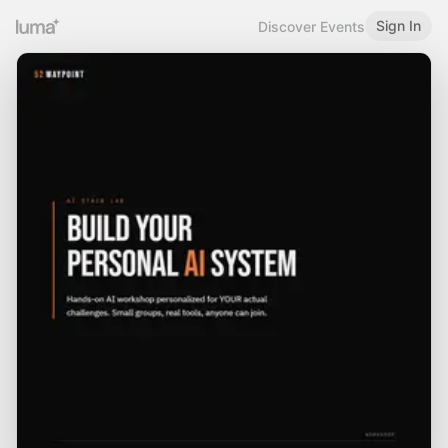
Sign In
Discover Events