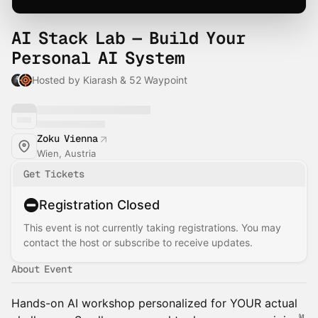
AI Stack Lab — Build Your
Personal AI System
Hosted by Kiarash & 52 Waypoint
Zoku Vienna
Wien, Austria
Get Tickets
Registration Closed
This event is not currently taking registrations. You may
contact the host or subscribe to receive updates.
About Event
Hands-on AI workshop personalized for YOUR actual