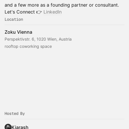
and a few more as a founding partner or consultant.
Let's Connect 👉
LinkedIn
Location
Zoku Vienna
Perspektivstr. 6, 1020 Wien, Austria
rooftop coworking space
Hosted By
Kiarash