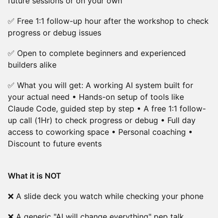
future sessions or on your own
✅ Free 1:1 follow-up hour after the workshop to check
progress or debug issues
✅ Open to complete beginners and experienced
builders alike
✅ What you will get: A working AI system built for
your actual need • Hands-on setup of tools like
Claude Code, guided step by step • A free 1:1 follow-
up call (1Hr) to check progress or debug • Full day
access to coworking space • Personal coaching •
Discount to future events
What it is NOT
❌ A slide deck you watch while checking your phone
❌ A generic "AI will change everything" pep talk