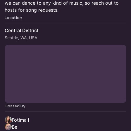
we can dance to any kind of music, so reach out to
hosts for song requests.
Location
Central District
Seattle, WA, USA
Hosted By
Fotima I
Be