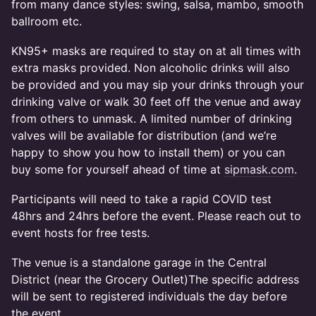
from many dance styles: swing, salsa, mambo, smooth
ballroom etc.
KN95+ masks are required to stay on at all times with
extra masks provided. Non alcoholic drinks will also
be provided and you may sip your drinks through your
drinking valve or walk 30 feet off the venue and away
from others to unmask. A limited number of drinking
valves will be available for distribution (and we’re
happy to show you how to install them) or you can
buy some for yourself ahead of time at
sipmask.com
.
Participants will need to take a rapid COVID test
48hrs and 24hrs before the event. Please reach out to
event hosts for free tests.
The venue is a standalone garage in the Central
District (near the Grocery Outlet)The specific address
will be sent to registered individuals the day before
the event.