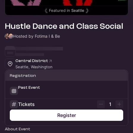
Featured in
Seattle
Hustle Dance and Class Social
Hosted by Fotima I & Be
Central District
Seattle, Washington
Registration
Past Event
Tickets
1
Register
About Event