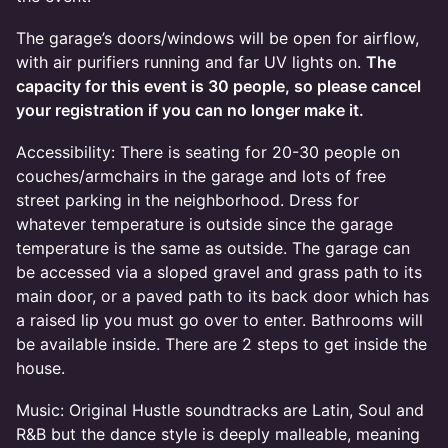
The garage’s doors/windows will be open for airflow,
with air purifiers running and far UV lights on.
The
capacity for this event is 30 people, so please cancel
your registration if you can no longer make it.
Accessibility: There is seating for 20-30 people on
couches/armchairs in the garage and lots of free
street parking in the neighborhood. Dress for
whatever temperature is outside since the garage
temperature is the same as outside. The garage can
be accessed via a sloped gravel and grass path to its
main door, or a paved path to its back door which has
a raised lip you must go over to enter. Bathrooms will
be available inside. There are 2 steps to get inside the
house.
Music: Original Hustle soundtracks are Latin, Soul and
R&B but the dance style is deeply malleable, meaning