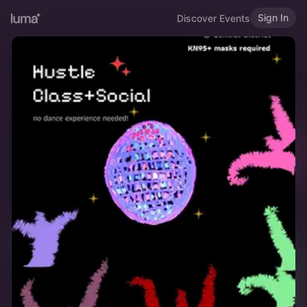
Sign In
Discover Events