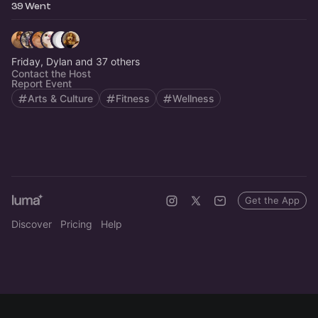
39 Went
Friday, Dylan and 37 others
Contact the Host
Report Event
Arts & Culture
Fitness
Wellness
Get the App
Discover
Pricing
Help