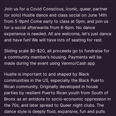
Join us for a Covid Conscious, iconic, queer, partner
(or solo) Hustle dance and class social on June 14th
from 5-9pm! Come early to class at 5pm, and join us
for a social afterwards from 6-9pm. No dance
experience is needed. All are welcome, let's just dance
and have fun! We will have lots of seating for rest.
Sliding scale $0-$20, all proceeds go to fundraise for
a community member’s housing. Payments will be
made during the event using Venmo/Cash app
Hustle is important to and shaped by Black
communities in the US, especially the Black Puerto
Rican community. Originally developed in house
parties by resilient Puerto Rican youth from South of
Bronx as an antidote to socio-economic oppression in
the 70s, and later spread to Queer night clubs. The
dance style is deeply fluid, expansive, fun and pulls