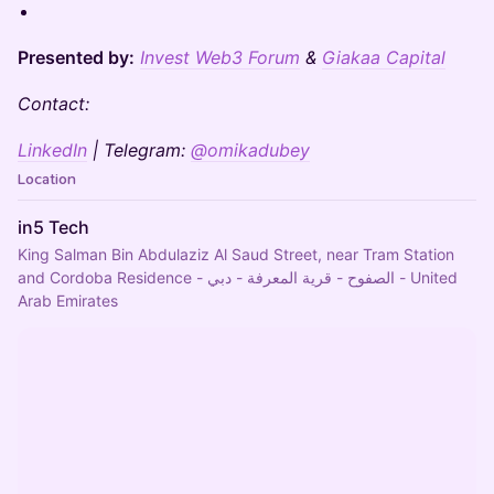
Presented by:
Invest Web3 Forum
&
Giakaa Capital
Contact:
LinkedIn
| Telegram:
@omikadubey
Location
in5 Tech
King Salman Bin Abdulaziz Al Saud Street, near Tram Station
and Cordoba Residence - الصفوح - قرية المعرفة - دبي - United
Arab Emirates