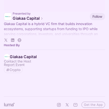
Presented by
Follow
Giakaa Capital
Giakaa Capital is a hybrid VC firm that builds innovation
ecosystems, supporting startups from funding to IPO while
serving corporations, investors, and universities through an
integrated approach.
Hosted By
Giakaa Capital
Contact the Host
Report Event
Crypto
Get the App