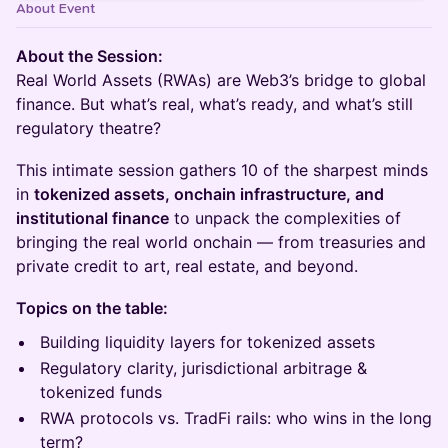
About Event
About the Session:
Real World Assets (RWAs) are Web3’s bridge to global
finance. But what’s real, what’s ready, and what’s still
regulatory theatre?
This intimate session gathers 10 of the sharpest minds
in
tokenized assets, onchain infrastructure, and
institutional finance
to unpack the complexities of
bringing the real world onchain — from treasuries and
private credit to art, real estate, and beyond.
Topics on the table:
Building liquidity layers for tokenized assets
Regulatory clarity, jurisdictional arbitrage &
tokenized funds
RWA protocols vs. TradFi rails: who wins in the long
term?