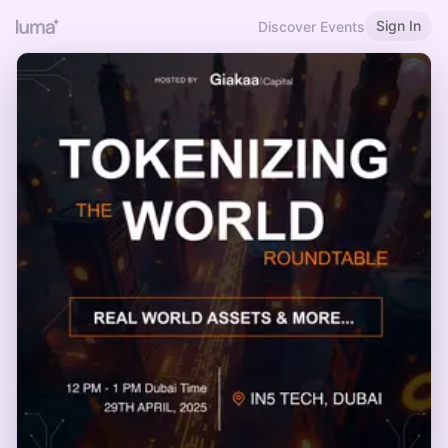
Sign In
Discover Events