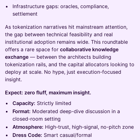
Infrastructure gaps: oracles, compliance,
settlement
As tokenization narratives hit mainstream attention,
the gap between technical feasibility and real
institutional adoption remains wide. This roundtable
offers a rare space for
collaborative knowledge
exchange
— between the architects building
tokenization rails, and the capital allocators looking to
deploy at scale. No hype, just execution-focused
insight.
Expect: zero fluff, maximum insight.
Capacity:
Strictly limited
Format:
Moderated deep-dive discussion in a
closed-room setting
Atmosphere:
High-trust, high-signal, no-pitch zone
Dress Code:
Smart casual/formal