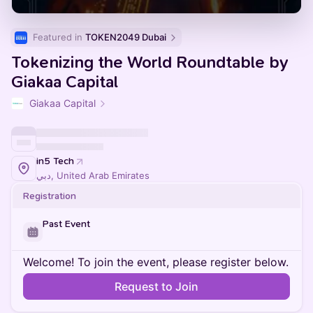
Featured in 
TOKEN2049 Dubai
Tokenizing the World Roundtable by
Giakaa Capital
Giakaa Capital
in5 Tech
دبي, United Arab Emirates
Registration
Past Event
Welcome! To join the event, please register below.
Request to Join