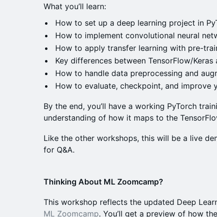
What you’ll learn:
How to set up a deep learning project in P
How to implement convolutional neural net
How to apply transfer learning with pre-tra
Key differences between TensorFlow/Keras
How to handle data preprocessing and aug
How to evaluate, checkpoint, and improve 
By the end, you’ll have a working PyTorch train
understanding of how it maps to the TensorFlo
Like the other workshops, this will be a live de
for Q&A.
Thinking About ML Zoomcamp?
This workshop reflects the updated Deep Lear
ML Zoomcamp
. You’ll get a preview of how t