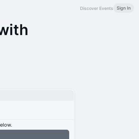
Sign In
Discover Events
with
below.