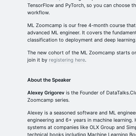
TensorFlow and PyTorch, so you can choose th
workflow.
ML Zoomcamp is our free 4-month course that 
advanced ML engineer. It covers the fundament
classification to deployment and deep learning
The new cohort of the ML Zoomcamp starts on
join it by
registering here
.
About the Speaker
Alexey Grigorev
is the Founder of DataTalks.Cl
Zoomcamp series.
Alexey is a seasoned software and ML engineer
engineering and 6+ years in machine learning.
systems at companies like OLX Group and Simp
technical books including Machine Learning B