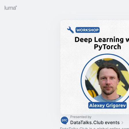
Presented by
DataTalks.Club events
DataTalks.Club
is a global online co