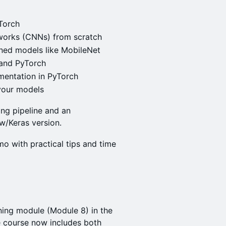
yTorch
works (CNNs) from scratch
ined models like MobileNet
 and PyTorch
mentation in PyTorch
your models
ing pipeline and an
w/Keras version.
mo with practical tips and time
ning module (Module 8) in the
he course now includes both