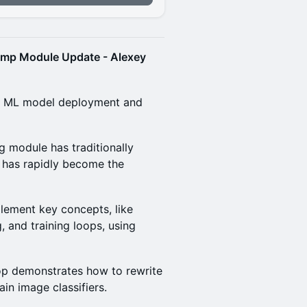
amp Module Update - Alexey
 on ML model deployment and
 module has traditionally
 has rapidly become the
lement key concepts, like
, and training loops, using
op demonstrates how to rewrite
in image classifiers.