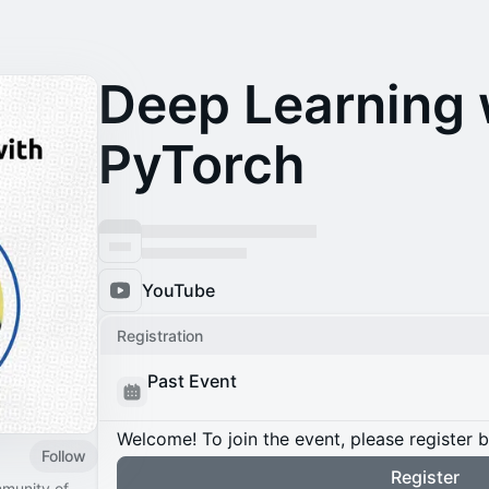
Deep Learning 
PyTorch
YouTube
Registration
Past Event
Welcome! To join the event, please register 
Follow
Register
mmunity of