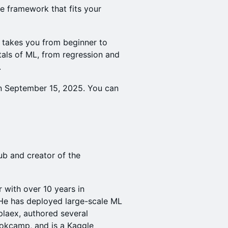
e framework that fits your
takes you from beginner to
als of ML, from regression and
.
 September 15, 2025. You can
ub and creator of the
 with over 10 years in
 He has deployed large-scale ML
laex, authored several
ookcamp, and is a Kaggle