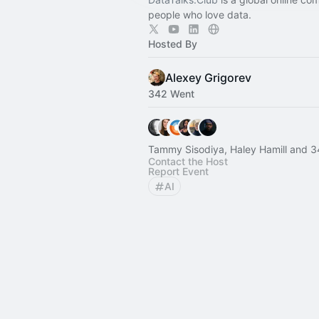
people who love data.
Hosted By
Alexey Grigorev
342 Went
Tammy Sisodiya, Haley Hamill and 3
Contact the Host
Report Event
AI