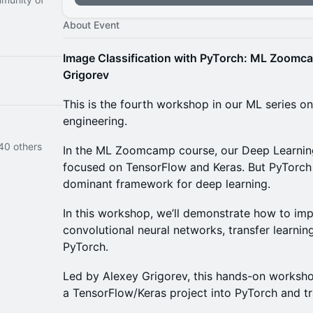
About Event
Image Classification with PyTorch: ML Zoomc
Grigorev
This is the fourth workshop in our ML series
engineering.
40 others
In the ML Zoomcamp course, our Deep Learning
focused on TensorFlow and Keras. But PyTorch
dominant framework for deep learning.
In this workshop, we’ll demonstrate how to imp
convolutional neural networks, transfer learning
PyTorch.
Led by Alexey Grigorev, this hands-on worksh
a TensorFlow/Keras project into PyTorch and tra