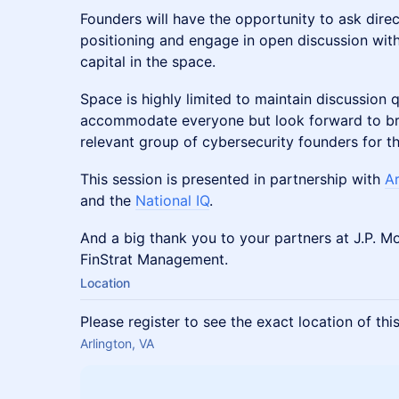
Founders will have the opportunity to ask direc
positioning and engage in open discussion with
capital in the space.
Space is highly limited to maintain discussion q
accommodate everyone but look forward to bri
relevant group of cybersecurity founders for t
This session is presented in partnership with
A
and the
National IQ
.
And a big thank you to your partners at J.P. 
FinStrat Management.
Location
Please register to see the exact location of thi
Arlington, VA