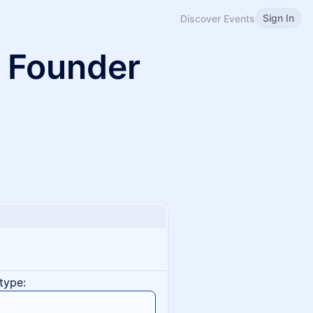
Sign In
Discover Events
 Founder
type: