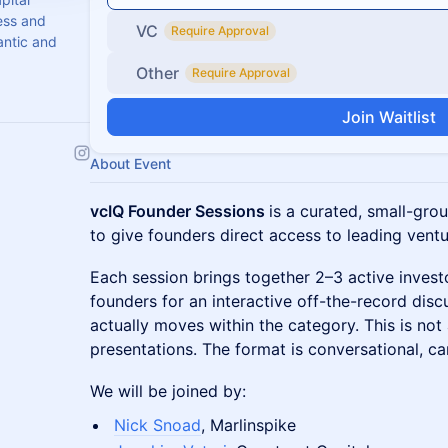
ess and
VC
Require Approval
antic and
Other
Require Approval
Join Waitlist
About Event
vcIQ Founder Sessions
is a curated, small-gro
to give founders direct access to leading ventur
Each session brings together 2–3 active inves
founders for an interactive off-the-record dis
actually moves within the category. This is not
presentations. The format is conversational, ca
We will be joined by:
Nick Snoad
, Marlinspike