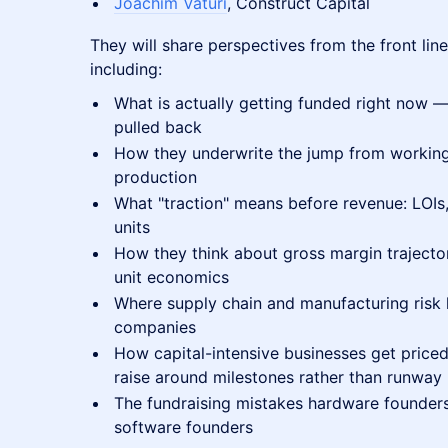
Joachim Vaturi
, Construct Capital
They will share perspectives from the front lin
including:
What is actually getting funded right now 
pulled back
How they underwrite the jump from workin
production
What "traction" means before revenue: LOIs,
units
How they think about gross margin trajecto
unit economics
Where supply chain and manufacturing risk 
companies
How capital-intensive businesses get price
raise around milestones rather than runway
The fundraising mistakes hardware founders
software founders