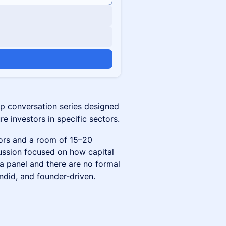
up conversation series designed
e investors in specific sectors.
tors and a room of 15–20
cussion focused on how capital
 a panel and there are no formal
ndid, and founder-driven.