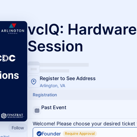
vcIQ: Hardware
Session
Register to See Address
Arlington, VA
Registration
Past Event
Welcome! Please choose your desired ticket 
Follow
Founder
Require Approval
pital